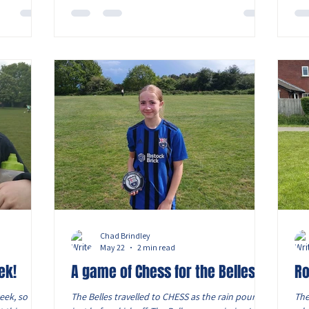
nyone had
197 spectators, the final lived up to expectations
def
he acting
with both sides starting at a ferocious tempo.
tas
n Dermot
Newly crowned league champions Birstall arrived
full of confidence following an emphatic 8-1
victory over Ell
Chad Brindley
May 22
2 min read
ek!
A game of Chess for the Belles
Ro
eek, so we
The Belles travelled to CHESS as the rain poured
The