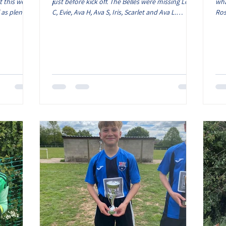
t this week.
just before kick off. The Belles were missing Lola
wha
 as plenty
C, Evie, Ava H, Ava S, Iris, Scarlet and Ava L.
Ros
e focus was
Despite this we still had a squad of 12 as Lois and
Lyl
finishing on
Sydney were available. The game started and it
the
op tier as
was clear that the pitch condition was going to
pit
 have seen
scupper any flowing football. However the Belles
try
of the kids
made a great start which nearly saw the opening
lea
always bring
goal. Elcie saw her shot saved by the goalkeeper
fir
then not long after Oliwia also had a s
han
an