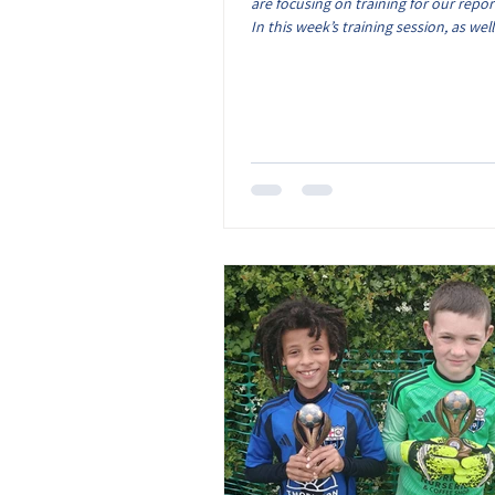
are focusing on training for our repor
In this week’s training session, as well
of time spent in match situations, th
on finishing and defending. With the 
show from the coaches not being as t
the kids efforts! Over the season, we
brilliant footy skills on show from all 
who have joined us each week. They 
lots of energy and enthusiasm to tra