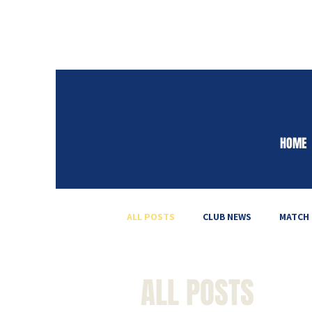
HOME
ALL POSTS
CLUB NEWS
MATCH
ALL POSTS