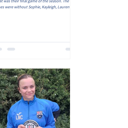
t was their final game of the season. The
es were without Sophie, Kayleigh, Lauren and
a however Lyla was able to watch and support
 team. The game got underway on a narrow
ch and it was pleasing to see the girls still
ing to play football. The Roses took a 2 goal
d with both goals coming from Chloe G, the
st goal she made a strong run down the left
d side and finish high into the roof of the net
d