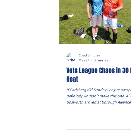
Chad Brindley
May 27
3 min read
Vets League Chaos in 30
Heat
If Carlsberg did Sunday League away 
definitely wouldn’t make this one. A
Bosworth arrived at Borough Alliance
hot day where simply breathing felt li
The changing room was roughly the si
wheelie bin and somehow packed full
men before kick-off. The heat was un