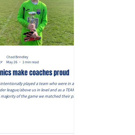
Chad Brindley
May 26
1 min read
nics make coaches proud
intentionally played a team who were in a
der league/above us in level and as a TEAM for
 majority of the game we matched their pace,
ensity, strength and all round ability and the
ches today were immensely proud of them
 on what was a HOT day! From excellent
es in goal, to a trio in defence who worked as
ir own mini team to remove the danger, to
 wingers who ran the line to attack and