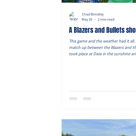
Chad Brindley
May 19
2 min read
A Blazers and Bullets s
This game and the weather had it all. 
match up between the Blazers and th
took place at Dixie in the sunshine an
Two sides who pride themselves on th
passing plays and putting on the pre
the front to win the ball back. In both
both sides had periods where they 
much progress they have made thro
season. View from the dugout: A good
the boys and I was delighted with ho
stood up to the ta