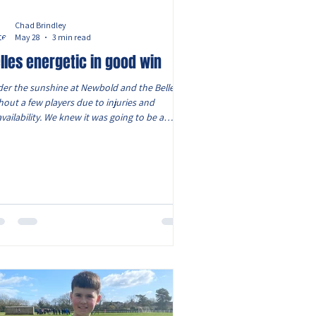
Chad Brindley
May 28
3 min read
lles energetic in good win
er the sunshine at Newbold and the Belles
hout a few players due to injuries and
vailability. We knew it was going to be a
gh game, however we still had a strong squad
12, with Starlah playing her first game for the
les. A shuffle in the starting line up, saw
ica partner Darcy at centre back and Ava S
rting at right back. The game started quickly
 the Belles as the pacey Eliza slammed a shot
inst the cross bar but she did the opening
l. Oliwia