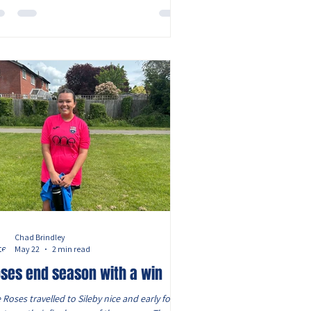
end and the ‘pivots’ in centre mid who were
ked with makin
Chad Brindley
May 22
2 min read
ses end season with a win
 Roses travelled to Sileby nice and early for