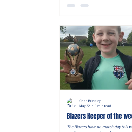
the smell was criminal, and before a
even laced their boots up properly, t
manager nearly injured our very ow
O’Leary aka Jono by
Chad Brindley
May 22
1 min read
Blazers Keeper of the we
The Blazers have no match day this w