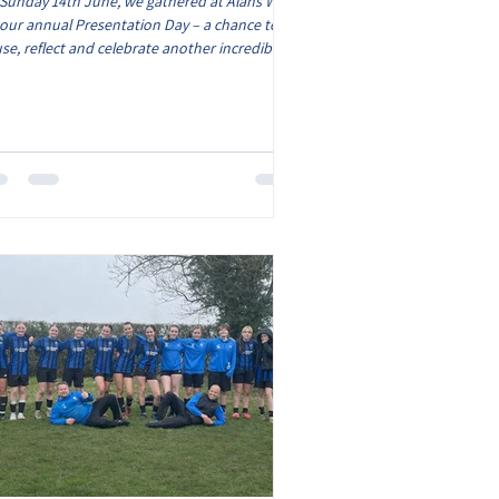
Sunday 14th June, we gathered at Alans Way
 our annual Presentation Day – a chance to
se, reflect and celebrate another incredible
son for AFC Market Bosworth. From first kicks
cup runs, league battles to lifelong
endships, every team has created memories to
proud of. Our Presentation Day is about more
n just trophies; it’s about recognising the
mitment, teamwork and passion shown by
ry player, coach, volunteer and supporter
 makes our club so