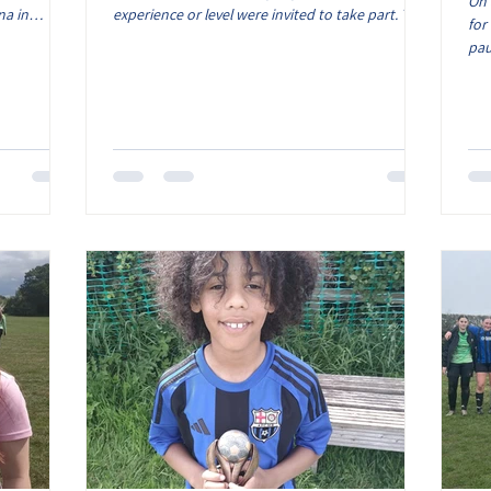
On 
na in
experience or level were invited to take part. This
for
roud of what
was a bit of a test event for the club to trial the
pau
 be
format and process at our venue in Newbold
sea
honour that
Verdon. Throughout the morning, we saw a
to 
d with our
relaxed but fun event for the girls with lots of
fri
n presented
enthusiasm and fantastic football. All coaches
be 
very
and parents supporting and cheering from the
tha
rdian and
sideline, it was great to see the girls having a
com
great time o
eve
who