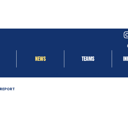
NEWS
TEAMS
IN
 REPORT