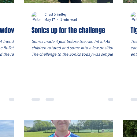
Chad Brindley
May 17
1 min read
howdown!
Sonics up for the challenge
Ti
A friendly
Sonics made it just before the rain hit in! All
The
e Bullets
children rotated and some into a few positions.
eac
d the rain!
The challenge to the Sonics today was simple,
ent
eir next
take a touch, head up drive when appropriate
and
ssure from
and release the ball to team mates to keep
ava
 halves,
playing football, no long balls! The Sonics settled
ret
showed how
after the first 15 minutes and started to relax
mid
ughout the
playing between them selves, Max T scored a
wit
 test for
great powerful goal, James with 4 goals and Tom
fir
w they
with 2 and one on the score sheet for Max W! As
aga
the Sonics
po