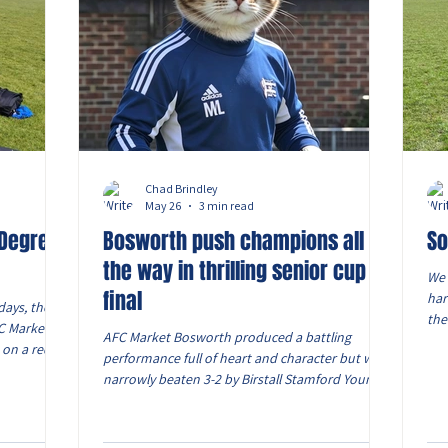
Chad Brindley
May 26
3 min read
 Degree
Bosworth push champions all
So
the way in thrilling senior cup
We 
final
har
days, they
the
FC Market
AFC Market Bosworth produced a battling
int
 on a red
performance full of heart and character but were
coa
ke cardio.
narrowly beaten 3-2 by Birstall Stamford Young
ALL
ze of a
Boys FC in the Men’s Modern Men Movement
sav
 of sweaty
Senior Cup Final at Voltage Solutions Stadium.
the
bearable,
Played in humid and sunny conditions in front of
the