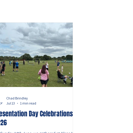
Chad Brindley
Jul 13
1 min read
esentation Day Celebrations
026