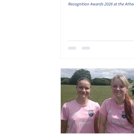
Recognition Awards 2026 at the Athe
Leicester, and we’re still incredibly p
was a truly unforgettable evening. To
recognised as Club of the Year is an 
means so much to everyone connecte
club. While the trophy may have bee
on the night, this award belongs to e
volunteer, coach, player, parent, gua
supporter who gives their t