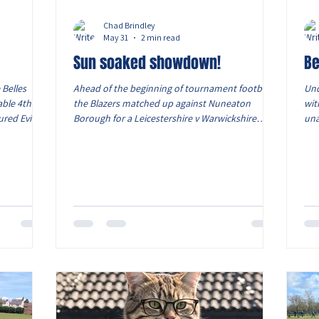
Chad Brindley
May 31
2 min read
Sun soaked showdown!
Be
 Belles
Ahead of the beginning of tournament football,
Und
able 4th
the Blazers matched up against Nuneaton
wit
ured Evie
Borough for a Leicestershire v Warwickshire
una
being away.
friendly clash. With end to end football with
tou
yers, as
brilliant goalkeeping and defending keeping the
of 
in Caitlin's
goalscorers out. Working the triangles and the
Bel
ont foot
angles for a shot, the Blazers had periods of
Mon
he pacey
lovely passing plays. Goalscorer: Levi View from
sta
nd sent a
the dugout: A tough game for both sides
for
into the
particularly in the heat. Pleased with how the
aga
boys continued to work har
goa