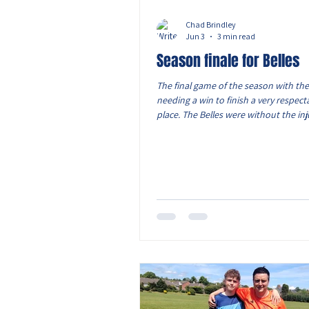
Chad Brindley
Jun 3
3 min read
Season finale for Belles
The final game of the season with the
needing a win to finish a very respect
place. The Belles were without the inj
and Lols, with Caitlin and Ava S also 
However we still had a squad of 16 pla
vice captain Monica took the armband 
absence. The Belles started on the fr
which saw them take an early lead. T
Oliwia drove out wide with the ball a
cross into Elcie, who stroked the ball 
corner.