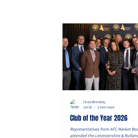
Chad Brindley
Jul 16
2 min read
Club of the Year 2026
Representatives from AFC Market Bo
attended the Leicestershire & Rutlan