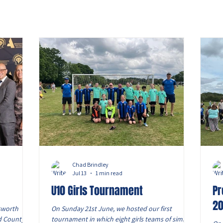
Chad Brindley
Jul 13
1 min read
U10 Girls Tournament
Pr
2
sworth
On Sunday 21st June, we hosted our first
d County FA
tournament in which eight girls teams of similar