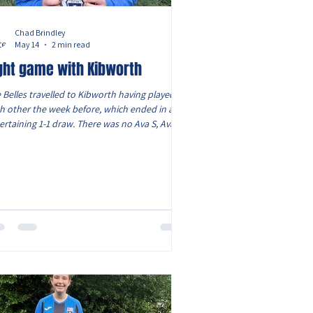
Chad Brindley
May 14
2 min read
ght game with Kibworth
 Belles travelled to Kibworth having played
h other the week before, which ended in an
ertaining 1-1 draw. There was no Ava S, Ava H
 also Evie who is still injured. But had Lois
ilable as she started at left back. Lola C
urned at right back, with Eliza pushing to left
field. The game started well for the Belles,
h Oliwia looking dangerous on the right. She
ed in a brilliant cross which was headed
inst the cross bar by Scarlet. However, Elcie
u