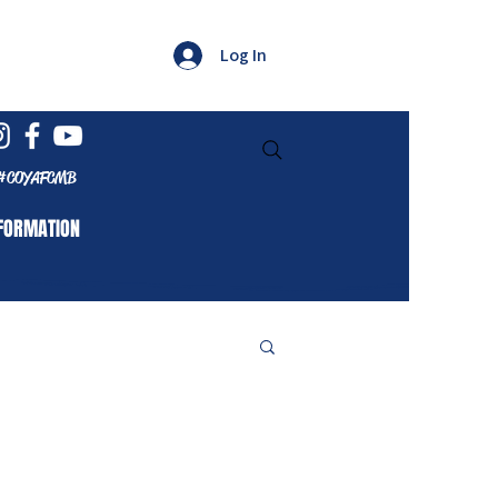
Log In
#COYAFCMB
FORMATION