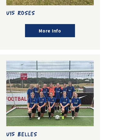
U15 ROSES
More Info
U15 BELLES