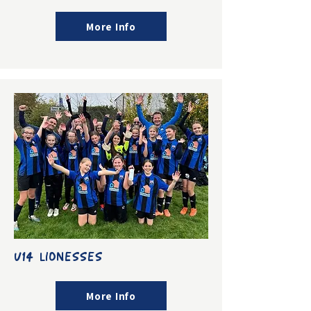
More Info
U14 LIONESSES
More Info