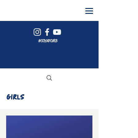
#COYAFCMB
GIRLS