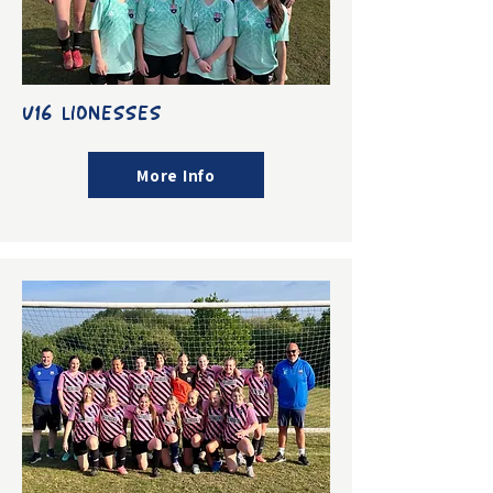
U16 LIONESSES
More Info