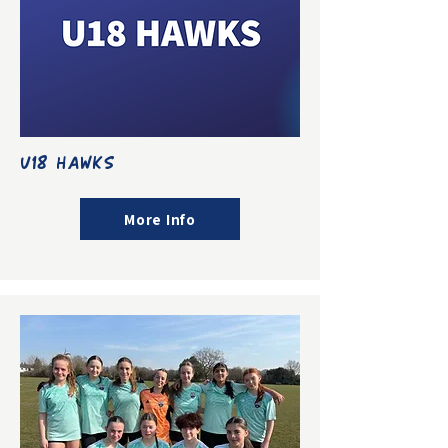
U18 HAWKS
More Info