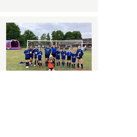
U12 BELLES
More Info