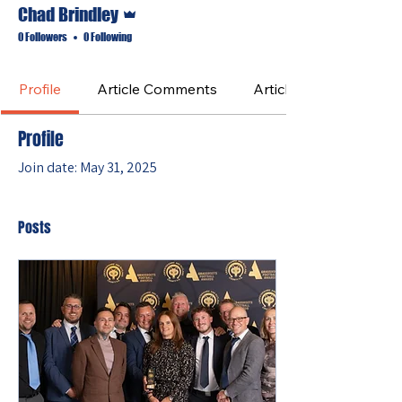
Admin
Chad Brindley
0 Followers
0 Following
Profile
Article Comments
Article Likes
Profile
Join date: May 31, 2025
Posts