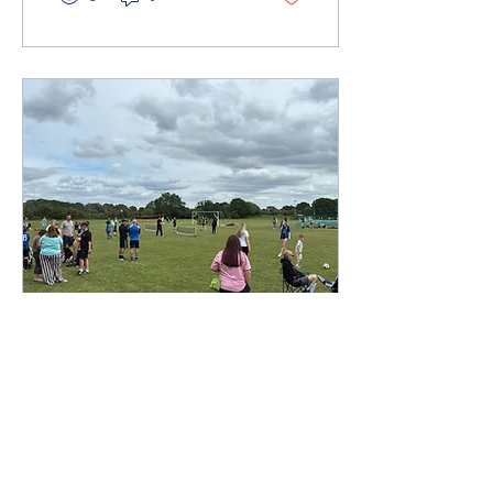
Throughout the morning,
we saw a relaxed but fun
event for the girls with lots
of enthusiasm and
fantastic football. All
coaches and parents
supporting and cheering
from the sideline, it was
great to see the girls
having a great time on and
off the...
Jul 13, 2026
∙
1
min
Presentation Day
Celebrations 2026
On Sunday 14th June, we
gathered at Alans Way for