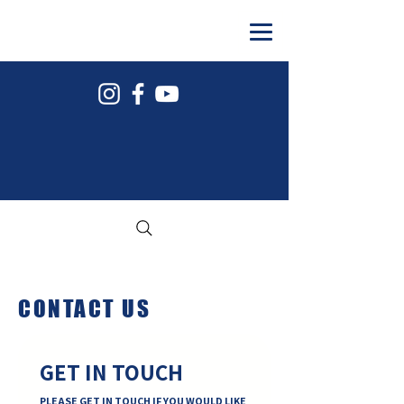
#COYAFCMB
CONTACT US
GET IN TOUCH
PLEASE GET IN TOUCH IF YOU WOULD LIKE 