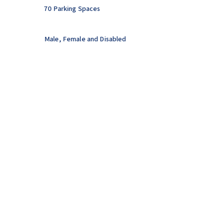
70 Parking Spaces
Male, Female and Disabled
Toilets.
Changing Facilities and Showers.
Defibrillator Onsite.
AFC MARKET BOSWORTH
CONTACT US