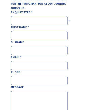
FURTHER INFORMATION ABOUT JOINING 
OUR CLUB.
ENQUIRY TYPE
*
FIRST NAME
*
SURNAME
EMAIL
*
PHONE
MESSAGE