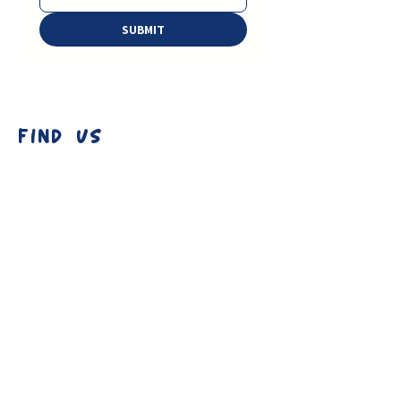
SUBMIT
FIND US