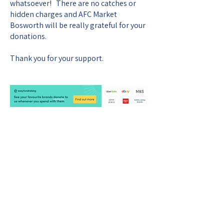
whatsoever! There are no catches or
hidden charges and AFC Market
Bosworth will be really grateful for your
donations.
Thank you for your support.
AFC MARKET BOSWORTH
CONTACT US