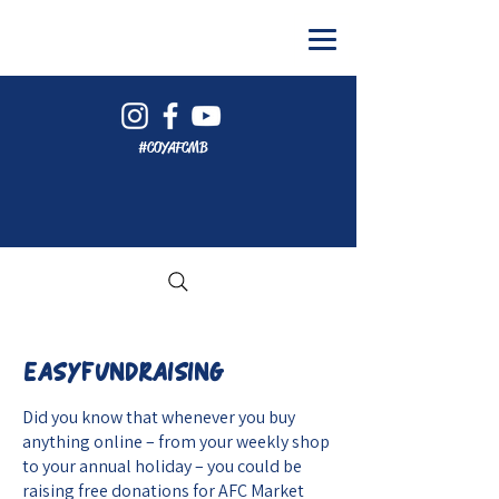
#COYAFCMB
EASYFUNDRAISING
Did you know that whenever you buy
anything online – from your weekly shop
to your annual holiday – you could be
raising free donations for AFC Market