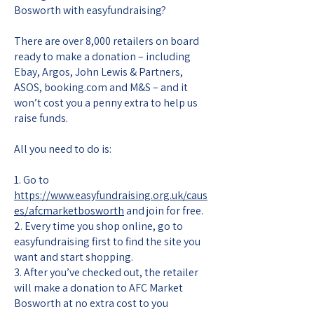
Bosworth with easyfundraising?
There are over 8,000 retailers on board
ready to make a donation – including
Ebay, Argos, John Lewis & Partners,
ASOS, booking.com and M&S – and it
won’t cost you a penny extra to help us
raise funds.
All you need to do is:
1. Go to
https://www.easyfundraising.org.uk/caus
es/afcmarketbosworth
and join for free.
2. Every time you shop online, go to
easyfundraising first to find the site you
want and start shopping.
3. After you’ve checked out, the retailer
will make a donation to AFC Market
Bosworth at no extra cost to you