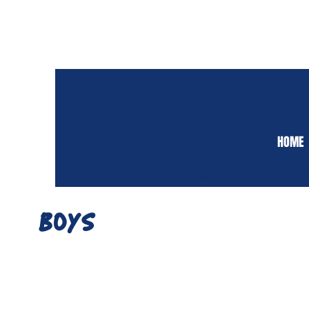
HOME
BOYS