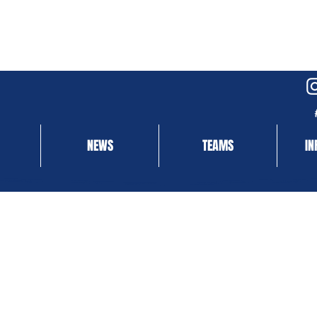
NEWS
TEAMS
IN