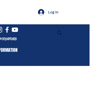
Log In
#COYAFCMB
FORMATION