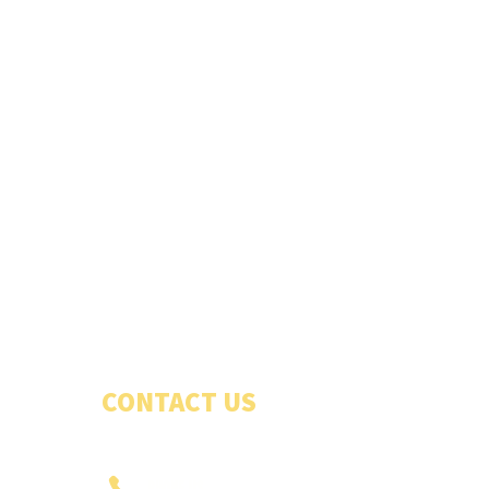
CONTACT US
PHONE US