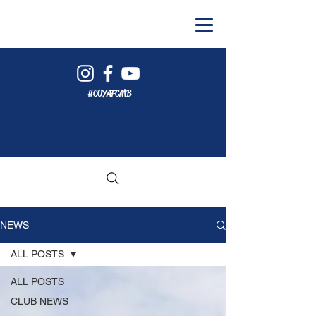
#COYAFCMB
NEWS
ALL POSTS
ALL POSTS
CLUB NEWS