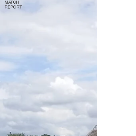
MATCH
REPORT