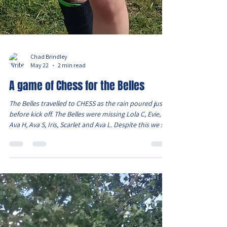
Chad Brindley
May 22
2 min read
A game of Chess for the Belles
The Belles travelled to CHESS as the rain poured just
before kick off. The Belles were missing Lola C, Evie,
Ava H, Ava S, Iris, Scarlet and Ava L. Despite this we still
had a squad of 12 as Lois and Sydney were available.
The game started and it was clear that the pitch