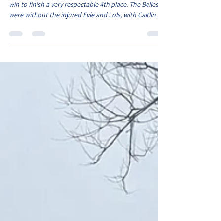
Season finale for Belles
The final game of the season with the Belles needing a
win to finish a very respectable 4th place. The Belles
were without the injured Evie and Lols, with Caitlin
and Ava S also being away. However we still had a
squad of 16 players, as vice captain Monica took the
armband in Caitlin's absence. The Belles started on
the front foot which saw them take an early lead. The
pacey Oliwia drove out wide with the ball and sent a
cross into Elcie, who stroked the ball into the corner.