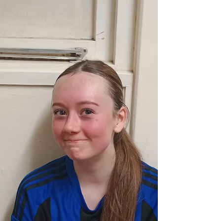
she started at left back. Lola C returned at right back,
with Eliza pushing to left midfield. The game started
well for the Belles, with Oliwia looking dangerous on
the right. She fired in a brilliant cross which was
headed against the cross bar by Scarlet. However, Elcie
pou