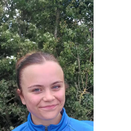
condition was going to scupper any flowing football.
However the Belles made a great start which nearly
saw the opening goal. Elcie saw her shot saved by the
goalkeeper then not long after Oliwia also had a s