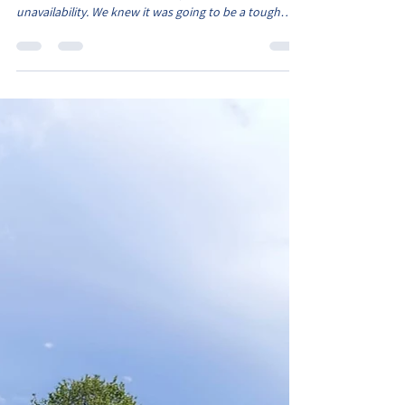
Belles energetic in good win
Under the sunshine at Newbold and the Belles
without a few players due to injuries and
unavailability. We knew it was going to be a tough
game, however we still had a strong squad of 12, with
Starlah playing her first game for the Belles. A shuffle
in the starting line up, saw Monica partner Darcy at
centre back and Ava S starting at right back. The game
started quickly for the Belles as the pacey Eliza
slammed a shot against the cross bar but she did the
opening goal. Oliwia