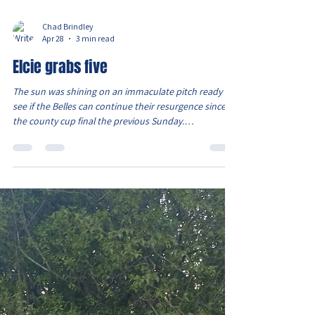
Chad Brindley
Apr 28
3 min read
Elcie grabs five
The sun was shining on an immaculate pitch ready to
see if the Belles can continue their resurgence since
the county cup final the previous Sunday.
Unfortunately there was still no Evie and Ava S who