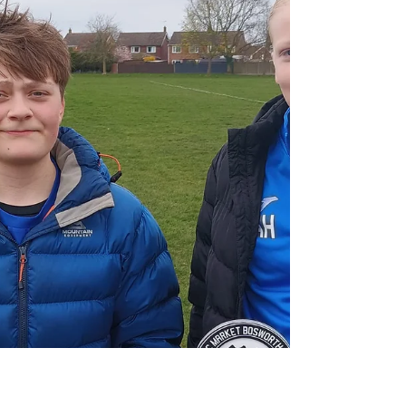
freedom taking an early lead. Scarlet raced onto a
through ball to finish beyond the goalkeeper. One
quickly became two as Elcie confidently slotted home.
The Belles were attac