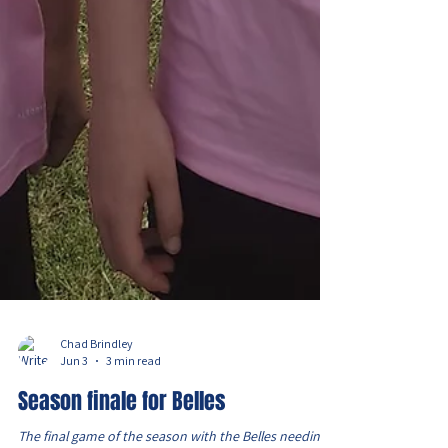
Chad Brindley
Jun 3
3 min read