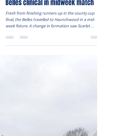
Chad Brindley
Apr 26
2 min read
Belles clinical in midweek match
Fresh from finishing runners up in the county cup
final, the Belles travelled to Haunchwood in a mid-
week fixture. A change in formation saw Scarlet
partner Elcie in attack, with Sydney and Oliwia
occupying the wide areas. Right from the kick off it
was clear the Belles were playing with confidence and