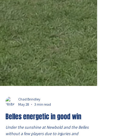
Chad Brindley
May 28
3 min read