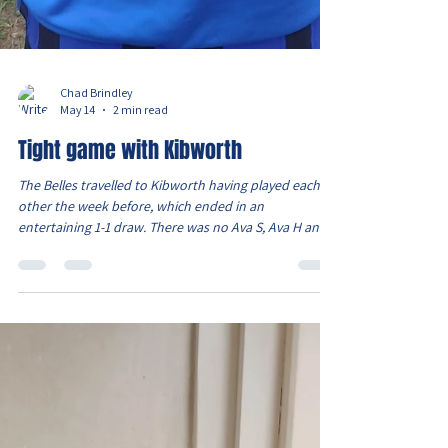
Chad Brindley
May 14
2 min read
Tight game with Kibworth
The Belles travelled to Kibworth having played each
other the week before, which ended in an
entertaining 1-1 draw. There was no Ava S, Ava H and
also Evie who is still injured. But had Lois available as