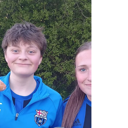
was unwell. With Ava H and Ava L also being
unavailable The Belles started with the same
formation which saw them put 14 goals past
Haunchwood in the week. Elcie and Scarlet leading
the attack, with Eliza on the left and Oliwia on the
right. It didn't take long for the positive B