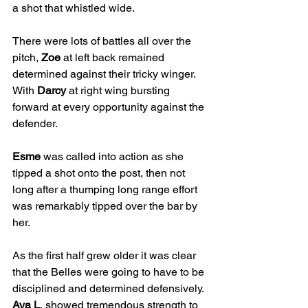
a shot that whistled wide. 
There were lots of battles all over the 
pitch, 
Zoe
 at left back remained 
determined against their tricky winger. 
With 
Darcy
 at right wing bursting 
forward at every opportunity against the 
defender.
Esme
 was called into action as she 
tipped a shot onto the post, then not 
long after a thumping long range effort 
was remarkably tipped over the bar by 
her.
As the first half grew older it was clear 
that the Belles were going to have to be 
disciplined and determined defensively. 
Ava L
, showed tremendous strength to 