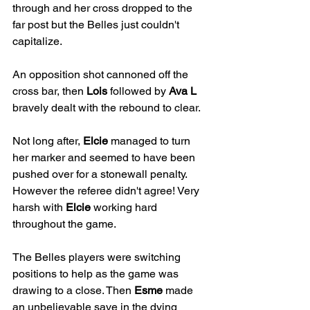
through and her cross dropped to the 
far post but the Belles just couldn't 
capitalize.
An opposition shot cannoned off the 
cross bar, then 
Lois
 followed by 
Ava L
bravely dealt with the rebound to clear.
Not long after, 
Elcie
 managed to turn 
her marker and seemed to have been 
pushed over for a stonewall penalty. 
However the referee didn't agree! Very 
harsh with 
Elcie
 working hard 
throughout the game.
The Belles players were switching 
positions to help as the game was 
drawing to a close. Then 
Esme
 made 
an unbelievable save in the dying 