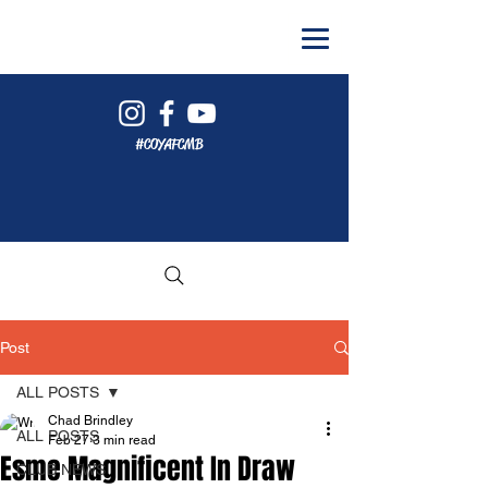
#COYAFCMB
Post
ALL POSTS
Chad Brindley
ALL POSTS
Feb 27
3 min read
Esme Magnificent In Draw
CLUB NEWS