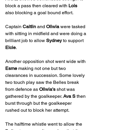
block a pass then cleared with 
Lois
also blocking a goal bound effort. 
Captain 
Caitlin
 and 
Oliwia
 were tasked 
with sitting in midfield and were doing a 
brilliant job to allow 
Sydney
 to support 
Elcie
. 
Another opposition shot went wide with 
Esme
 making not one but two 
clearances in succession. Some lovely 
two touch play saw the Belles break 
from defence as 
Oliwia's
 shot was 
gathered by the goalkeeper. 
Ava S
 then 
burst through but the goalkeeper 
rushed out to block her attempt.
The halftime whistle went to allow the 