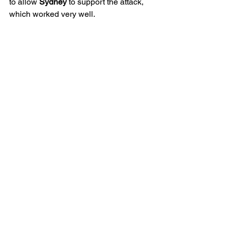
to allow 
Sydney
 to support the attack, 
which worked very well. 