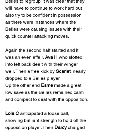
Belles to regroup. It was clear that they 
will have to continue to work hard but 
also try to be confident in possession 
as there were instances where the 
Belles were causing issues with their 
quick counter attacking moves.
Again the second half started and it 
was an even affair, 
Ava H
 who slotted 
into left back dealt with their winger 
well. Then a free kick by 
Scarlet
, nearly 
dropped to a Belles player.
Up the other end 
Esme
 made a great 
low save as the Belles remained calm 
and compact to deal with the opposition.
Lola C
 anticipated a loose ball, 
showing brilliant strength to hold off the 
opposition player. Then 
Darcy
 charged 