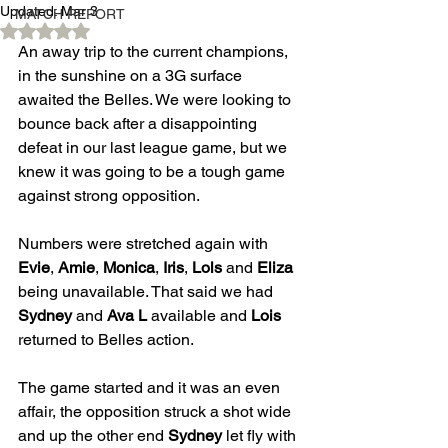
Updated:
Mar 3
MATCH REPORT
Rated NaN out of 5 stars.
An away trip to the current champions, 
in the sunshine on a 3G surface 
awaited the Belles. We were looking to 
bounce back after a disappointing 
defeat in our last league game, but we 
knew it was going to be a tough game 
against strong opposition.
Numbers were stretched again with 
Evie
, 
Amie
, 
Monica
, 
Iris
, 
Lols
 and 
Eliza
being unavailable. That said we had 
Sydney
 and 
Ava L
 available and 
Lois
returned to Belles action.
The game started and it was an even 
affair, the opposition struck a shot wide 
and up the other end 
Sydney
 let fly with 