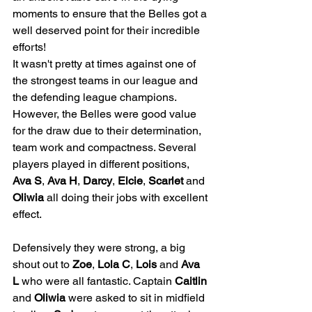
moments to ensure that the Belles got a 
well deserved point for their incredible 
efforts!
It wasn't pretty at times against one of 
the strongest teams in our league and 
the defending league champions. 
However, the Belles were good value 
for the draw due to their determination, 
team work and compactness. Several 
players played in different positions, 
Ava S
, 
Ava H
, 
Darcy
, 
Elcie
, 
Scarlet
 and 
Oliwia
 all doing their jobs with excellent 
effect. 
Defensively they were strong, a big 
shout out to 
Zoe
, 
Lola C
, 
Lois
 and 
Ava 
L
 who were all fantastic. Captain 
Caitlin
and 
Oliwia
 were asked to sit in midfield 