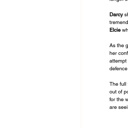
Darcy
 s
tremendo
Elcie
 wh
As the 
her con
attempt 
defence 
The full
out of 
for the 
are see