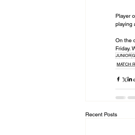
Player o
playing 
On the d
Friday. 
JUNIOR
G
MATCH 
Recent Posts