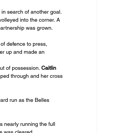
in search of another goal. 
volleyed into the corner. A 
partnership was grown.
of defence to press, 
ger up and made an 
ut of possession. 
Caitlin
pped through and her cross 
ard run as the Belles 
s nearly running the full 
ss was cleared.