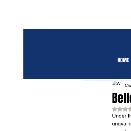
HOME
ALL POSTS
CLUB 
Cha
Bel
Rat
Under th
unavaila