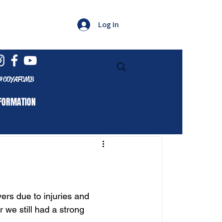
Log In
#COYAFCMB
FORMATION
ers due to injuries and 
 we still had a strong 