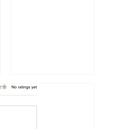
out of 5 stars.
No ratings yet