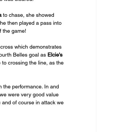
a
 to chase, she showed 
She then played a pass into 
of the game!
 cross which demonstrates 
urth Belles goal as 
Elcie's
to crossing the line, as the 
in the performance. In and 
d we were very good value 
c and of course in attack we 