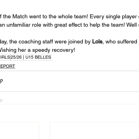
f the Match went to the whole team! Every single player
an unfamiliar role with great effect to help the team! Well
ay, the coaching staff were joined by 
Lols
, who suffered 
Wishing her a speedy recovery!
IRLS
25/26 | U15 BELLES
REPORT