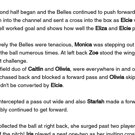
nd half began and the Belles continued to push forward 
n into the channel and sent a cross into the box as 
Elcie
 
ell worked goal and shows how well the 
Eliza
 and 
Elcie
 
ely the Belles were tenacious, 
Monica
 was stepping out 
the ball numerous times. At left back 
Zoe
 stood the win
t challenge.
ield duo of 
Caitlin
 and 
Oliwia
, were everywhere in and o
 chased back and blocked a forward pass and 
Oliwia
 ski
ldn't be converted by 
Elcie
.
intercepted a pass out wide and also 
Starlah
 made a forw
ly continued to get forward.
ollected the ball at right back, she surged past two player
f the pitch! 
Iris
 played a neat one-two as her inviting cro