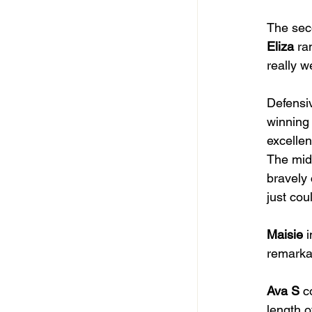
The seco
Eliza
 ra
really w
Defensiv
winning 
excellen
The midf
bravely
just cou
Maisie
 
remarkab
Ava S
 c
length o