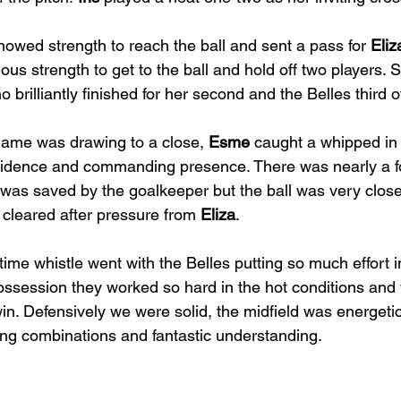
howed strength to reach the ball and sent a pass for 
Eliz
us strength to get to the ball and hold off two players. 
o brilliantly finished for her second and the Belles third 
game was drawing to a close, 
Esme
 caught a whipped in
fidence and commanding presence. There was nearly a fo
was saved by the goalkeeper but the ball was very close 
cleared after pressure from 
Eliza
. 
 time whistle went with the Belles putting so much effort 
possession they worked so hard in the hot conditions an
win. Defensively we were solid, the midfield was energeti
ing combinations and fantastic understanding.