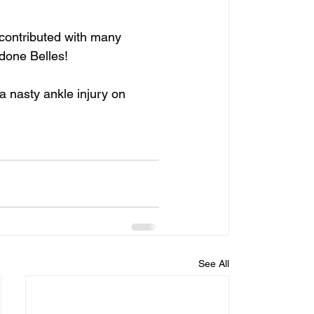
 contributed with many 
 done Belles!
a nasty ankle injury on 
See All