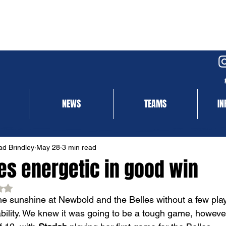
NEWS
TEAMS
IN
NEWS
MATCH REPORT
d Brindley
May 28
3 min read
les energetic in good win
ed NaN out of 5 stars.
e sunshine at Newbold and the Belles without a few play
bility. We knew it was going to be a tough game, however