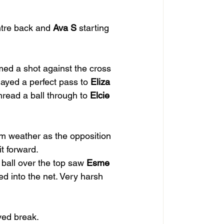
ntre back and 
Ava S
 starting 
ed a shot against the cross 
layed a perfect pass to 
Eliza
thread a ball through to 
Elcie
m weather as the opposition 
it forward.
 ball over the top saw 
Esme
ed into the net. Very harsh 
ved break.