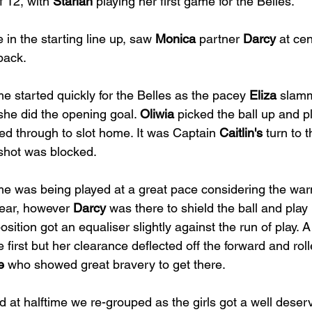
 12, with 
Starlah
 playing her first game for the Belles.
e in the starting line up, saw 
Monica
 partner 
Darcy
 at ce
 back.
 started quickly for the Belles as the pacey 
Eliza
 slamm
she did the opening goal. 
Oliwia
 picked the ball up and p
d through to slot home. It was Captain 
Caitlin's
 turn to 
 shot was blocked.
e was being played at a great pace considering the war
ear, however 
Darcy
 was there to shield the ball and play 
sition got an equaliser slightly against the run of play. A
e first but her clearance deflected off the forward and roll
e
 who showed great bravery to get there.
d at halftime we re-grouped as the girls got a well deser