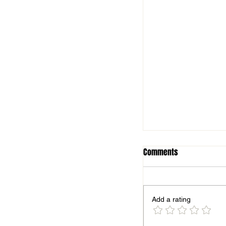
Comments
Add a rating
Season finale for B