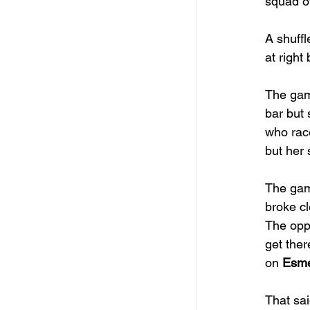
squad of
A shuffl
at right
The game
bar but 
who race
but her
The gam
broke cl
The oppo
get ther
on 
Esm
That sai