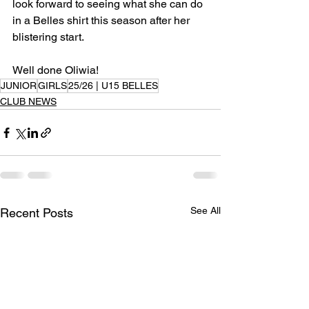
look forward to seeing what she can do 
in a Belles shirt this season after her 
blistering start.
Well done Oliwia!
JUNIOR
GIRLS
25/26 | U15 BELLES
CLUB NEWS
See All
Recent Posts