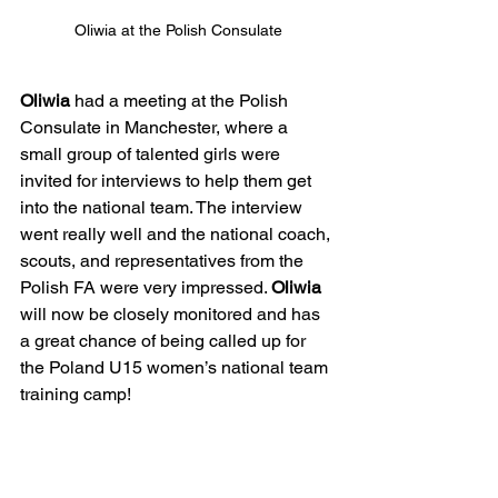
Oliwia at the Polish Consulate
Oliwia
 had a meeting at the Polish 
Consulate in Manchester, where a 
small group of talented girls were 
invited for interviews to help them get 
into the national team. The interview 
went really well and the national coach, 
scouts, and representatives from the 
Polish FA were very impressed. 
Oliwia
will now be closely monitored and has 
a great chance of being called up for 
the Poland U15 women’s national team 
training camp!