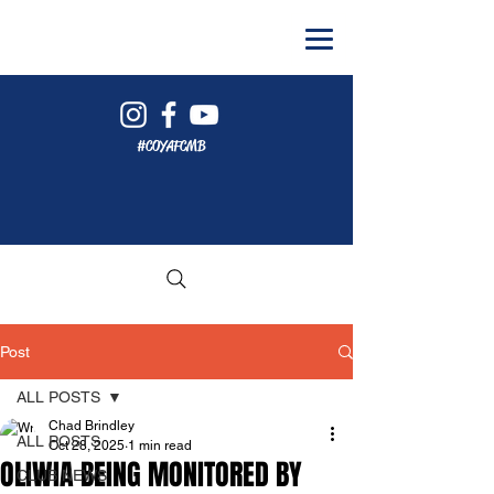
#COYAFCMB
Post
ALL POSTS
Chad Brindley
ALL POSTS
Oct 28, 2025
1 min read
OLIWIA BEING MONITORED BY
CLUB NEWS