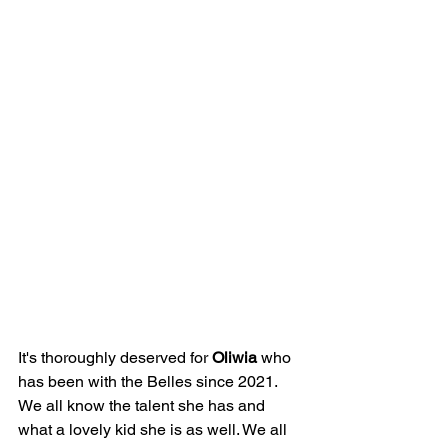
It's thoroughly deserved for 
Oliwia
 who 
has been with the Belles since 2021. 
We all know the talent she has and 
what a lovely kid she is as well. We all 