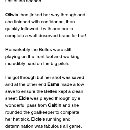
first of the season. 
Oliwia
 then jinked her way through and 
she finished with confidence, then 
quickly followed it with another to 
complete a well deserved brace for her!
Remarkably the Belles were still 
playing on the front foot and working 
incredibly hard on the big pitch.
Iris got through but her shot was saved 
and at the other end 
Esme
 made a low 
save to ensure the Belles kept a clean 
sheet. 
Elcie
 was played through by a 
wonderful pass from 
Caitlin
 and she 
rounded the goalkeeper to complete 
her hat trick. 
Elcie's
 running and 
determination was fabulous all game.