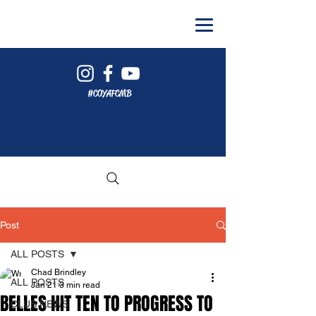
#COYAFCMB
Post
ALL POSTS
Chad Brindley
ALL POSTS
Jan 21
3 min read
BELLES HIT TEN TO PROGRESS TO
CLUB NEWS