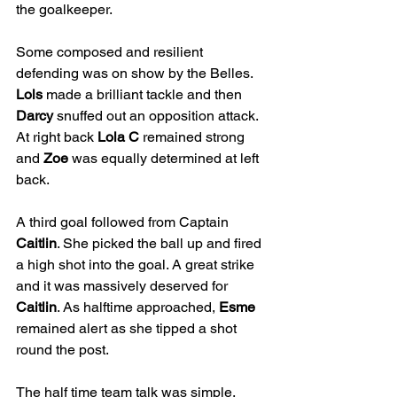
the goalkeeper.
Some composed and resilient 
defending was on show by the Belles. 
Lols
 made a brilliant tackle and then 
Darcy
 snuffed out an opposition attack. 
At right back 
Lola C
 remained strong 
and 
Zoe
 was equally determined at left 
back.
A third goal followed from Captain 
Caitlin
. She picked the ball up and fired 
a high shot into the goal. A great strike 
and it was massively deserved for 
Caitlin
. As halftime approached, 
Esme
remained alert as she tipped a shot 
round the post.
The half time team talk was simple. 