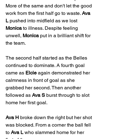
More of the same and don't let the good 
work from the first half go to waste. 
Ava 
L
 pushed into midfield as we lost 
Monica
 to illness. Despite feeling 
unwell, 
Monica
 put in a brilliant shift for 
the team.
The second half started as the Belles 
continued to dominate. A fourth goal 
came as 
Elcie
 again demonstrated her 
calmness in front of goal as she 
grabbed her second. Then another 
followed as 
Ava S
 burst through to slot 
home her first goal.
Ava H
 broke down the right but her shot 
was blocked. From a corner the ball fell 
to 
Ava L
 who slammed home for her 