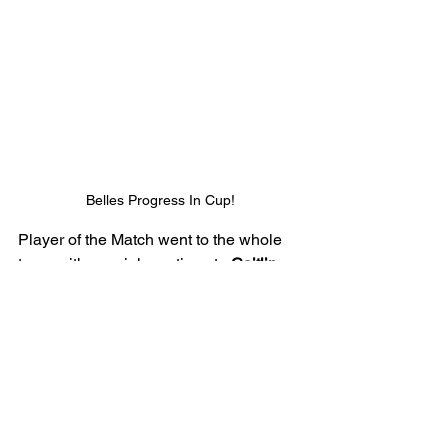
Belles Progress In Cup!
Player of the Match went to the whole 
team with special mentions to 
Caitlin
and 
Elcie
. 
Caitlin
 covered every blade 
of grass as she produced a 
performance full of quality and 
determination. 
Elcie
 was a threat in 
attack all game and was constantly 
looking to run in behind the defenders.