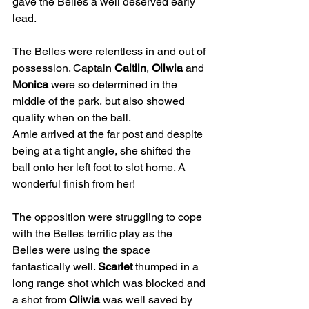
gave the Belles a well deserved early 
lead.
The Belles were relentless in and out of 
possession. Captain 
Caitlin
, 
Oliwia
 and 
Monica
 were so determined in the 
middle of the park, but also showed 
quality when on the ball.
Amie arrived at the far post and despite 
being at a tight angle, she shifted the 
ball onto her left foot to slot home. A 
wonderful finish from her!
The opposition were struggling to cope 
with the Belles terrific play as the 
Belles were using the space 
fantastically well. 
Scarlet
 thumped in a 
long range shot which was blocked and 
a shot from 
Oliwia
 was well saved by 