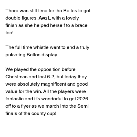
There was still time for the Belles to get 
double figures. 
Ava L
 with a lovely 
finish as she helped herself to a brace 
too!
The full time whistle went to end a truly 
pulsating Belles display.
We played the opposition before 
Christmas and lost 6-2, but today they 
were absolutely magnificent and good 
value for the win. All the players were 
fantastic and it's wonderful to get 2026 
off to a flyer as we march into the Semi 
finals of the county cup!