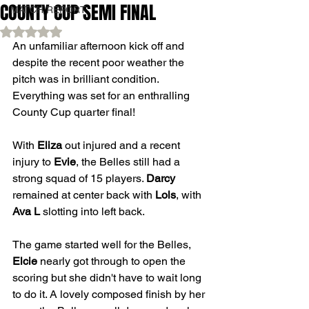
COUNTY CUP SEMI FINAL
MATCH REPORT
Rated NaN out of 5 stars.
An unfamiliar afternoon kick off and 
despite the recent poor weather the 
pitch was in brilliant condition. 
Everything was set for an enthralling 
County Cup quarter final!
With 
Eliza
 out injured and a recent 
injury to 
Evie
, the Belles still had a 
strong squad of 15 players. 
Darcy
remained at center back with 
Lols
, with 
Ava L
 slotting into left back.
The game started well for the Belles, 
Elcie
 nearly got through to open the 
scoring but she didn't have to wait long 
to do it. A lovely composed finish by her 