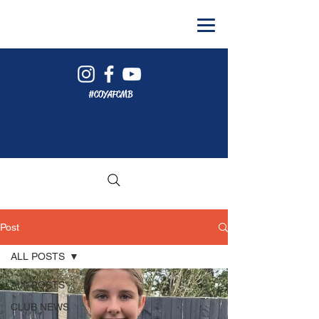
#COYAFCMB
Post
ALL POSTS
ALL POSTS
CLUB NEWS