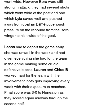
went wide. However Boro were still 
strong in attack, they had several shots 
which went wide of the post and one 
which 
Lyla
 saved well and pushed 
away from goal as 
Esme
 put enough 
pressure on the rebound from the Boro 
winger to hit it wide of the goal.
Lenna
 had to depart the game early, 
she was unwell in the week and had 
given everything she had for the team 
in the game making some crucial 
defensive blocks. 
Lauren
 and 
Chloe B
worked hard for the team with their 
involvement, both girls improving every 
week with their exposure to matches. 
Final score was 3-0 to Nuneaton as 
they scored again midway through the 
second half.