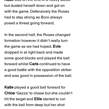
but dusted herself down and got on 
with the game. Defensively the Roses 
had to stay strong as Boro always 
posed a threat going forward.
In the second half, the Roses changed 
formation however it didn’t really turn 
the game as we had hoped. 
Evie
dropped in at right back and made 
some good blocks and played the ball 
forward whilst 
Caris
 continued to have 
a good battle with the opposition striker 
and was good in possession of the ball.
Katie
 played a good ball forward for 
Chloe
 ‘Gazza’ to chase but she couldn’t 
hit the target and 
Ellie
 started to run 
with the ball from deep but her shot 