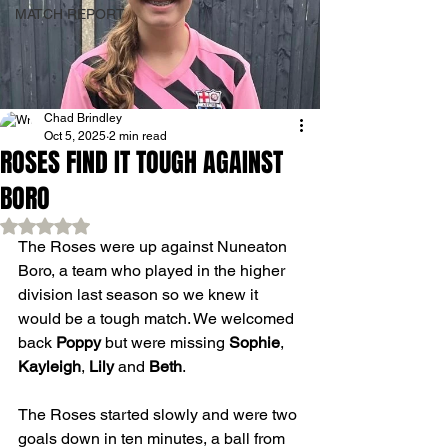
MATCH REPORT
Chad Brindley
Oct 5, 2025
2 min read
ROSES FIND IT TOUGH AGAINST
BORO
Rated NaN out of 5 stars.
The Roses were up against Nuneaton 
Boro, a team who played in the higher 
division last season so we knew it 
would be a tough match. We welcomed 
back 
Poppy
 but were missing 
Sophie
, 
Kayleigh
, 
Lily
 and 
Beth
.
The Roses started slowly and were two 
goals down in ten minutes, a ball from 