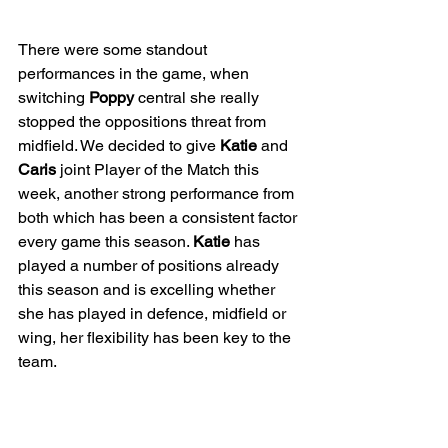
There were some standout 
performances in the game, when 
switching 
Poppy
 central she really 
stopped the oppositions threat from 
midfield. We decided to give 
Katie
 and 
Caris
 joint Player of the Match this 
week, another strong performance from 
both which has been a consistent factor 
every game this season. 
Katie
 has 
played a number of positions already 
this season and is excelling whether 
she has played in defence, midfield or 
wing, her flexibility has been key to the 
team. 