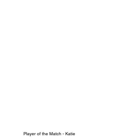
Player of the Match - Katie