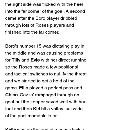
the right side was flicked with the heel 
into the far corner of the goal. A second 
came after the Boro player dribbled 
through lots of Roses players and 
finished into the far corner.
Boro’s number 15 was dictating play in 
the middle and was causing problems 
for 
Tilly
 and 
Evie
 with her direct running 
so the Roses made a few positional 
and tactical switches to nullify the threat 
and we started to get a hold of the 
game. 
Ellie
 played a perfect pass and 
Chloe
 ‘Gazza’ rampaged through on 
goal but the keeper saved well with her 
feet and then 
Kiri
 hit a volley just wide 
of the post moments later.
Katie
 was on the end of a heavy tackle 