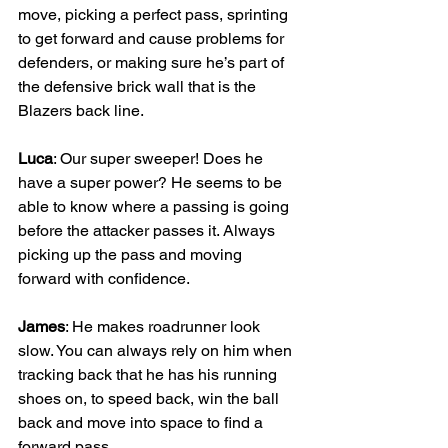
move, picking a perfect pass, sprinting 
to get forward and cause problems for 
defenders, or making sure he’s part of 
the defensive brick wall that is the 
Blazers back line. 
Luca
: Our super sweeper! Does he 
have a super power? He seems to be 
able to know where a passing is going 
before the attacker passes it. Always 
picking up the pass and moving 
forward with confidence.
James
: He makes roadrunner look 
slow. You can always rely on him when 
tracking back that he has his running 
shoes on, to speed back, win the ball 
back and move into space to find a 
forward pass.