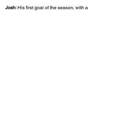
Josh
: His first goal of the season, with a 
Harry Kane style confidently struck 
penalty into the bottom corner. He 
hassled and hustled defenders when 
leading the forward line. In defence, 
putting everything in to making last 
ditch and play stopping tackles.
JUNIOR
BOYS
25/26 | U9 BLAZERS
MATCH REPORT
See All
Recent Posts