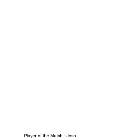
Player of the Match - Josh