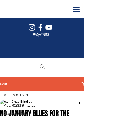
#COYAFCMB
Post
ALL POSTS
Chad Brindley
ALL POSTS
Jan 26
2 min read
NO JANUARY BLUES FOR THE
CLUB NEWS