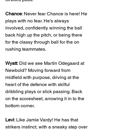
Chance
: Never fear Chance is here! He 
plays with no fear. He’s always 
involved, confidently winning the ball 
back high up the pitch, or being there 
for the classy through ball for the on 
rushing teammates.
Wyatt
: Did we see Martin Odegaard at 
Newbold? Moving forward from 
midfield with purpose, driving at the 
heart of the defence with skilful 
dribbling plays or slick passing. Back 
on the scoresheet, arrowing it in to the 
bottom corner.
Levi
: Like Jamie Vardy! He has that 
strikers instinct, with a sneaky step over 