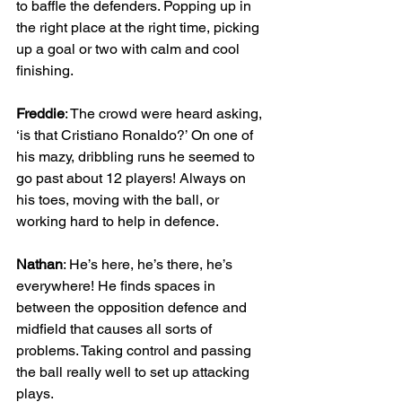
to baffle the defenders. Popping up in 
the right place at the right time, picking 
up a goal or two with calm and cool 
finishing.
Freddie
: The crowd were heard asking, 
‘is that Cristiano Ronaldo?’ On one of 
his mazy, dribbling runs he seemed to 
go past about 12 players! Always on 
his toes, moving with the ball, or 
working hard to help in defence.
Nathan
: He’s here, he’s there, he’s 
everywhere! He finds spaces in 
between the opposition defence and 
midfield that causes all sorts of 
problems. Taking control and passing 
the ball really well to set up attacking 
plays. 