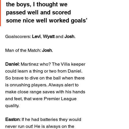
the boys, I thought we 
passed well and scored 
some nice well worked goals’
Goalscorers: 
Levi
, 
Wyatt
 and 
Josh
.
Man of the Match: 
Josh
.
Daniel
: Martinez who? The Villa keeper 
could learn a thing or two from Daniel. 
So brave to dive on the ball when there 
is onrushing players. Always alert to 
make close range saves with his hands 
and feet, that were Premier League 
quality.
Easton
: If he had batteries they would 
never run out! He is always on the 