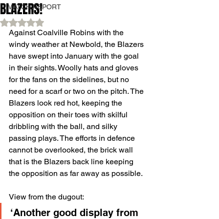
BLAZERS!
MATCH REPORT
Rated NaN out of 5 stars.
Against Coalville Robins with the 
windy weather at Newbold, the Blazers 
have swept into January with the goal 
in their sights. Woolly hats and gloves 
for the fans on the sidelines, but no 
need for a scarf or two on the pitch. The 
Blazers look red hot, keeping the 
opposition on their toes with skilful 
dribbling with the ball, and silky 
passing plays. The efforts in defence 
cannot be overlooked, the brick wall 
that is the Blazers back line keeping 
the opposition as far away as possible.
View from the dugout: 
‘Another good display from 