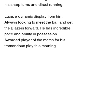
his sharp turns and direct running.
Luca, a dynamic display from him. 
Always looking to meet the ball and get 
the Blazers forward. He has incredible 
pace and ability in possession. 
Awarded player of the match for his 
tremendous play this morning.