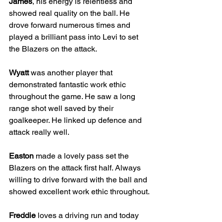
James
, his energy is relentless and 
showed real quality on the ball. He 
drove forward numerous times and 
played a brilliant pass into Levi to set 
the Blazers on the attack.
Wyatt
 was another player that 
demonstrated fantastic work ethic 
throughout the game. He saw a long 
range shot well saved by their 
goalkeeper. He linked up defence and 
attack really well.
Easton
 made a lovely pass set the 
Blazers on the attack first half. Always 
willing to drive forward with the ball and 
showed excellent work ethic throughout.
Freddie
 loves a driving run and today 