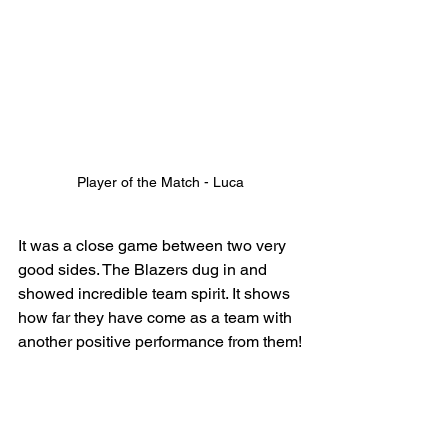
Player of the Match - Luca
It was a close game between two very 
good sides. The Blazers dug in and 
showed incredible team spirit. It shows 
how far they have come as a team with 
another positive performance from them!