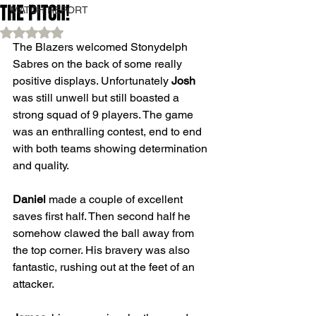
THE PITCH!
MATCH REPORT
Rated NaN out of 5 stars.
The Blazers welcomed Stonydelph 
Sabres on the back of some really 
positive displays. Unfortunately 
Josh
was still unwell but still boasted a 
strong squad of 9 players. The game 
was an enthralling contest, end to end 
with both teams showing determination 
and quality.
Daniel
 made a couple of excellent 
saves first half. Then second half he 
somehow clawed the ball away from 
the top corner. His bravery was also 
fantastic, rushing out at the feet of an 
attacker.