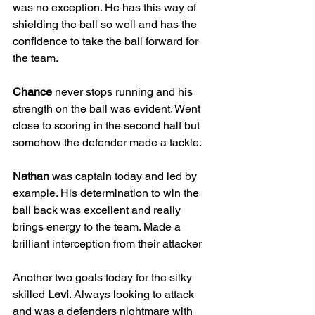
was no exception. He has this way of 
shielding the ball so well and has the 
confidence to take the ball forward for 
the team.
Chance
 never stops running and his 
strength on the ball was evident. Went 
close to scoring in the second half but 
somehow the defender made a tackle.
Nathan
 was captain today and led by 
example. His determination to win the 
ball back was excellent and really 
brings energy to the team. Made a 
brilliant interception from their attacker
Another two goals today for the silky 
skilled 
Levi
. Always looking to attack 
and was a defenders nightmare with 