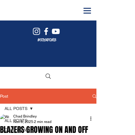
#COYAFCMB
Post
ALL POSTS
Chad Brindley
ALL POSTS
Nov 8, 2025
2 min read
BLAZERS GROWING ON AND OFF
CLUB NEWS