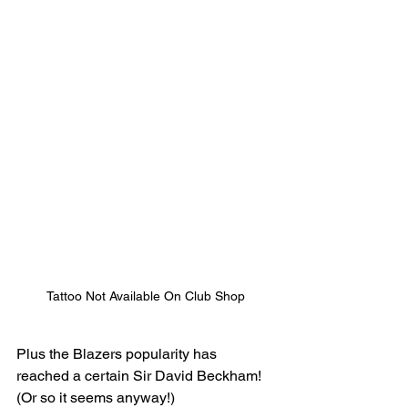
Tattoo Not Available On Club Shop
Plus the Blazers popularity has 
reached a certain Sir David Beckham! 
(Or so it seems anyway!)