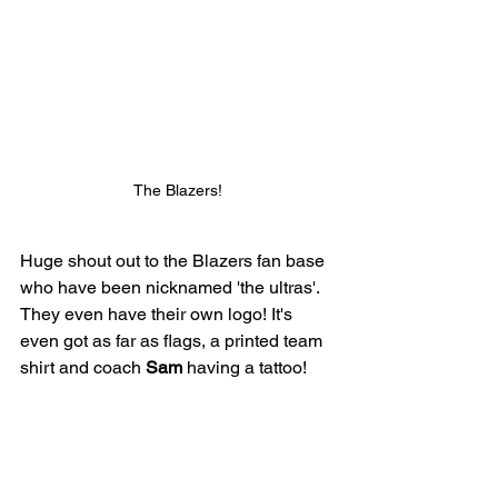
The Blazers!
Huge shout out to the Blazers fan base 
who have been nicknamed 'the ultras'. 
They even have their own logo! It's 
even got as far as flags, a printed team 
shirt and coach 
Sam
 having a tattoo!