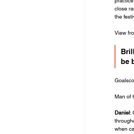
practice
close ra
the fest
View fr
Bri
be 
Goalsco
Man of t
Daniel
:
througho
when ca