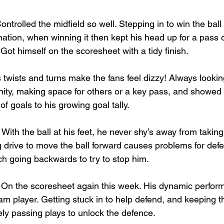
Controlled the midfield so well. Stepping in to win the bal
ation, when winning it then kept his head up for a pass o
Got himself on the scoresheet with a tidy finish.
s twists and turns make the fans feel dizzy! Always lookin
ity, making space for others or a key pass, and showed a
f goals to his growing goal tally.
: With the ball at his feet, he never shy’s away from takin
drive to move the ball forward causes problems for defe
h going backwards to try to stop him.
: On the scoresheet again this week. His dynamic perfo
am player. Getting stuck in to help defend, and keeping t
ely passing plays to unlock the defence.