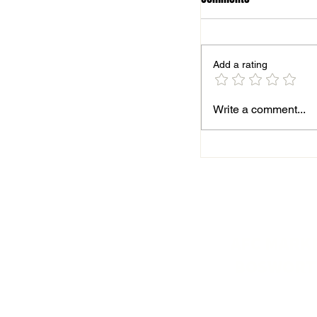
Add a rating
Season finale for B
Write a comment...
AFC MARK
BOSWORT