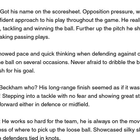
 Got his name on the scoresheet. Opposition pressure, w
ident approach to his play throughout the game. He really
 tackling and winning the ball. Further up the pitch he
king passing plays.
howed pace and quick thinking when defending against o
he ball on several occasions. Never afraid to dribble the 
sh for his goal.
 Beckham who? His long-range finish seemed as if it was 
 Stepping into a tackle with no fear and showing great st
orward either in defence or midfield.
: He works so hard for the team, he is always on the move
s of where to pick up the loose ball. Showcased silky ski
 defenders tied in knots.