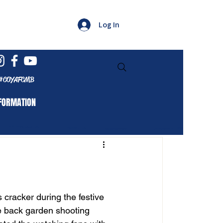
Log In
#COYAFCMB
FORMATION
cracker during the festive 
e back garden shooting 