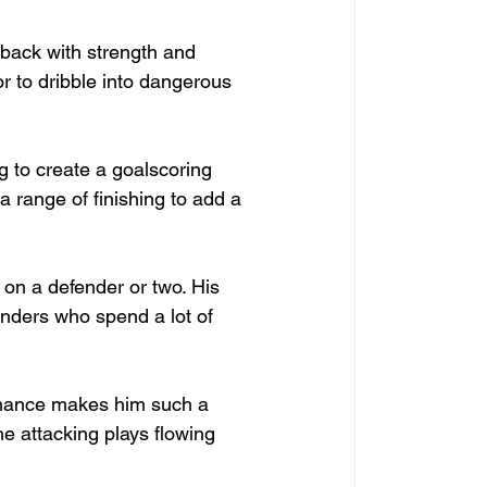
l back with strength and 
r to dribble into dangerous 
g to create a goalscoring 
 range of finishing to add a 
g on a defender or two. His 
nders who spend a lot of 
rmance makes him such a 
he attacking plays flowing 