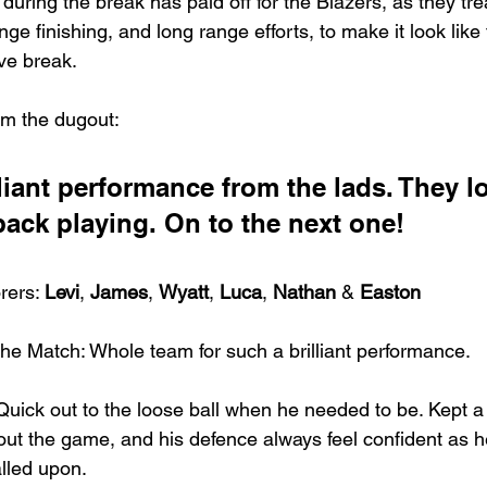
 during the break has paid off for the Blazers, as they tr
nge finishing, and long range efforts, to make it look lik
ive break.
om the dugout:
lliant performance from the lads. They l
back playing. On to the next one!
rers: 
Levi
, 
James
, 
Wyatt
, 
Luca
, 
Nathan
 & 
Easton
he Match: Whole team for such a brilliant performance.
 Quick out to the loose ball when he needed to be. Kept a
ut the game, and his defence always feel confident as h
lled upon.