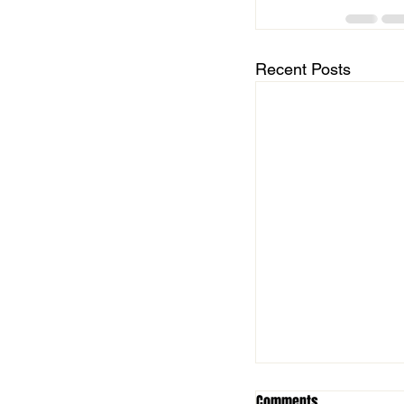
Recent Posts
Comments