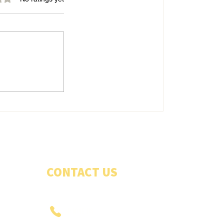
Belles energetic in good win
CONTACT US
PHONE US