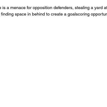
e is a menace for opposition defenders, stealing a yard at 
 finding space in behind to create a goalscoring opportun