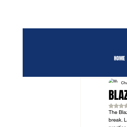
HOME
ALL POSTS
CLUB 
Cha
BLA
Rat
The Blaz
break. 