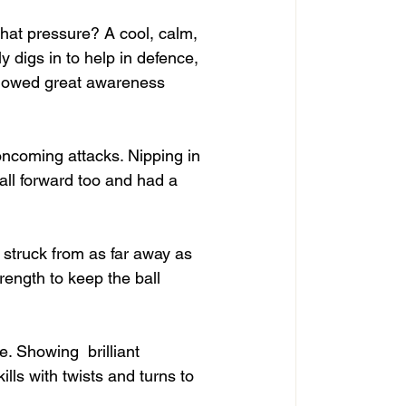
hat pressure? A cool, calm, 
 digs in to help in defence, 
 showed great awareness 
ncoming attacks. Nipping in 
ball forward too and had a 
struck from as far away as 
rength to keep the ball 
. Showing  brilliant 
lls with twists and turns to 