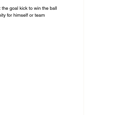
the goal kick to win the ball 
ity for himself or team 