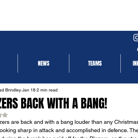
NEWS
TEAMS
IN
NEWS
MATCH REPORT
d Brindley
Jan 18
2 min read
ZERS BACK WITH A BANG!
ed NaN out of 5 stars.
ers are back and with a bang louder than any Christmas 
Looking sharp in attack and accomplished in defence. Th