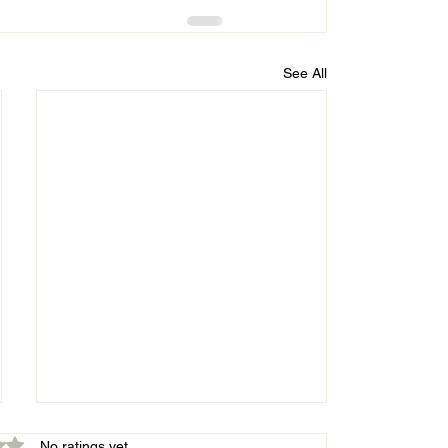
See All
out of 5 stars.
No ratings yet