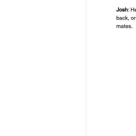
Josh
: H
back, or
mates.