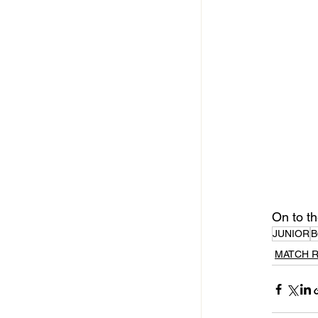
On to th
JUNIOR
B
MATCH 