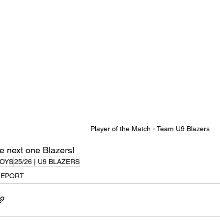
Player of the Match - Team U9 Blazers
e next one Blazers!
OYS
25/26 | U9 BLAZERS
REPORT