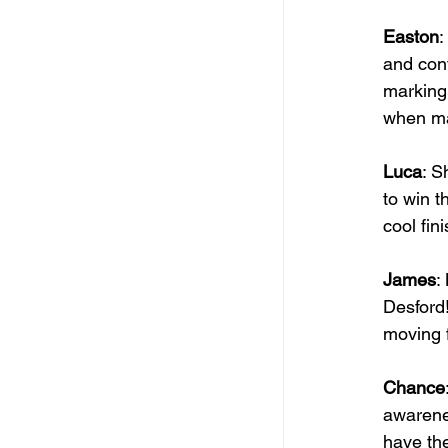
Easton
:
and conf
marking,
when ma
Luca
: S
to win t
cool fini
James
:
Desford!
moving f
Chance
awarenes
have the