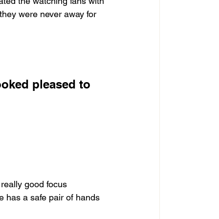
eated the watching fans with 
e they were never away for 
ooked pleased to 
 really good focus 
e has a safe pair of hands 