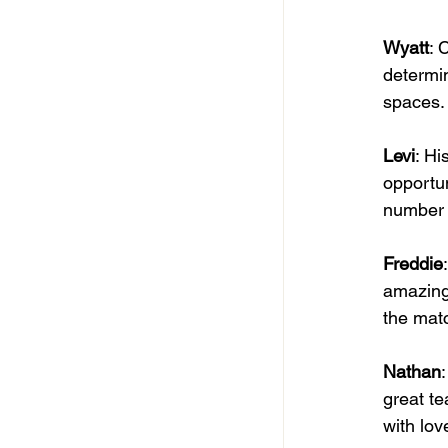
Wyatt
: 
determin
spaces. 
Levi
: Hi
opportun
number o
Freddie
amazing 
the matc
Nathan
great te
with lov