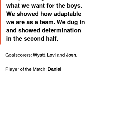
what we want for the boys. 
We showed how adaptable 
we are as a team. We dug in 
and showed determination 
in the second half.
Goalscorers: 
Wyatt
, 
Levi
 and 
Josh
.
Player of the Match: 
Daniel