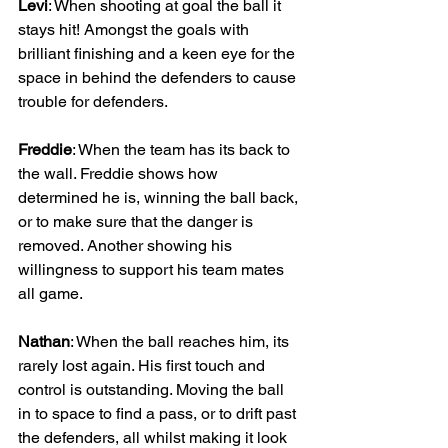
Levi
: When shooting at goal the ball it 
stays hit! Amongst the goals with 
brilliant finishing and a keen eye for the 
space in behind the defenders to cause 
trouble for defenders.
Freddie
: When the team has its back to 
the wall. Freddie shows how 
determined he is, winning the ball back, 
or to make sure that the danger is 
removed. Another showing his 
willingness to support his team mates 
all game.
Nathan
: When the ball reaches him, its 
rarely lost again. His first touch and 
control is outstanding. Moving the ball 
in to space to find a pass, or to drift past 
the defenders, all whilst making it look 