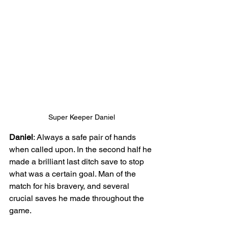
Super Keeper Daniel
Daniel
: Always a safe pair of hands 
when called upon. In the second half he 
made a brilliant last ditch save to stop 
what was a certain goal. Man of the 
match for his bravery, and several 
crucial saves he made throughout the 
game.