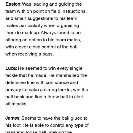
Easton
: Was leading and guiding the 
team with on point on field instructions, 
and smart suggestions to his team 
mates particularly when organising 
them to mark up. Always found to be 
offering an option to his team mates, 
with clever close control of the ball 
when receiving a pass.
Luca
: He seemed to win every single 
tackle that he made. He marshalled the 
defensive line with confidence and 
bravery to make a strong tackle, win the 
ball back and find a threw ball to start 
off attacks.
James
: Seems to have the ball glued to 
his foot. He is able to control any type of 
pass and loose ball, making the 