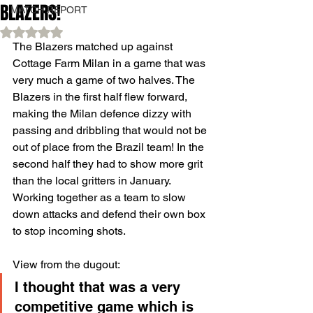
BLAZERS!
MATCH REPORT
Rated NaN out of 5 stars.
The Blazers matched up against 
Cottage Farm Milan in a game that was 
very much a game of two halves. The 
Blazers in the first half flew forward, 
making the Milan defence dizzy with 
passing and dribbling that would not be 
out of place from the Brazil team! In the 
second half they had to show more grit 
than the local gritters in January. 
Working together as a team to slow 
down attacks and defend their own box 
to stop incoming shots.
View from the dugout:
I thought that was a very 
competitive game which is 