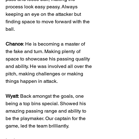
process look easy peasy. Always 
keeping an eye on the attacker but 
finding space to move forward with the 
ball.
Chance
: He is becoming a master of 
the fake and turn. Making plenty of 
space to showcase his passing quality 
and ability. He was involved all over the 
pitch, making challenges or making 
things happen in attack.
Wyatt
: Back amongst the goals, one 
being a top bins special. Showed his 
amazing passing range and ability to 
be the playmaker. Our captain for the 
game, led the team brilliantly.