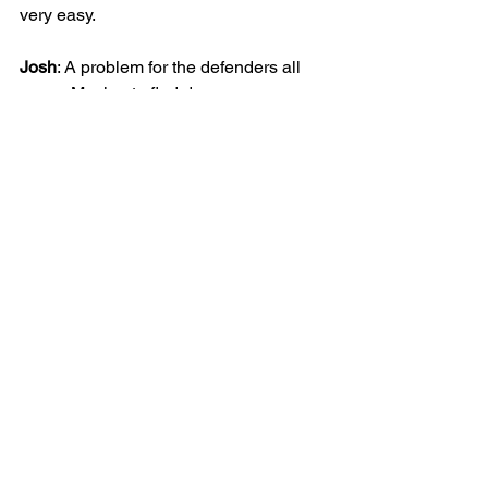
very easy.
Josh
: A problem for the defenders all 
game. Moving to find dangerous 
spaces, or to disrupt the oppositions 
build up play. After his 1st goal last 
week, he was on the scoresheet again 
this week with a bullet strike.
Go on the Blazers!
JUNIOR
BOYS
25/26 | U9 BLAZERS
MATCH REPORT
See All
Recent Posts