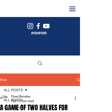
#COYAFCMB
Post
ALL POSTS
Chad Brindley
ALL POSTS
Feb 1
2 min read
A GAME OF TWO HALVES FOR
CLUB NEWS