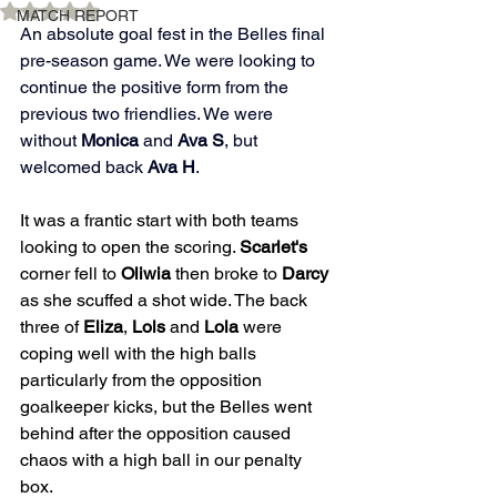
Rated NaN out of 5 stars.
MATCH REPORT
An absolute goal fest in the Belles final 
pre-season game. We were looking to 
continue the positive form from the 
previous two friendlies. We were 
without 
Monica 
and 
Ava S
, but 
welcomed back 
Ava H
. 
It was a frantic start with both teams 
looking to open the scoring. 
Scarlet's
corner fell to 
Oliwia
 then broke to 
Darcy
as she scuffed a shot wide. The back 
three of 
Eliza
, 
Lols
 and 
Lola
 were 
coping well with the high balls 
particularly from the opposition 
goalkeeper kicks, but the Belles went 
behind after the opposition caused 
chaos with a high ball in our penalty 
box.