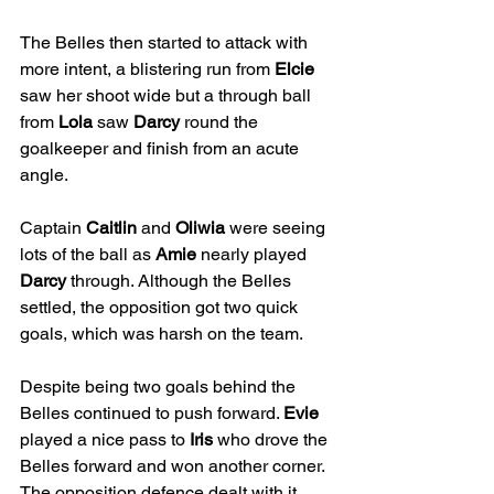
The Belles then started to attack with 
more intent, a blistering run from 
Elcie
saw her shoot wide but a through ball 
from 
Lola
 saw 
Darcy
 round the 
goalkeeper and finish from an acute 
angle.
Captain 
Caitlin
 and 
Oliwia
 were seeing 
lots of the ball as 
Amie
 nearly played 
Darcy
 through. Although the Belles 
settled, the opposition got two quick 
goals, which was harsh on the team.
Despite being two goals behind the 
Belles continued to push forward. 
Evie
played a nice pass to 
Iris
 who drove the 
Belles forward and won another corner.  
The opposition defence dealt with it 