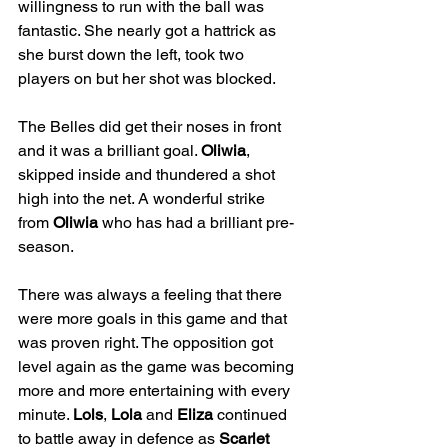
willingness to run with the ball was 
fantastic. She nearly got a hattrick as 
she burst down the left, took two 
players on but her shot was blocked.
The Belles did get their noses in front 
and it was a brilliant goal. 
Oliwia
, 
skipped inside and thundered a shot 
high into the net. A wonderful strike 
from 
Oliwia
 who has had a brilliant pre-
season.
There was always a feeling that there 
were more goals in this game and that 
was proven right. The opposition got 
level again as the game was becoming 
more and more entertaining with every 
minute. 
Lols
, 
Lola
 and 
Eliza
 continued 
to battle away in defence as 
Scarlet