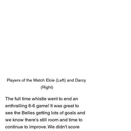
Players of the Match Elcie (Left) and Darcy 
(Right)
The full time whistle went to end an 
enthralling 6-6 game! It was great to 
see the Belles getting lots of goals and 
we know there's still room and time to 
continue to improve. We didn't score 