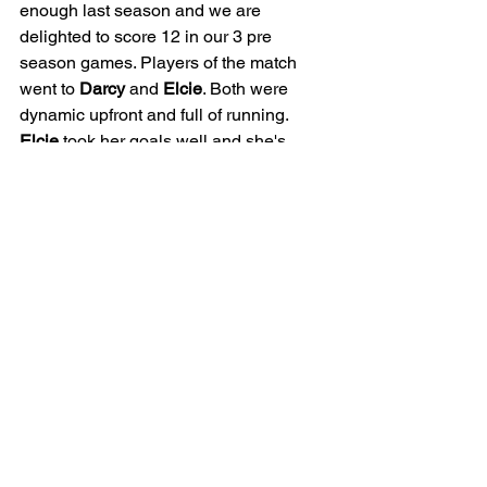
enough last season and we are 
delighted to score 12 in our 3 pre 
season games. Players of the match 
went to 
Darcy
 and 
Elcie
. Both were 
dynamic upfront and full of running. 
Elcie
 took her goals well and she's 
massively impressed since joining us. 
Then finally 
Darcy
 for a well taken hat 
trick and a brilliant display in attack.
Well done girls and well done Belles. 
Looking forward to next week when the 
league season starts!
JUNIOR
GIRLS
25/26 | U15 BELLES
MATCH REPORT