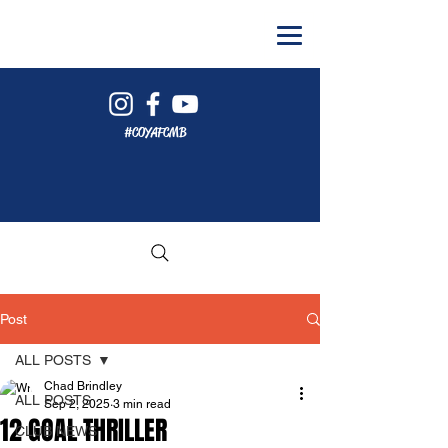
#COYAFCMB
Post
ALL POSTS
Chad Brindley
ALL POSTS
Sep 2, 2025
3 min read
12 GOAL THRILLER
CLUB NEWS