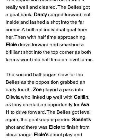
really well and cleared. The Belles got 
a goal back, 
Darcy
 surged forward, cut 
inside and lashed a shot into the far 
corner. A brilliant individual goal from 
her. Then with half time approaching, 
Elcie
 drove forward and smashed a 
brilliant shot into the top corner as both 
teams went into half time on level terms.
The second half began slow for the 
Belles as the opposition grabbed an 
early fourth. 
Zoe
 played a pass into 
Oliwia
 who linked up well with 
Caitlin
, 
as they created an opportunity for 
Ava 
H
 to drive forward. The Belles got level 
again, the goalkeeper parried 
Scarlet's
shot and there was 
Elcie
 to finish from 
close range. 
Elcie's
 direct play and 