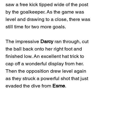
saw a free kick tipped wide of the post 
by the goalkeeper. As the game was 
level and drawing to a close, there was 
still time for two more goals.
The impressive 
Darcy
 ran through, cut 
the ball back onto her right foot and 
finished low. An excellent hat trick to 
cap off a wonderful display from her. 
Then the opposition drew level again 
as they struck a powerful shot that just 
evaded the dive from 
Esme
.