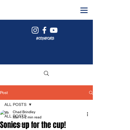
#COYAFCMB
Post
ALL POSTS
Chad Brindley
ALL POSTS
Mar 15
2 min read
Sonics up for the cup!
CLUB NEWS