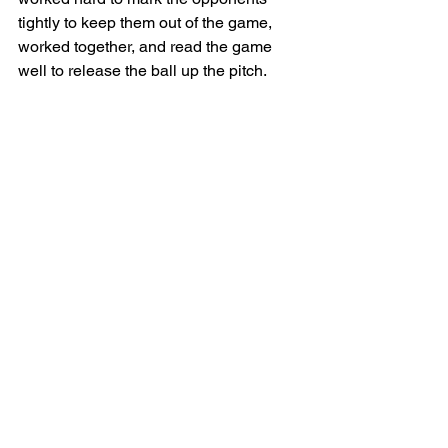
tightly to keep them out of the game, 
worked together, and read the game 
well to release the ball up the pitch. 