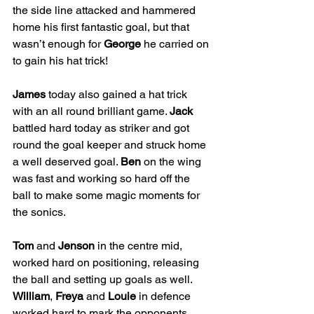
the side line attacked and hammered 
home his first fantastic goal, but that 
wasn’t enough for 
George
 he carried on 
to gain his hat trick!
James
 today also gained a hat trick 
with an all round brilliant game. 
Jack
battled hard today as striker and got 
round the goal keeper and struck home 
a well deserved goal. 
Ben
 on the wing 
was fast and working so hard off the 
ball to make some magic moments for 
the sonics. 
Tom
 and 
Jenson
 in the centre mid, 
worked hard on positioning, releasing 
the ball and setting up goals as well. 
William
, 
Freya
 and 
Louie
 in defence 
worked hard to mark the opponents 