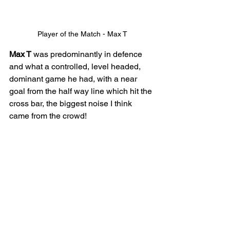
Player of the Match - Max T
Max T
 was predominantly in defence 
and what a controlled, level headed, 
dominant game he had, with a near 
goal from the half way line which hit the 
cross bar, the biggest noise I think 
came from the crowd! 