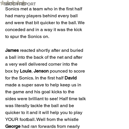
Rated NaN out of 5 stars.
MATCH REPORT
Sonics met a team who in the first half 
had many players behind every ball 
and were that bit quicker to the ball. We 
conceded and in a way it was the kick 
to spur the Sonics on. 
James
 reacted shortly after and buried 
a ball into the back of the net and after 
a very well delivered corner into the 
box by 
Louie
, 
Jenson
 pounced to score 
for the Sonics. In the first half 
David
made a super save to help keep us in 
the game and his goal kicks to the 
sides were brilliant to see! Half time talk 
was literally tackle the ball and be 
quicker to it and it will help you to play 
YOUR football. Well from the whistle 
George
 had ran forwards from nearly 