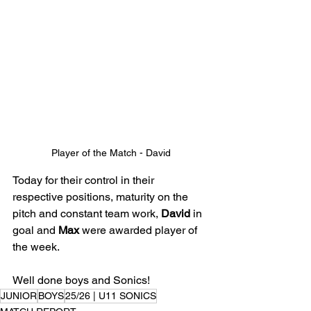
Player of the Match - David
Today for their control in their 
respective positions, maturity on the 
pitch and constant team work, 
David
 in 
goal and 
Max
 were awarded player of 
the week. 
Well done boys and Sonics!
JUNIOR
BOYS
25/26 | U11 SONICS