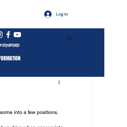
Log In
#COYAFCMB
FORMATION
 some into a few positions. 