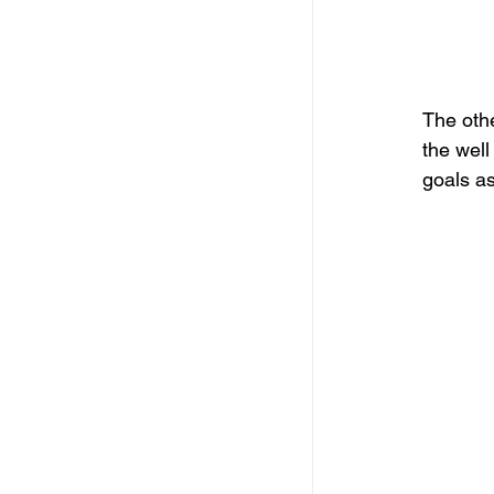
The othe
the well
goals as