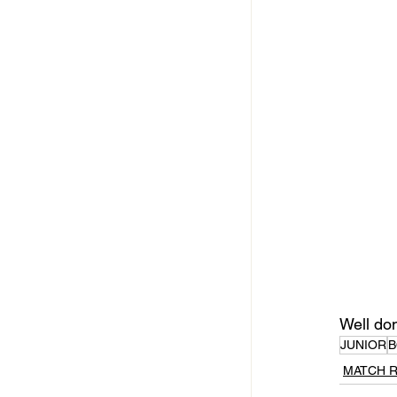
Well do
JUNIOR
B
MATCH 