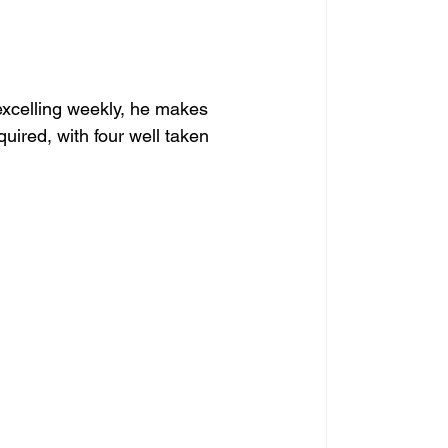
 excelling weekly, he makes 
uired, with four well taken 