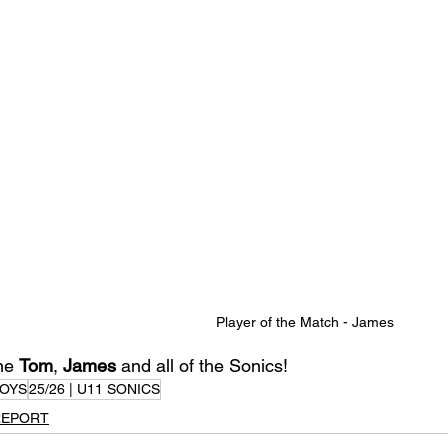
Player of the Match - James
ne 
Tom
, 
James
 and all of the Sonics!
OYS
25/26 | U11 SONICS
REPORT