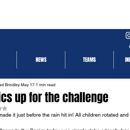
NEWS
TEAMS
IN
NEWS
MATCH REPORT
d Brindley
May 17
1 min read
ics up for the challenge
ed NaN out of 5 stars.
ade it just before the rain hit in! All children rotated and