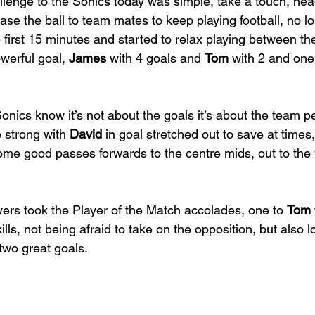
llenge to the Sonics today was simple, take a touch, hea
ase the ball to team mates to keep playing football, no lo
e first 15 minutes and started to relax playing between th
werful goal, 
James
 with 4 goals and 
Tom
 with 2 and one
onics know it’s not about the goals it’s about the team 
 strong with 
David
 in goal stretched out to save at times,
me good passes forwards to the centre mids, out to the 
ers took the Player of the Match accolades, one to 
Tom
ills, not being afraid to take on the opposition, but also 
two great goals.