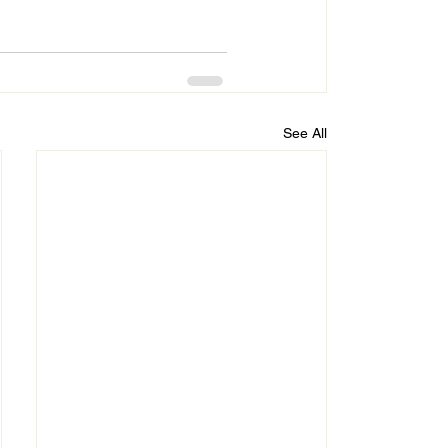
See All