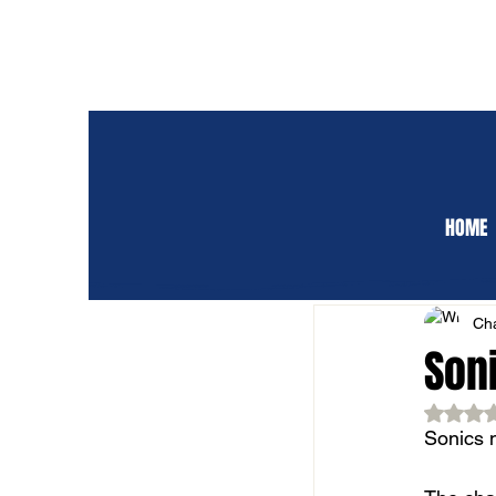
HOME
ALL POSTS
CLUB 
Cha
Son
Rat
Sonics m