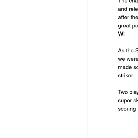
The cha
and rele
after th
great po
W
! 
As the S
we were
made so
striker. 
Two play
super sk
scoring 