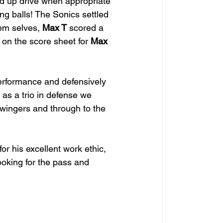
d up drive when appropriate 
ng balls! The Sonics settled 
em selves, 
Max T
 scored a 
 on the score sheet for 
Max 
performance and defensively 
 as a trio in defense we 
wingers and through to the 
 for his excellent work ethic, 
looking for the pass and 