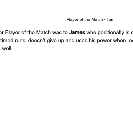
Player of the Match - Tom
r Player of the Match was to 
James
 who positionally is
 timed runs, doesn’t give up and uses his power when req
 well. 