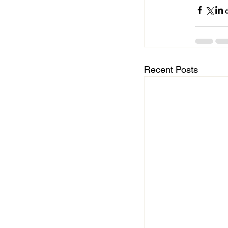
Recent Posts