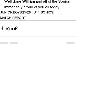
Well done 
William
 and all of the Sonics 
immensely proud of you all today!
JUNIOR
BOYS
25/26 | U11 SONICS
MATCH REPORT
See All
Recent Posts