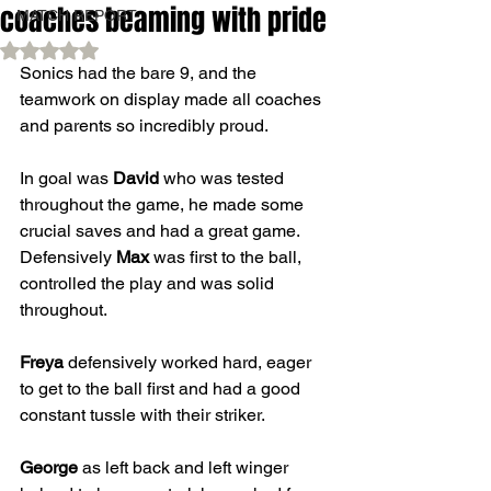
coaches beaming with pride
MATCH REPORT
Rated NaN out of 5 stars.
Sonics had the bare 9, and the 
teamwork on display made all coaches 
and parents so incredibly proud. 
In goal was 
David
 who was tested 
throughout the game, he made some 
crucial saves and had a great game. 
Defensively 
Max
 was first to the ball, 
controlled the play and was solid 
throughout. 
Freya
 defensively worked hard, eager 
to get to the ball first and had a good 
constant tussle with their striker. 
George
 as left back and left winger 