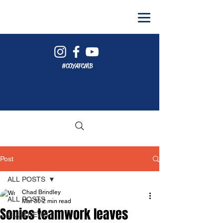
#COYAFCMB
Post
ALL POSTS
Chad Brindley
ALL POSTS
Mar 30
2 min read
Sonics teamwork leaves
CLUB NEWS