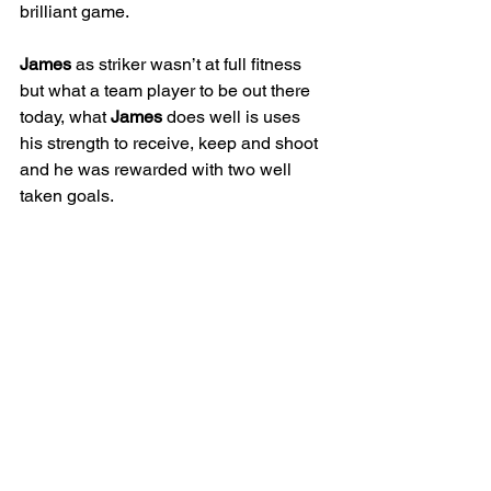
brilliant game. 
James
 as striker wasn’t at full fitness 
but what a team player to be out there 
today, what 
James
 does well is uses 
his strength to receive, keep and shoot 
and he was rewarded with two well 
taken goals. 