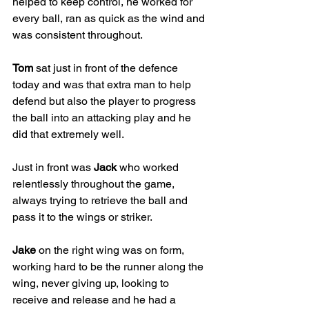
helped to keep control, he worked for 
every ball, ran as quick as the wind and 
was consistent throughout. 
Tom
 sat just in front of the defence 
today and was that extra man to help 
defend but also the player to progress 
the ball into an attacking play and he 
did that extremely well. 
Just in front was 
Jack
 who worked 
relentlessly throughout the game, 
always trying to retrieve the ball and 
pass it to the wings or striker. 
Jake
 on the right wing was on form, 
working hard to be the runner along the 
wing, never giving up, looking to 
receive and release and he had a 