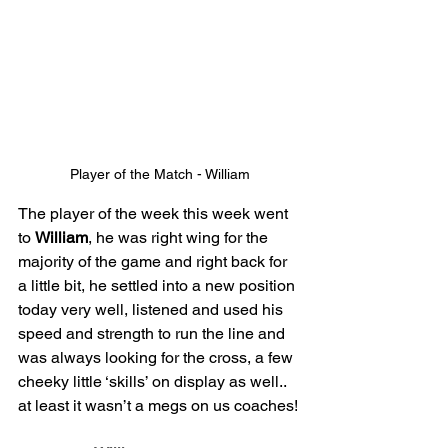
Player of the Match - William
The player of the week this week went 
to 
William
, he was right wing for the 
majority of the game and right back for 
a little bit, he settled into a new position 
today very well, listened and used his 
speed and strength to run the line and 
was always looking for the cross, a few 
cheeky little ‘skills’ on display as well.. 
at least it wasn’t a megs on us coaches!