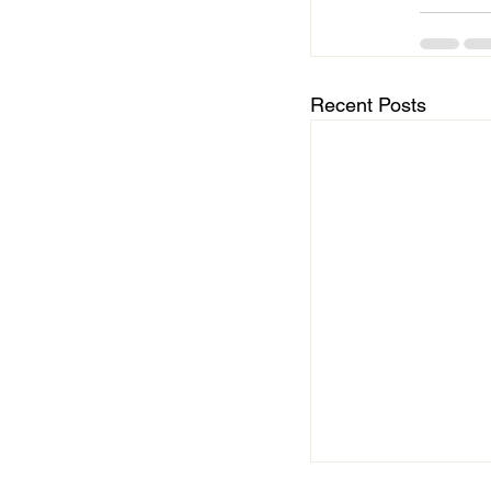
Recent Posts