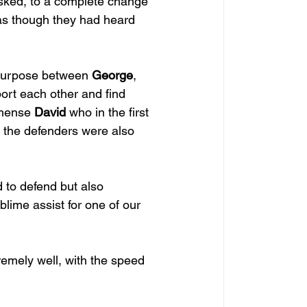
asked, to a complete change 
 as though they had heard 
 purpose between 
George
, 
port each other and find 
mmense 
David
 who in the first 
 the defenders were also 
 to defend but also 
blime assist for one of our 
emely well, with the speed 
 