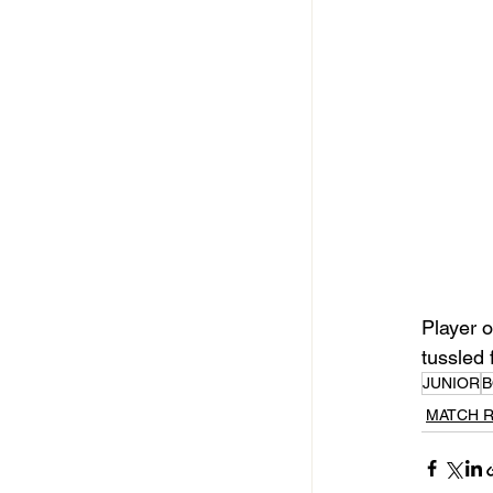
Player o
tussled 
JUNIOR
B
MATCH 