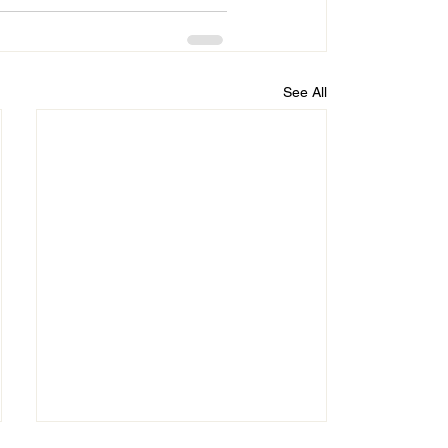
See All