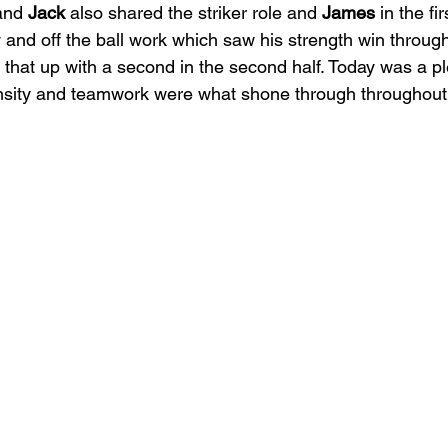
and 
Jack
 also shared the striker role and 
James
 in the fi
y and off the ball work which saw his strength win through f
 that up with a second in the second half. Today was a pl
ensity and teamwork were what shone through throughout.