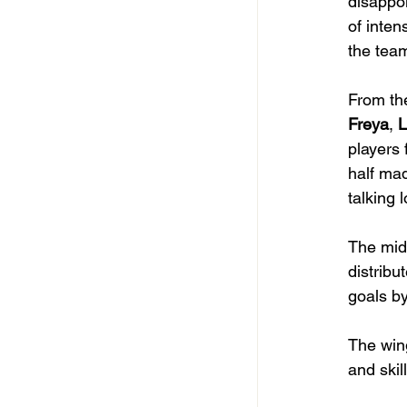
disappo
of inten
the team
From the
Freya
, 
L
players 
half mad
talking 
The midf
distribut
goals by
The win
and skill