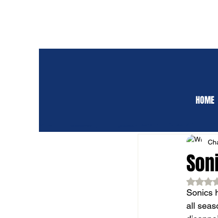
HOME
ALL POSTS
CLUB 
Cha
Soni
Rat
Sonics 
all seas