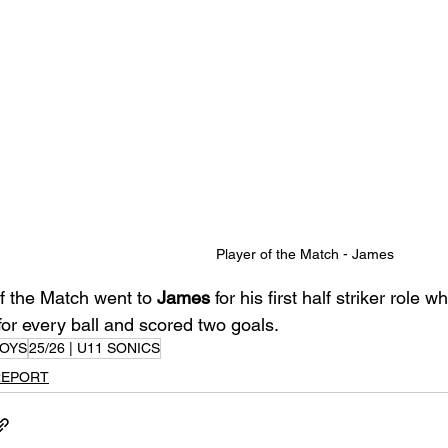
Player of the Match - James
f the Match went to 
James
 for his first half striker role
for every ball and scored two goals.
OYS
25/26 | U11 SONICS
REPORT