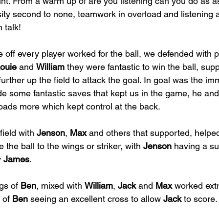
int. From a warm up of are you listening can you do as 
sity second to none, teamwork in overload and listening
 talk!
 off every player worked for the ball, we defended with
ouie
 and 
William
 they were fantastic to win the ball, sup
further up the field to attack the goal. In goal was the i
e some fantastic saves that kept us in the game, he and
loads more which kept control at the back. 
ield with 
Jenson
, 
Max
 and others that supported, helped
e the ball to the wings or striker, with 
Jenson
 having a su
 
James
.  
gs of 
Ben
, mixed with 
William
, 
Jack
 and 
Max
 worked extr
 of 
Ben
 seeing an excellent cross to allow 
Jack
 to score.