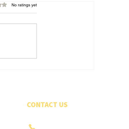
out of 5 stars.
No ratings yet
Belles energetic in good win
CONTACT US
PHONE US