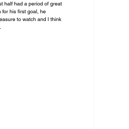
rst half had a period of great 
or his first goal, he 
easure to watch and I think 
 