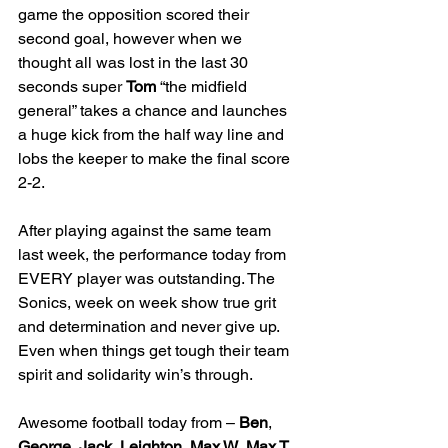
game the opposition scored their 
second goal, however when we 
thought all was lost in the last 30 
seconds super 
Tom
 “the midfield 
general” takes a chance and launches 
a huge kick from the half way line and 
lobs the keeper to make the final score 
2-2.
After playing against the same team 
last week, the performance today from 
EVERY player was outstanding. The 
Sonics, week on week show true grit 
and determination and never give up. 
Even when things get tough their team 
spirit and solidarity win’s through.
Awesome football today from – 
Ben
, 
George
, 
Jack
, 
Leighton
, 
Max W
, 
Max T
, 