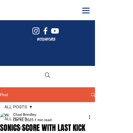
#COYAFCMB
Post
ALL POSTS
Chad Brindley
ALL POSTS
Oct 12, 2025
1 min read
SONICS SCORE WITH LAST KICK
CLUB NEWS