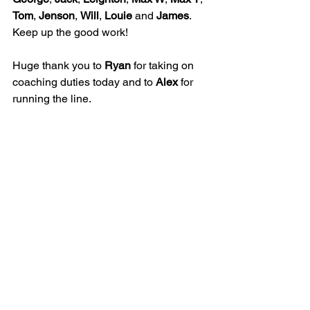
Tom
, 
Jenson
, 
Will
, 
Louie
 and 
James
. 
Keep up the good work!
Huge thank you to 
Ryan
 for taking on 
coaching duties today and to 
Alex
 for 
running the line.