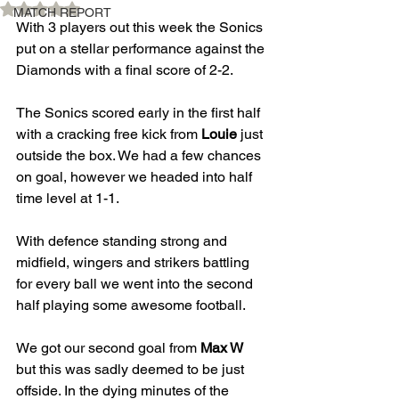
Rated NaN out of 5 stars.
MATCH REPORT
With 3 players out this week the Sonics 
put on a stellar performance against the 
Diamonds with a final score of 2-2.
The Sonics scored early in the first half 
with a cracking free kick from 
Louie
 just 
outside the box. We had a few chances 
on goal, however we headed into half 
time level at 1-1.
With defence standing strong and 
midfield, wingers and strikers battling 
for every ball we went into the second 
half playing some awesome football.
We got our second goal from 
Max W
but this was sadly deemed to be just 
offside. In the dying minutes of the 