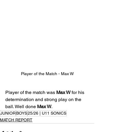
Player of the Match - Max W
Player of the match was 
Max W
 for his 
determination and strong play on the 
ball. Well done 
Max W
.
JUNIOR
BOYS
25/26 | U11 SONICS
MATCH REPORT