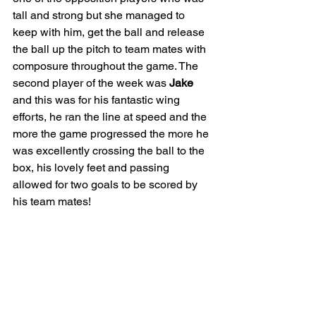
tall and strong but she managed to 
keep with him, get the ball and release 
the ball up the pitch to team mates with 
composure throughout the game. The 
second player of the week was 
Jake
and this was for his fantastic wing 
efforts, he ran the line at speed and the 
more the game progressed the more he 
was excellently crossing the ball to the 
box, his lovely feet and passing 
allowed for two goals to be scored by 
his team mates! 