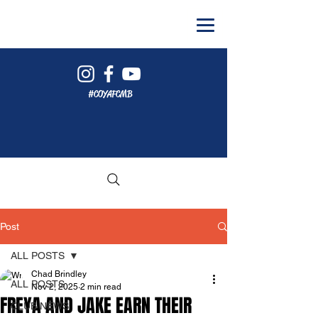
#COYAFCMB
Post
ALL POSTS
Chad Brindley
ALL POSTS
Nov 2, 2025
2 min read
FREYA AND JAKE EARN THEIR
CLUB NEWS