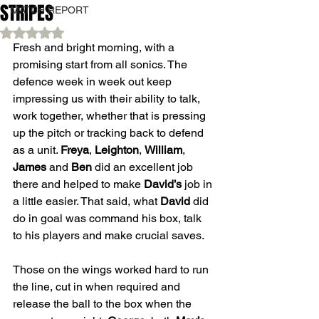
STRIPES
MATCH REPORT
Rated NaN out of 5 stars.
Fresh and bright morning, with a 
promising start from all sonics. The 
defence week in week out keep 
impressing us with their ability to talk, 
work together, whether that is pressing 
up the pitch or tracking back to defend 
as a unit. 
Freya
, 
Leighton
, 
William
, 
James
 and 
Ben
 did an excellent job 
there and helped to make 
David’s
 job in 
a little easier. That said, what 
David
 did 
do in goal was command his box, talk 
to his players and make crucial saves. 
Those on the wings worked hard to run 
the line, cut in when required and 
release the ball to the box when the 