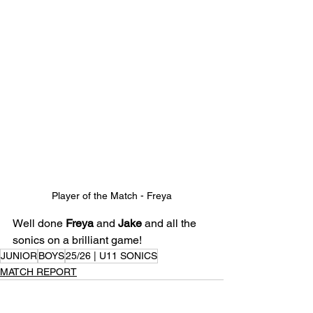
Player of the Match - Freya
Well done 
Freya
 and 
Jake
 and all the 
sonics on a brilliant game!
JUNIOR
BOYS
25/26 | U11 SONICS
MATCH REPORT