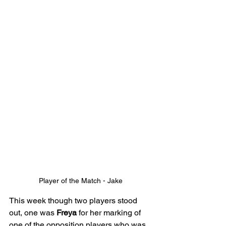
Player of the Match - Jake
This week though two players stood 
out, one was 
Freya
 for her marking of 
one of the opposition players who was 