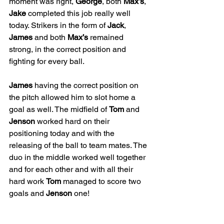
moment was right, 
George
, both 
Max’s
, 
Jake
 completed this job really well 
today. Strikers in the form of 
Jack
, 
James
 and both 
Max’s
 remained 
strong, in the correct position and 
fighting for every ball. 
James
 having the correct position on 
the pitch allowed him to slot home a 
goal as well. The midfield of 
Tom
 and 
Jenson
 worked hard on their 
positioning today and with the 
releasing of the ball to team mates. The 
duo in the middle worked well together 
and for each other and with all their 
hard work 
Tom
 managed to score two 
goals and 
Jenson
 one! 