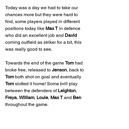
Today was a day we had to take our 
chances more but they were hard to 
find, some players played in different 
positions today like 
Max T
 in defence 
who did an excellent job and 
David
coming outfield as striker for a bit, this 
was really good to see. 
Towards the end of the game 
Tom
 had 
broke free, released to 
Jenson
, back to 
Tom
 both shot on goal and eventually 
Tom
 slotted it home! Some brill play 
between the defenders of 
Leighton
, 
Freya
, 
William
, 
Louie
, 
Max T
 and 
Ben
throughout the game.