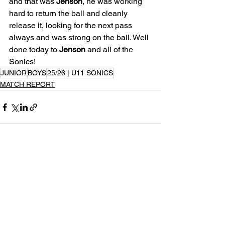
and that was 
Jenson
, he was working 
hard to return the ball and cleanly 
release it, looking for the next pass 
always and was strong on the ball. Well 
done today to 
Jenson
 and all of the 
Sonics!
JUNIOR
BOYS
25/26 | U11 SONICS
MATCH REPORT
See All
Recent Posts