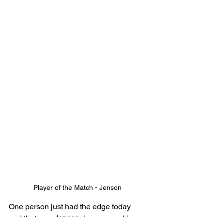
Player of the Match - Jenson
One person just had the edge today 