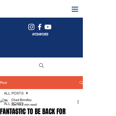
#COYAFCMB
Post
ALL POSTS
Chad Brindley
ALL POSTS
Jan 18
2 min read
FANTASTIC TO BE BACK FOR
CLUB NEWS