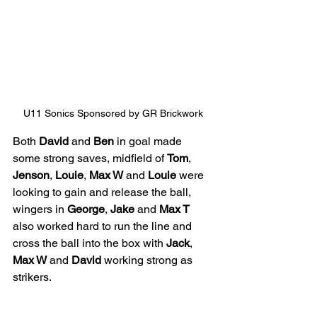
U11 Sonics Sponsored by GR Brickwork
Both 
David
 and 
Ben
 in goal made 
some strong saves, midfield of 
Tom
, 
Jenson
, 
Louie
, 
Max W
 and 
Louie
 were 
looking to gain and release the ball, 
wingers in 
George
, 
Jake
 and 
Max T
also worked hard to run the line and 
cross the ball into the box with 
Jack
, 
Max W
 and 
David
 working strong as 
strikers.