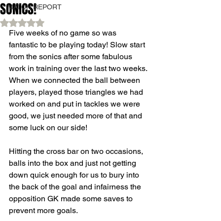
SONICS!
MATCH REPORT
Rated NaN out of 5 stars.
Five weeks of no game so was 
fantastic to be playing today! Slow start 
from the sonics after some fabulous 
work in training over the last two weeks. 
When we connected the ball between 
players, played those triangles we had 
worked on and put in tackles we were 
good, we just needed more of that and 
some luck on our side! 
Hitting the cross bar on two occasions, 
balls into the box and just not getting 
down quick enough for us to bury into 
the back of the goal and infairness the 
opposition GK made some saves to 
prevent more goals. 