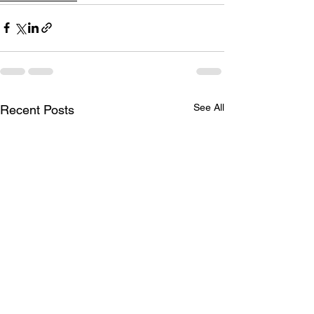
See All
Recent Posts