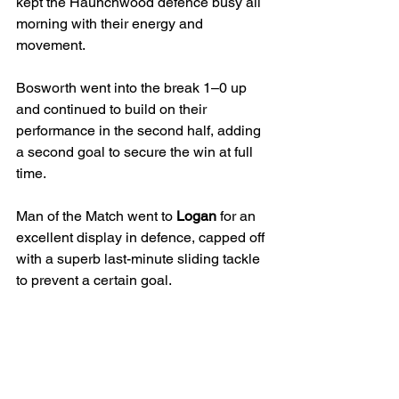
kept the Haunchwood defence busy all 
morning with their energy and 
movement.
Bosworth went into the break 1–0 up 
and continued to build on their 
performance in the second half, adding 
a second goal to secure the win at full 
time.
Man of the Match went to 
Logan
 for an 
excellent display in defence, capped off 
with a superb last-minute sliding tackle 
to prevent a certain goal.