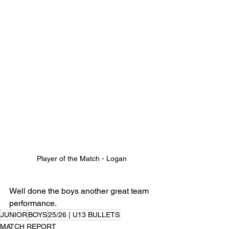
Player of the Match - Logan
Well done the boys another great team 
performance.
JUNIOR
BOYS
25/26 | U13 BULLETS
MATCH REPORT