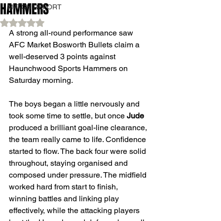
HAMMERS
MATCH REPORT
Rated NaN out of 5 stars.
A strong all-round performance saw 
AFC Market Bosworth Bullets claim a 
well-deserved 3 points against 
Haunchwood Sports Hammers on 
Saturday morning.
The boys began a little nervously and 
took some time to settle, but once 
Jude
produced a brilliant goal-line clearance, 
the team really came to life. Confidence 
started to flow. The back four were solid 
throughout, staying organised and 
composed under pressure. The midfield 
worked hard from start to finish, 
winning battles and linking play 
effectively, while the attacking players 