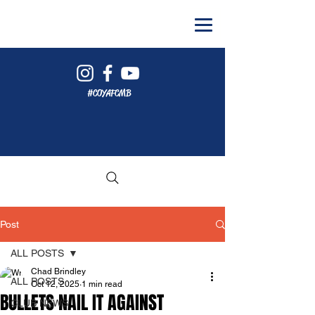
#COYAFCMB
Post
ALL POSTS
Chad Brindley
ALL POSTS
Oct 12, 2025
1 min read
BULLETS NAIL IT AGAINST
CLUB NEWS