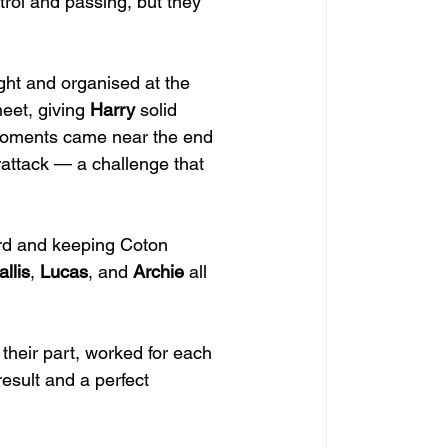
trol and passing, but they 
ght and organised at the 
eet, giving 
Harry
 solid 
 moments came near the end 
rattack — a challenge that 
ward and keeping Coton 
llis
, 
Lucas
, and 
Archie
 all 
their part, worked for each 
result and a perfect 