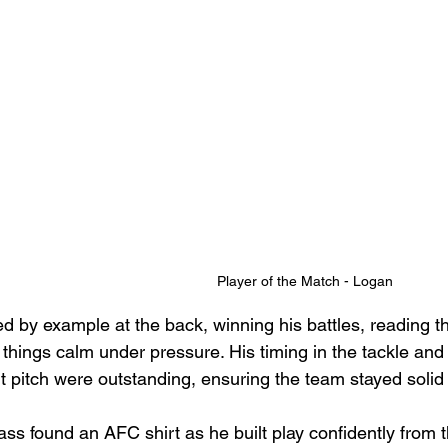
Player of the Match - Logan
led by example at the back, winning his battles, reading 
things calm under pressure. His timing in the tackle and
ult pitch were outstanding, ensuring the team stayed solid
ss found an AFC shirt as he built play confidently from 