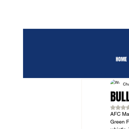
HOME
ALL POSTS
CLUB 
Cha
BUL
Rat
AFC Mar
Green FC