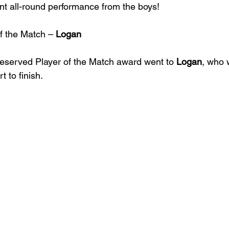
liant all-round performance from the boys!
f the Match – 
Logan
deserved Player of the Match award went to 
Logan
, who 
t to finish.