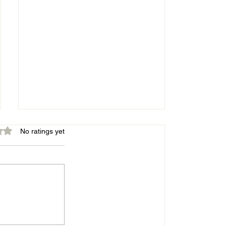
out of 5 stars.
No ratings yet
Belles energetic in good win