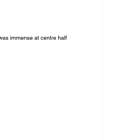
was immense at centre half 