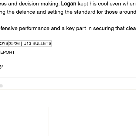
ss and decision-making. 
Logan
 kept his cool even when
ng the defence and setting the standard for those around
fensive performance and a key part in securing that clean
OYS
25/26 | U13 BULLETS
REPORT