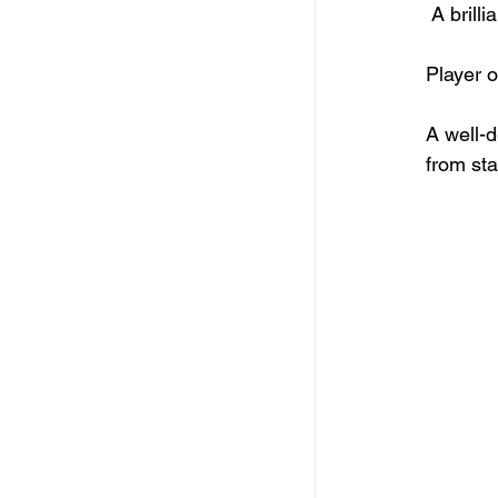
 A bril
Player o
A well-
from star