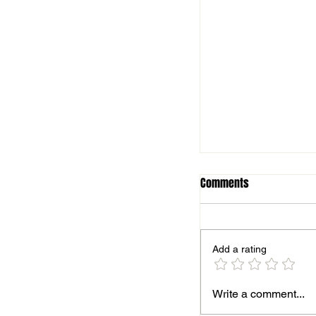
Comments
Add a rating
Season finale for B
Write a comment...