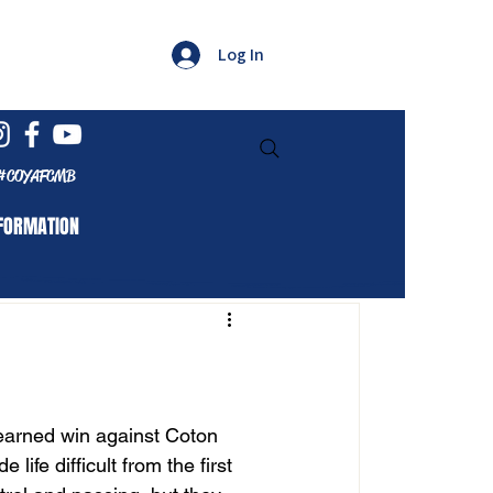
Log In
#COYAFCMB
FORMATION
earned win against Coton 
ife difficult from the first 