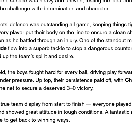
 The surface was heavy and uneven, testing the lads’ con
the challenge with determination and character.
ets’ defence was outstanding all game, keeping things ti
ery player put their body on the line to ensure a clean sh
on as he battled through an injury. One of the standout
ude
 flew into a superb tackle to stop a dangerous counte
up the team’s spirit and desire.
eld, the boys fought hard for every ball, driving play for
der pressure. Up top, their persistence paid off, with 
Cha
the net to secure a deserved 3–0 victory.
 true team display from start to finish — everyone played 
nd showed great attitude in tough conditions. A fantastic 
e to get back to winning ways.