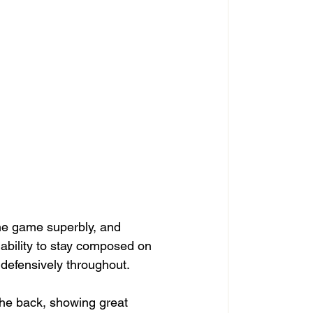
the game superbly, and 
 ability to stay composed on 
 defensively throughout.
the back, showing great 