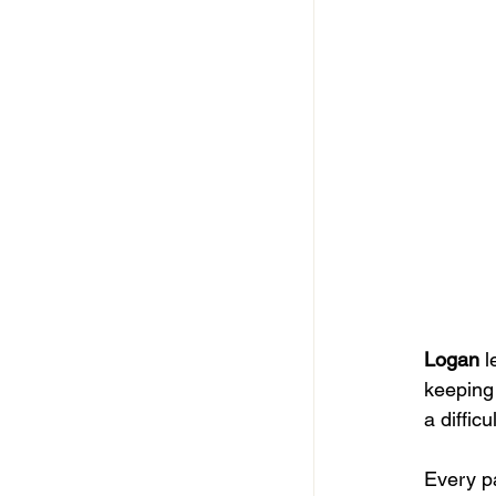
Logan
 
keeping 
a diffic
Every pa