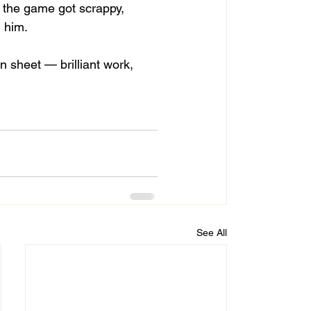
 the game got scrappy, 
 him.
 sheet — brilliant work, 
See All