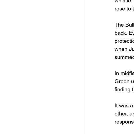
whistle.
rose to 
The Bull
back. Ev
protecti
when 
J
summed 
In midfi
Green un
finding 
It was a
other, a
respons