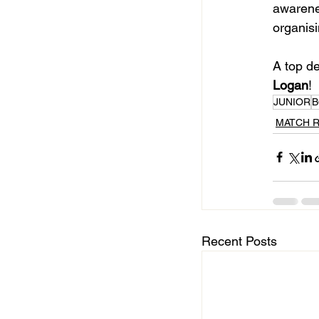
awarene
organisi
A top de
Logan
!
JUNIOR
B
MATCH 
Recent Posts