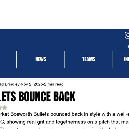
NEWS
TEAMS
IN
NEWS
MATCH REPORT
d Brindley
Nov 2, 2025
2 min read
LETS BOUNCE BACK
ed NaN out of 5 stars.
ket Bosworth Bullets bounced back in style with a well-
, showing real grit and togetherness on a pitch that made l