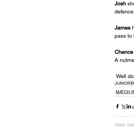
Josh
 sh
defence,
James
 
pass to 
Chance
A nutmeg
 Well d
JUNIOR
B
MATCH 