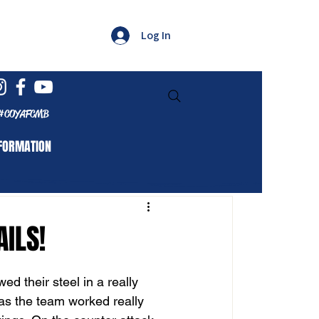
Log In
#COYAFCMB
FORMATION
AILS!
d their steel in a really 
 as the team worked really 