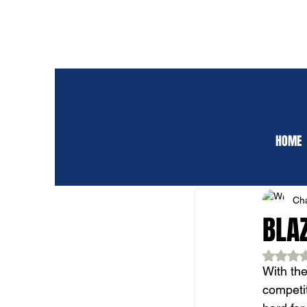
HOME
ALL POSTS
CLUB 
Cha
BLAZ
Rat
With the
competit