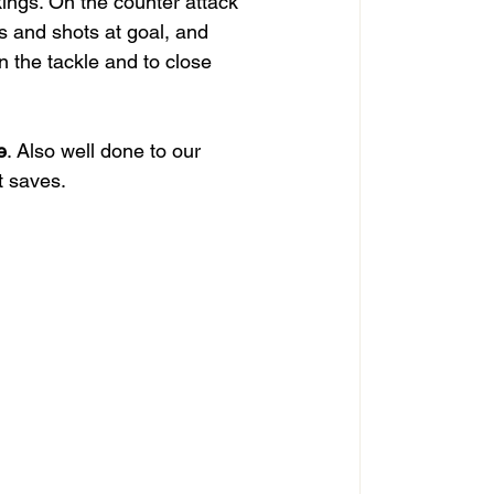
ings. On the counter attack 
s and shots at goal, and 
n the tackle and to close 
e
. Also well done to our 
t saves.