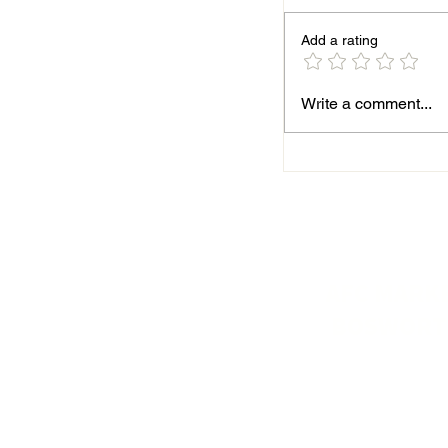
Add a rating
Season finale for B
Write a comment...
AFC MARK
BOSWORT