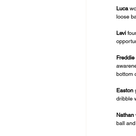
Luca
 wo
loose ba
Levi
 fou
opportun
Freddie
awarenes
bottom 
Easton
 
dribble 
Nathan
ball and