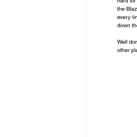
hard for
the Blaz
every ti
down th
Well don
other pl