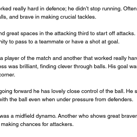
rked really hard in defence; he didn’t stop running. Often
lls, and brave in making crucial tackles.
nd great spaces in the attacking third to start off attacks
ity to pass to a teammate or have a shot at goal.
 a player of the match and another that worked really har
s was brilliant, finding clever through balls. His goal was
corner.
going forward he has lovely close control of the ball. He 
with the ball even when under pressure from defenders.
 was a midfield dynamo. Another who shows great bravery a
 making chances for attackers.