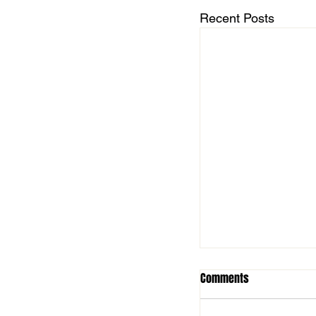
Recent Posts
Comments