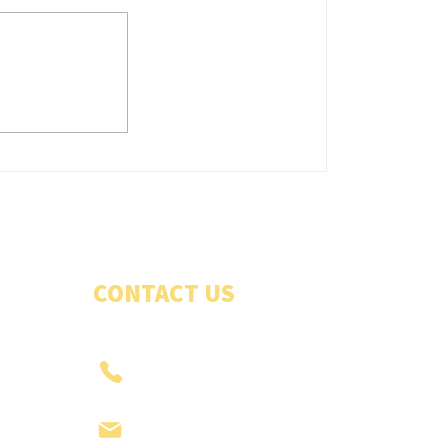
Belles energetic in good win
CONTACT US
PHONE US
ENQUIRIES