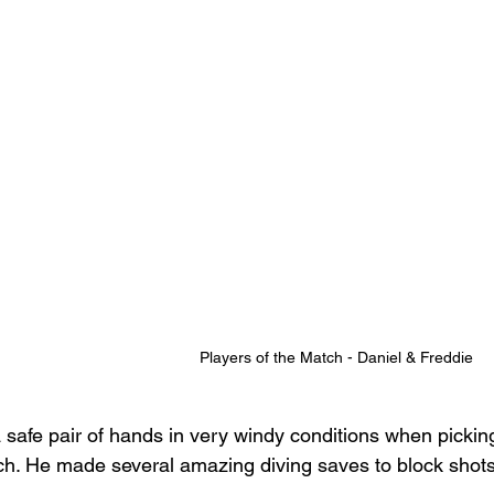
Players of the Match - Daniel & Freddie
a safe pair of hands in very windy conditions when picking
ch. He made several amazing diving saves to block shots