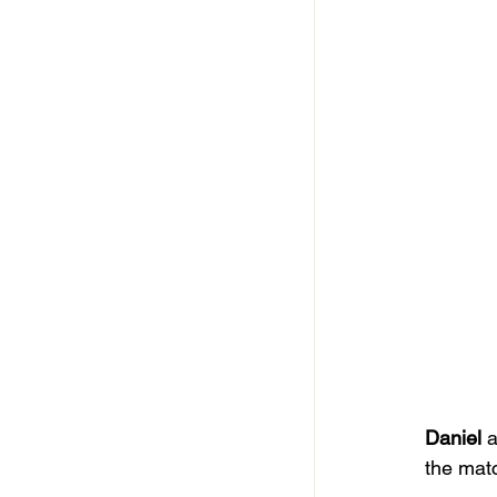
Daniel
 
the mat