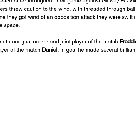
 each other throughout their game against Gillway FC Vik
ers threw caution to the wind, with threaded through ball
me they got wind of an opposition attack they were swift i
e space.
e to our goal scorer and joint player of the match 
Freddi
ayer of the match 
Daniel
, in goal he made several brillian