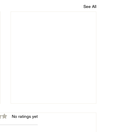
See All
out of 5 stars.
No ratings yet