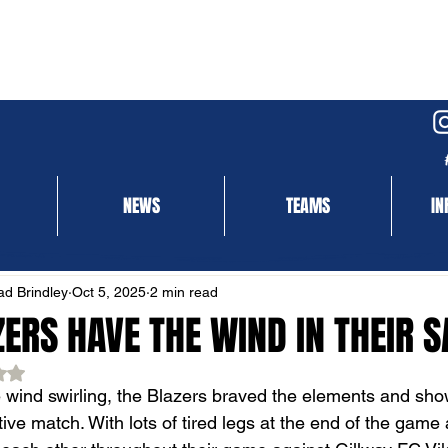
NEWS
TEAMS
IN
NEWS
MATCH REPORT
d Brindley
Oct 5, 2025
2 min read
ERS HAVE THE WIND IN THEIR S
ed NaN out of 5 stars.
 wind swirling, the Blazers braved the elements and showe
ive match. With lots of tired legs at the end of the game