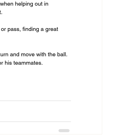
 when helping out in 
.
or pass, finding a great 
turn and move with the ball. 
for his teammates.