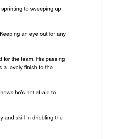
 sprinting to sweeping up 
. Keeping an eye out for any 
d for the team. His passing 
 a lovely finish to the 
shows he’s not afraid to 
nd skill in dribbling the 