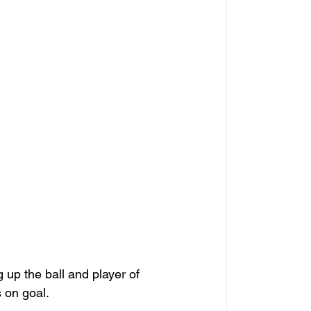
 up the ball and player of 
 on goal.