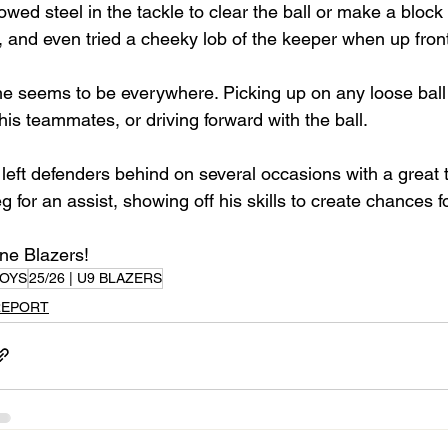
owed steel in the tackle to clear the ball or make a block
 and even tried a cheeky lob of the keeper when up front
he seems to be everywhere. Picking up on any loose ball 
his teammates, or driving forward with the ball.
 left defenders behind on several occasions with a great 
 for an assist, showing off his skills to create chances 
one Blazers!
OYS
25/26 | U9 BLAZERS
REPORT