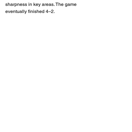
sharpness in key areas. The game 
eventually finished 4–2.