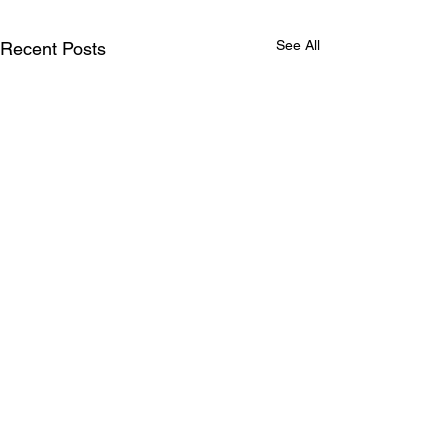
See All
Recent Posts