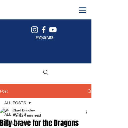
#COYAFCMB
Post
ALL POSTS
Chad Brindley
ALL POSTS
Mar 22
1 min read
Billy brave for the Dragons
CLUB NEWS