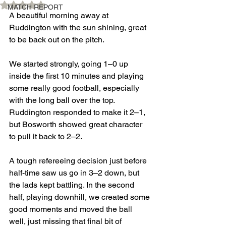
Rated NaN out of 5 stars.
MATCH REPORT
A beautiful morning away at 
Ruddington with the sun shining, great 
to be back out on the pitch.
We started strongly, going 1–0 up 
inside the first 10 minutes and playing 
some really good football, especially 
with the long ball over the top. 
Ruddington responded to make it 2–1, 
but Bosworth showed great character 
to pull it back to 2–2.
A tough refereeing decision just before 
half-time saw us go in 3–2 down, but 
the lads kept battling. In the second 
half, playing downhill, we created some 
good moments and moved the ball 
well, just missing that final bit of 