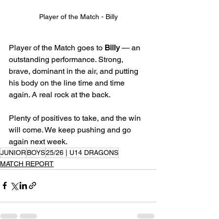
Player of the Match - Billy
Player of the Match goes to 
Billy
 — an 
outstanding performance. Strong, 
brave, dominant in the air, and putting 
his body on the line time and time 
again. A real rock at the back.
Plenty of positives to take, and the win 
will come. We keep pushing and go 
again next week.
JUNIOR
BOYS
25/26 | U14 DRAGONS
MATCH REPORT