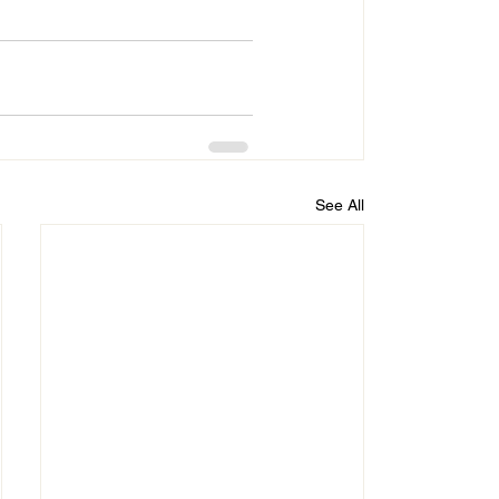
See All