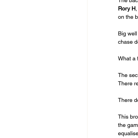
The back
Rory H
,
on the ba
Big well
chase do
What a f
The sec
There r
There d
This bro
the gam
equalise