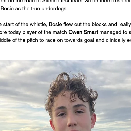
nt on the road to Atletico first team. 3rd in there respe
 Bosie as the true underdogs. 
 start of the whistle, Bosie flew out the blocks and really 
ore today player of the match 
Owen Smart
 managed to s
iddle of the pitch to race on towards goal and clinically 