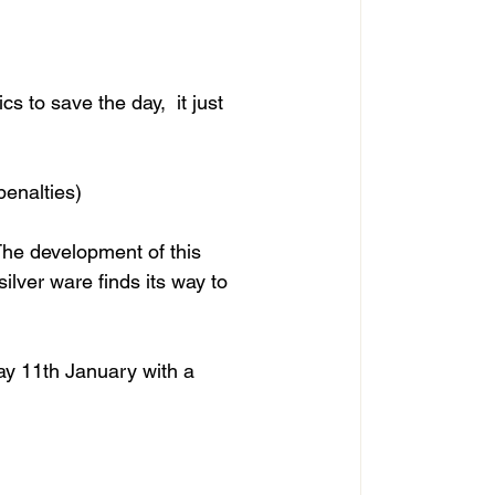
ics to save the day,  it just 
penalties)
The development of this 
ilver ware finds its way to 
y 11th January with a 