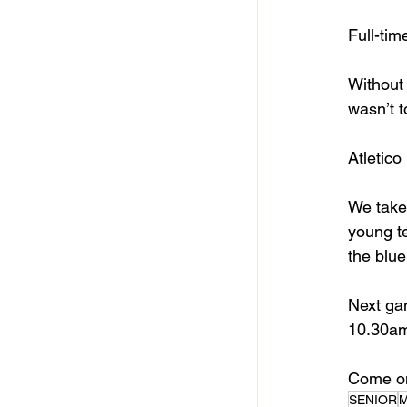
Full-tim
Without 
wasn’t t
Atletico
We take 
young te
the blue
Next ga
10.30am 
Come on
SENIOR