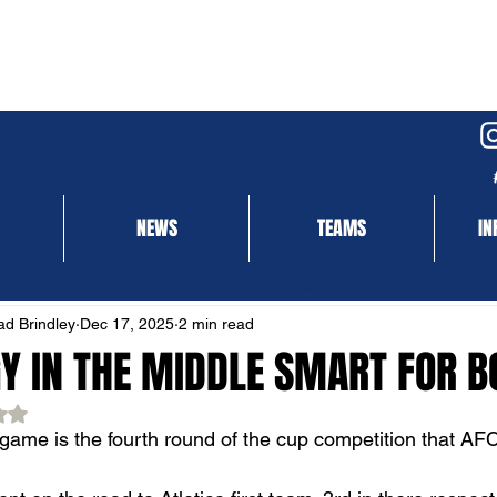
NEWS
TEAMS
IN
NEWS
MATCH REPORT
d Brindley
Dec 17, 2025
2 min read
GY IN THE MIDDLE SMART FOR 
ed NaN out of 5 stars.
game is the fourth round of the cup competition that AF