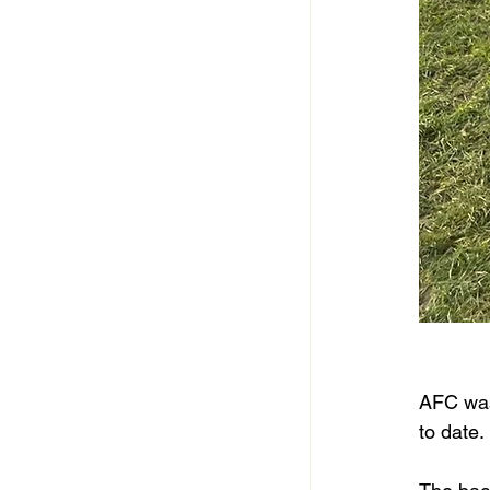
AFC was 
to date. 