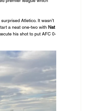
cted premier league which 
surprised Atletico. It wasn’t 
tart a neat one-two with 
Nat
execute his shot to put AFC 0-