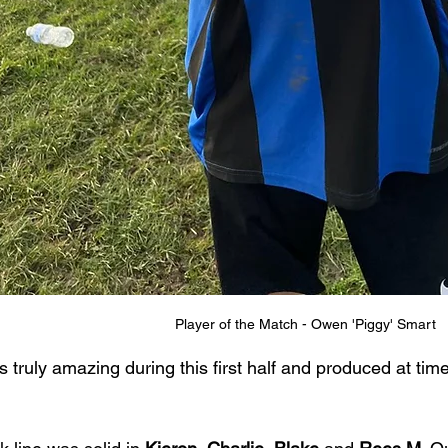
Player of the Match - Owen 'Piggy' Smart
truly amazing during this first half and produced at time