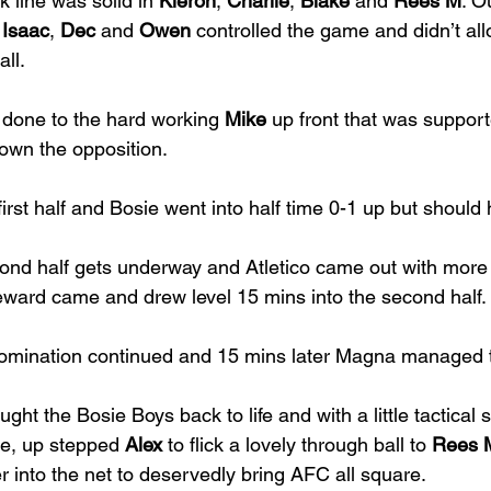
 line was solid in 
Kieron
, 
Charlie
, 
Blake 
and 
Rees M
. O
 
Isaac
, 
Dec 
and 
Owen 
controlled the game and didn’t a
ll. 
 done to the hard working 
Mike 
up front that was support
wn the opposition.  
irst half and Bosie went into half time 0-1 up but shoul
ond half gets underway and Atletico came out with more
eward came and drew level 15 mins into the second half. 
omination continued and 15 mins later Magna managed to
ught the Bosie Boys back to life and with a little tactical 
e, up stepped 
Alex 
to flick a lovely through ball to 
Rees 
r into the net to deservedly bring AFC all square. 