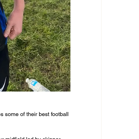
s some of their best football 