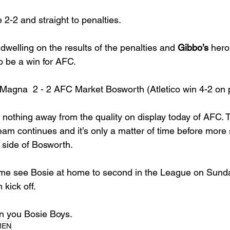
e 2-2 and straight to penalties. 
dwelling on the results of the penalties and 
Gibbo’s
 hero
o be a win for AFC. 
 Magna  2 - 2 AFC Market Bosworth (Atletico win 4-2 on 
nothing away from the quality on display today of AFC. 
am continues and it’s only a matter of time before more s
 side of Bosworth. 
me see Bosie at home to second in the League on Sunda
kick off. 
 you Bosie Boys.
MEN