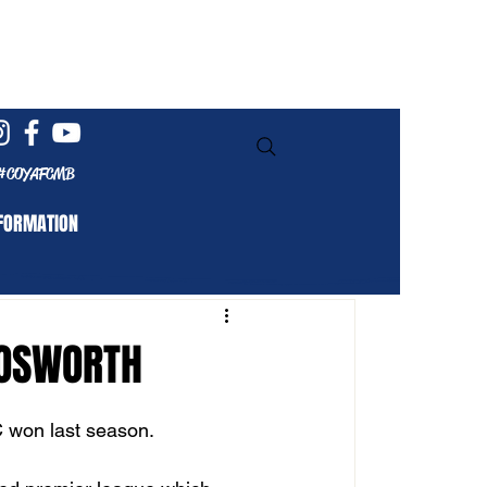
Log In
#COYAFCMB
FORMATION
BOSWORTH
C won last season. 