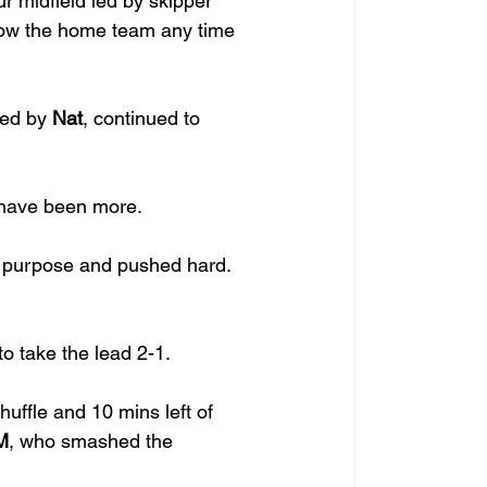
ur midfield led by skipper 
llow the home team any time 
ed by 
Nat
, continued to 
d have been more. 
 purpose and pushed hard. 
 take the lead 2-1. 
shuffle and 10 mins left of 
M
, who smashed the 