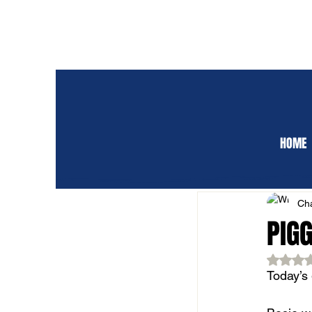
HOME
ALL POSTS
CLUB 
Cha
PIG
Rat
Today’s 