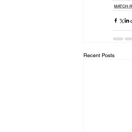
MATCH 
Recent Posts