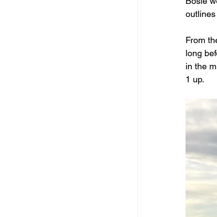
Bosie we
outlines
From the
long bef
in the m
1 up.