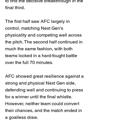
to find the decisive breakthrough in the 
final third.
The first half saw AFC largely in 
control, matching Next Gen’s 
physicality and competing well across 
the pitch. The second half continued in 
much the same fashion, with both 
teams locked in a hard-fought battle 
over the full 70 minutes.
AFC showed great resilience against a 
strong and physical Next Gen side, 
defending well and continuing to press 
for a winner until the final whistle. 
However, neither team could convert 
their chances, and the match ended in 
a goalless draw.