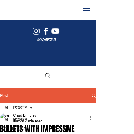
#COYAFCMB
Post
ALL POSTS
Chad Brindley
ALL POSTS
Jan 26
2 min read
BULLETS WITH IMPRESSIVE
CLUB NEWS