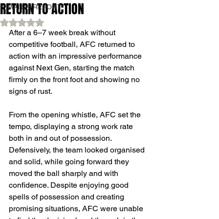
RETURN TO ACTION
MATCH REPORT
Rated NaN out of 5 stars.
After a 6–7 week break without 
competitive football, AFC returned to 
action with an impressive performance 
against Next Gen, starting the match 
firmly on the front foot and showing no 
signs of rust.
From the opening whistle, AFC set the 
tempo, displaying a strong work rate 
both in and out of possession. 
Defensively, the team looked organised 
and solid, while going forward they 
moved the ball sharply and with 
confidence. Despite enjoying good 
spells of possession and creating 
promising situations, AFC were unable 