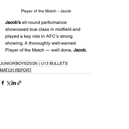
Player of the Match - Jacob
Jacob’s
 all-round performance 
showcased true class in midfield and 
played a key role in AFC’s strong 
showing. A thoroughly well-earned 
Player of the Match — well done, 
Jacob
.
JUNIOR
BOYS
25/26 | U13 BULLETS
MATCH REPORT
See All
Recent Posts