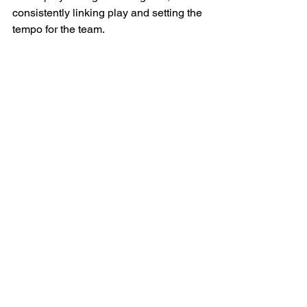
consistently linking play and setting the 
tempo for the team.