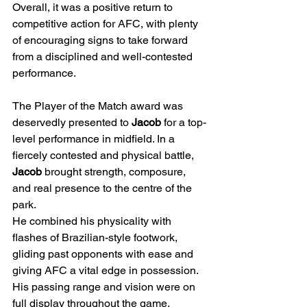
Overall, it was a positive return to 
competitive action for AFC, with plenty 
of encouraging signs to take forward 
from a disciplined and well-contested 
performance.
The Player of the Match award was 
deservedly presented to 
Jacob
 for a top-
level performance in midfield. In a 
fiercely contested and physical battle, 
Jacob
 brought strength, composure, 
and real presence to the centre of the 
park.
He combined his physicality with 
flashes of Brazilian-style footwork, 
gliding past opponents with ease and 
giving AFC a vital edge in possession. 
His passing range and vision were on 
full display throughout the game, 