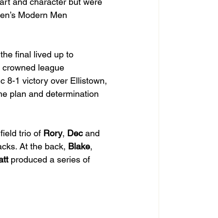
art and character but were 
 Men’s Modern Men 
he final lived up to 
ly crowned league 
c 8-1 victory over Ellistown, 
me plan and determination 
eld trio of 
Rory
, 
Dec
 and 
acks. At the back, 
Blake
, 
tt
 produced a series of 