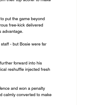
 to put the game beyond 
ous free-kick delivered 
’s advantage.
staff - but Bosie were far 
urther forward into his 
ical reshuffle injected fresh 
efence and won a penalty 
d calmly converted to make 