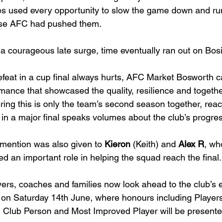
es used every opportunity to slow the game down and run 
se AFC had pushed them.
 a courageous late surge, time eventually ran out on Bo
efeat in a cup final always hurts, AFC Market Bosworth 
mance that showcased the quality, resilience and togethe
ring this is only the team’s second season together, rea
 in a major final speaks volumes about the club’s progre
mention was also given to 
Kieron
 (Keith) and 
Alex R
, wh
ed an important role in helping the squad reach the final.
yers, coaches and families now look ahead to the club’s
on Saturday 14th June, where honours including Players’ 
 Club Person and Most Improved Player will be presente