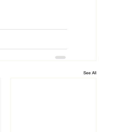
See All