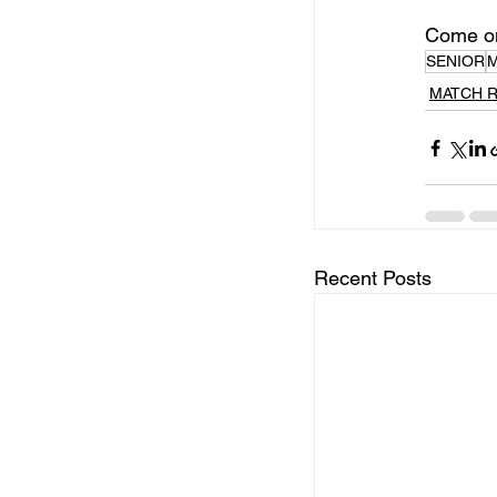
Come on
SENIOR
MATCH 
Recent Posts