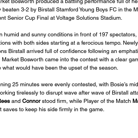
ket Bosworth produced a battling performance full of he
y beaten 3-2 by Birstall Stamford Young Boys FC in the
t Senior Cup Final at Voltage Solutions Stadium.
n humid and sunny conditions in front of 197 spectators, t
ions with both sides starting at a ferocious tempo. New
s Birstall arrived full of confidence following an emphati
 Market Bosworth came into the contest with a clear ga
e what would have been the upset of the season.
ing 25 minutes were evenly contested, with Bosie’s midfi
orking tirelessly to disrupt wave after wave of Birstall att
Rees
 and 
Connor
 stood firm, while Player of the Match 
Ma
t saves to keep his side firmly in the game.