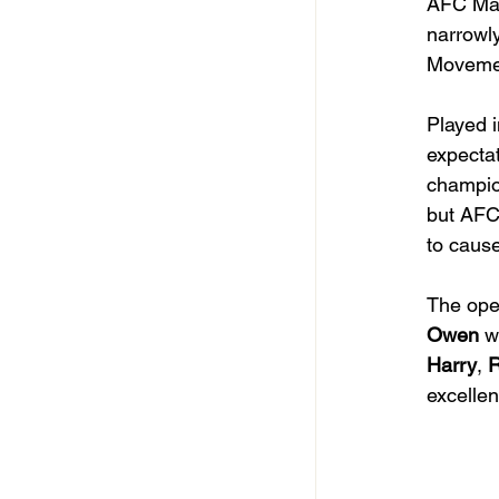
AFC Mar
narrowl
Movemen
Played i
expectat
champion
but AFC
to caus
The open
Owen
 w
Harry
, 
excellen