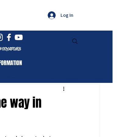
Log In
#COYAFCMB
FORMATION
e way in