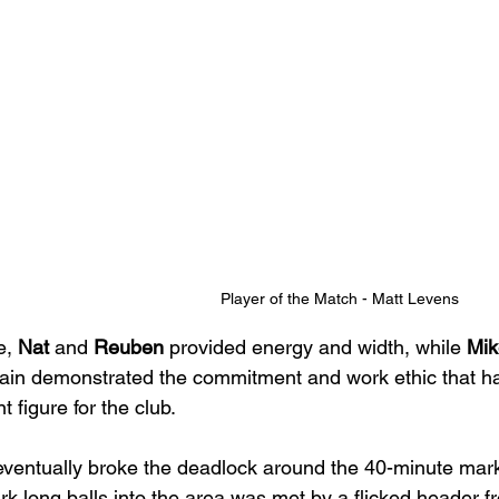
Player of the Match - Matt Levens
, 
Nat
 and 
Reuben
 provided energy and width, while 
Mik
ain demonstrated the commitment and work ethic that h
t figure for the club.
 eventually broke the deadlock around the 40-minute mark
k long balls into the area was met by a flicked header f