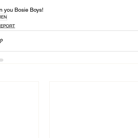
 you Bosie Boys!
MEN
REPORT