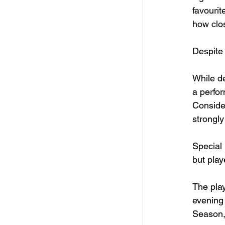
favourit
how clo
Despite
While d
a perfor
Conside
strongly
Special 
but play
The pla
evening 
Season,