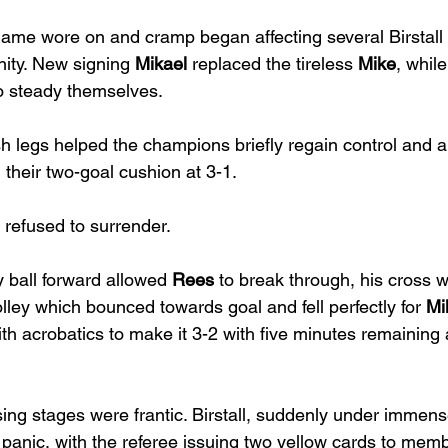
game wore on and cramp began affecting several Birstall
ity. New signing 
Mikael
 replaced the tireless 
Mike
, while
o steady themselves.
h legs helped the champions briefly regain control and a
 their two-goal cushion at 3-1.
 refused to surrender.
y ball forward allowed 
Rees
 to break through, his cross 
olley which bounced towards goal and fell perfectly for 
Mi
h acrobatics to make it 3-2 with five minutes remaining 
ing stages were frantic. Birstall, suddenly under immens
 panic, with the referee issuing two yellow cards to memb