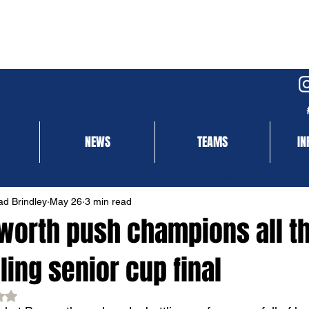
NEWS
TEAMS
IN
NEWS
MATCH REPORT
d Brindley
May 26
3 min read
worth push champions all th
lling senior cup final
ed NaN out of 5 stars.