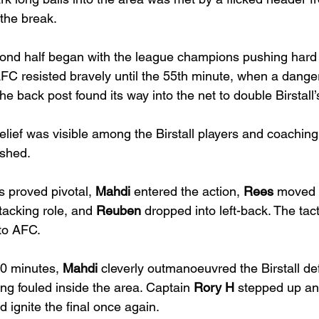
t the break.
ond half began with the league champions pushing hard
FC resisted bravely until the 55th minute, when a danger
he back post found its way into the net to double Birstall
relief was visible among the Birstall players and coaching 
ished.
 proved pivotal, 
Mahdi
 entered the action, 
Rees
 moved f
tacking role, and 
Reuben
 dropped into left-back. The tact
nto AFC.
0 minutes, 
Mahdi
 cleverly outmanoeuvred the Birstall d
ing fouled inside the area. Captain 
Rory H
 stepped up an
nd ignite the final once again.