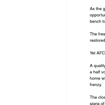
As the 
opportun
bench t
The fres
restored
Yet AFC
A qualit
a half v
home wit
frenzy.
The clos
signs of