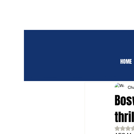
HOME
ALL POSTS
CLUB 
Cha
Bos
thri
Rat