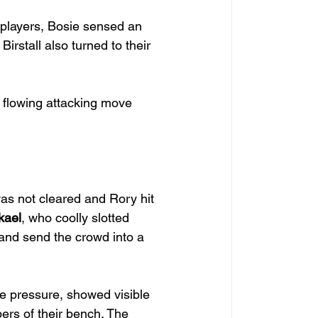
 players, Bosie sensed an 
 Birstall also turned to their 
 flowing attacking move 
was not cleared and Rory hit 
kael
, who coolly slotted 
and send the crowd into a 
e pressure, showed visible 
ers of their bench. The 