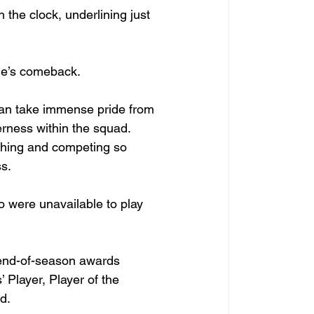
the clock, underlining just 
sie’s comeback.
can take immense pride from 
rness within the squad. 
ching and competing so 
ss.
o were unavailable to play 
 end-of-season awards 
Player, Player of the 
d.