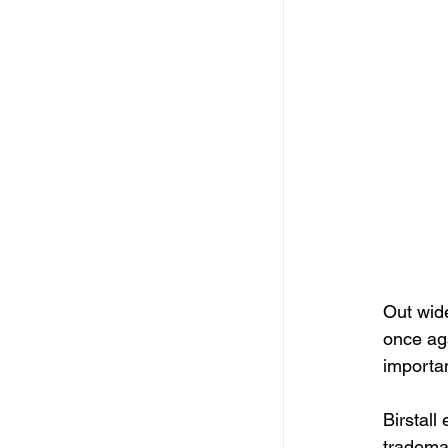
Out wide
once ag
importan
Birstall
trademar