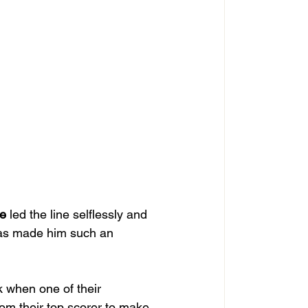
e
 led the line selflessly and 
as made him such an 
 when one of their 
rom their top scorer to make 