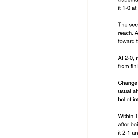
it 1-0 a
The sec
reach. A
toward t
At 2-0, 
from fin
Changes
usual at
belief i
Within 1
after be
it 2-1 a