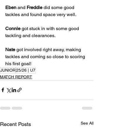
Eben
 and 
Freddie
 did some good 
tackles and found space very well. 
Connie
 got stuck in with some good 
tackling and clearances.
Nate
 got involved right away, making 
tackles and coming so close to scoring 
his first goal!
JUNIOR
25/26 | U7
MATCH REPORT
See All
Recent Posts