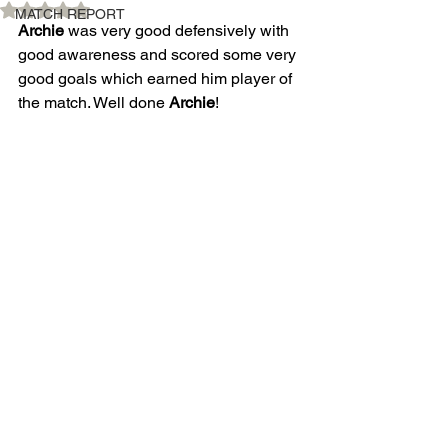
Rated NaN out of 5 stars.
MATCH REPORT
Archie
 was very good defensively with 
good awareness and scored some very 
good goals which earned him player of 
the match. Well done 
Archie
! 