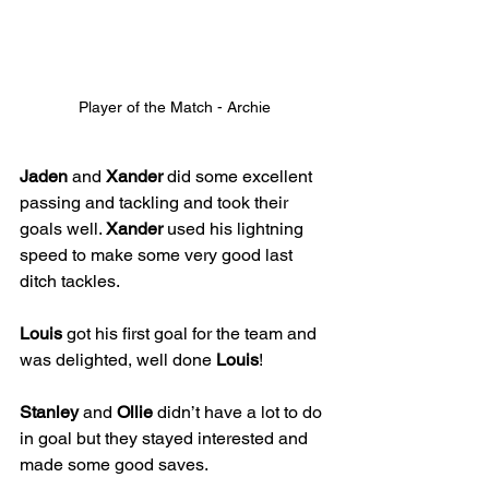
Player of the Match - Archie
Jaden
 and 
Xander
 did some excellent 
passing and tackling and took their 
goals well. 
Xander
 used his lightning 
speed to make some very good last 
ditch tackles. 
Louis
 got his first goal for the team and 
was delighted, well done 
Louis
! 
Stanley
 and 
Ollie
 didn’t have a lot to do 
in goal but they stayed interested and 
made some good saves. 