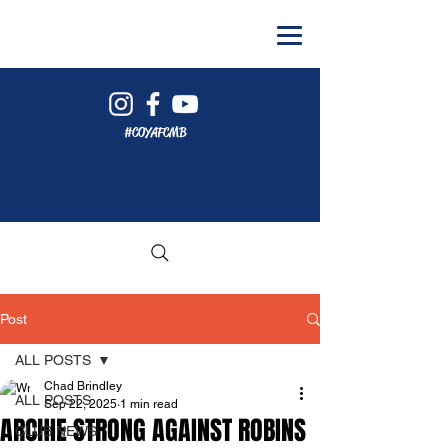
#COYAFCMB
Post
ALL POSTS
Chad Brindley
ALL POSTS
Sep 22, 2025
1 min read
ARCHIE STRONG AGAINST ROBINS
CLUB NEWS