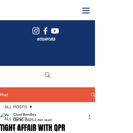
#COYAFCMB
Post
ALL POSTS
Chad Brindley
ALL POSTS
Oct 30, 2025
2 min read
TIGHT AFFAIR WITH QPR
CLUB NEWS