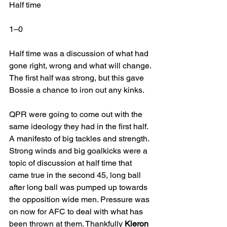
Half time
1–0 
Half time was a discussion of what had 
gone right, wrong and what will change. 
The first half was strong, but this gave 
Bossie a chance to iron out any kinks.
QPR were going to come out with the 
same ideology they had in the first half. 
A manifesto of big tackles and strength. 
Strong winds and big goalkicks were a 
topic of discussion at half time that 
came true in the second 45, long ball 
after long ball was pumped up towards 
the opposition wide men. Pressure was 
on now for AFC to deal with what has 
been thrown at them. Thankfully 
Kieron 