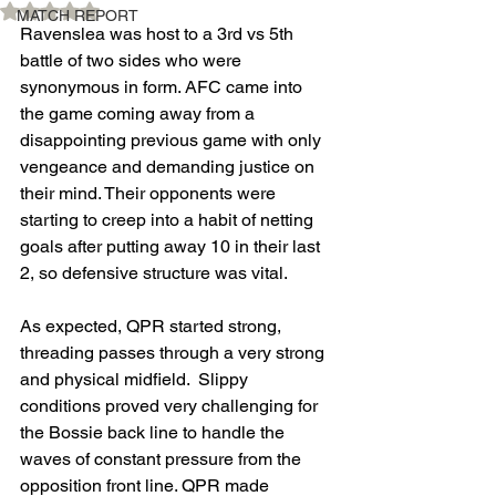
Rated NaN out of 5 stars.
MATCH REPORT
Ravenslea was host to a 3rd vs 5th 
battle of two sides who were 
synonymous in form. AFC came into 
the game coming away from a 
disappointing previous game with only 
vengeance and demanding justice on 
their mind. Their opponents were 
starting to creep into a habit of netting 
goals after putting away 10 in their last 
2, so defensive structure was vital.
As expected, QPR started strong, 
threading passes through a very strong 
and physical midfield.  Slippy 
conditions proved very challenging for 
the Bossie back line to handle the 
waves of constant pressure from the 
opposition front line. QPR made 