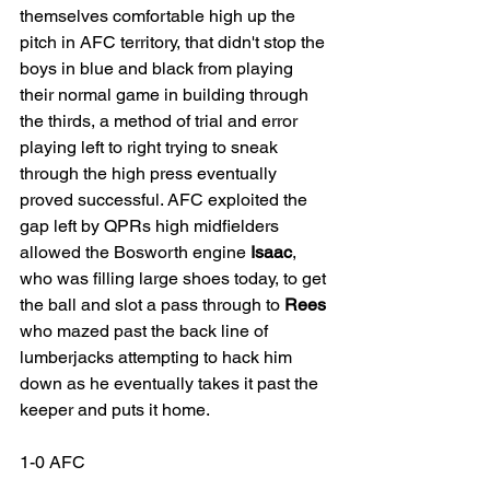
themselves comfortable high up the 
pitch in AFC territory, that didn't stop the 
boys in blue and black from playing 
their normal game in building through 
the thirds, a method of trial and error 
playing left to right trying to sneak 
through the high press eventually 
proved successful. AFC exploited the 
gap left by QPRs high midfielders 
allowed the Bosworth engine 
Isaac
, 
who was filling large shoes today, to get 
the ball and slot a pass through to 
Rees
who mazed past the back line of 
lumberjacks attempting to hack him 
down as he eventually takes it past the 
keeper and puts it home. 
1-0 AFC 