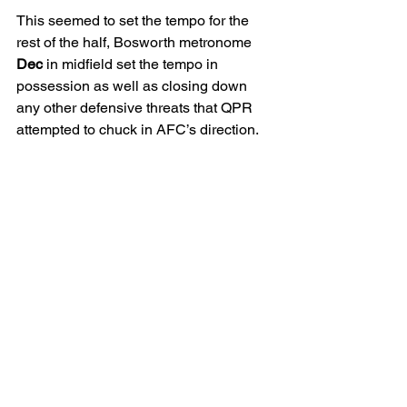
This seemed to set the tempo for the 
rest of the half, Bosworth metronome 
Dec
 in midfield set the tempo in 
possession as well as closing down 
any other defensive threats that QPR 
attempted to chuck in AFC’s direction. 