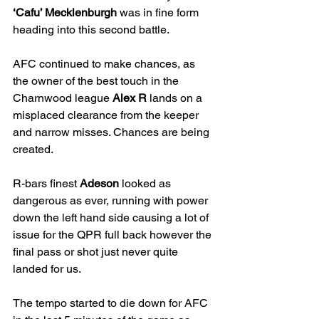
‘Cafu’ Mecklenburgh
 was in fine form 
heading into this second battle. 
AFC continued to make chances, as 
the owner of the best touch in the 
Charnwood league 
Alex R
 lands on a 
misplaced clearance from the keeper 
and narrow misses. Chances are being 
created.
R-bars finest 
Adeson
 looked as 
dangerous as ever, running with power 
down the left hand side causing a lot of 
issue for the QPR full back however the 
final pass or shot just never quite 
landed for us. 
The tempo started to die down for AFC 