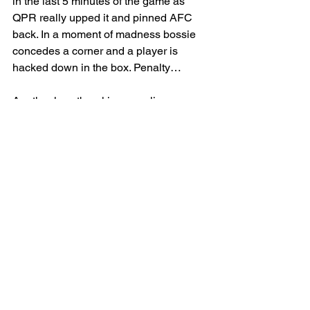
in the last 5 minutes of the game as 
QPR really upped it and pinned AFC 
back. In a moment of madness bossie 
concedes a corner and a player is 
hacked down in the box. Penalty…
Another heartbreaking equalizer sees 
AFC come away with only 1 point. 
Next week gives AFC the chance to 
find winning ways again in the cup. 
COYB
AFCMB 1 -1  QPR
SENIOR
MEN
MATCH REPORT