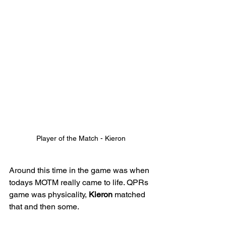
Player of the Match - Kieron
Around this time in the game was when 
todays MOTM really came to life. QPRs 
game was physicality, 
Kieron
 matched 
that and then some. 