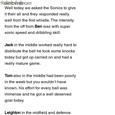
Rated NaN out of 5 stars.
MATCH REPORT
Well today we asked the Sonics to give 
it their all and they responded really 
well from the first whistle. The intensity 
from the off from 
Ben
 was with super 
sonic speed and dribbling skill. 
Jack
 in the middle worked really hard to 
distribute the ball he took some knocks 
today but got up carried on and had a 
really mature game. 
Tom
 also in the middle had been poorly 
in the week but you wouldn’t have 
known, his effort for every ball was 
immense and he got a well deserved 
goal today. 
Leighton
 in the midfield and defence 