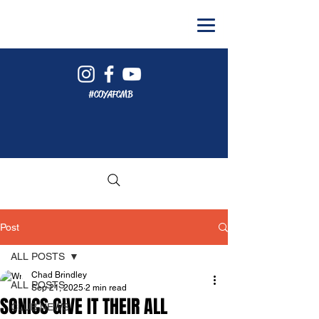
#COYAFCMB
Post
ALL POSTS
Chad Brindley
ALL POSTS
Sep 21, 2025
2 min read
SONICS GIVE IT THEIR ALL
CLUB NEWS