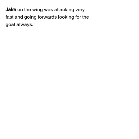
Jake
 on the wing was attacking very 
fast and going forwards looking for the 
goal always.