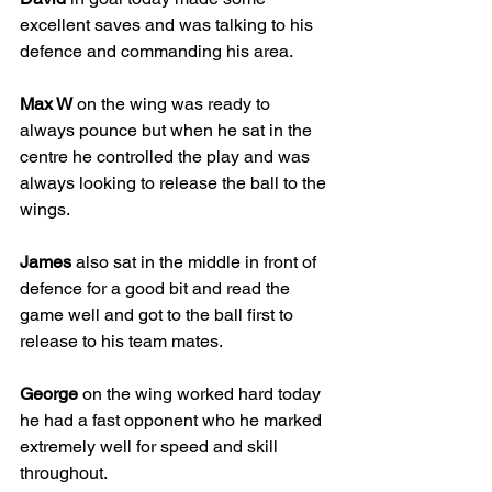
excellent saves and was talking to his 
defence and commanding his area. 
Max W
 on the wing was ready to 
always pounce but when he sat in the 
centre he controlled the play and was 
always looking to release the ball to the 
wings. 
James
 also sat in the middle in front of 
defence for a good bit and read the 
game well and got to the ball first to 
release to his team mates. 
George
 on the wing worked hard today 
he had a fast opponent who he marked 
extremely well for speed and skill 
throughout. 