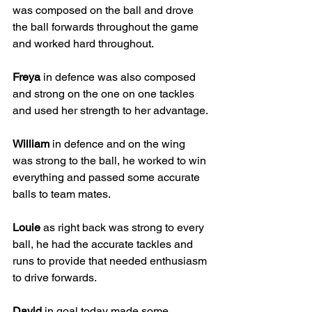
was composed on the ball and drove 
the ball forwards throughout the game 
and worked hard throughout. 
Freya
 in defence was also composed 
and strong on the one on one tackles 
and used her strength to her advantage. 
William
 in defence and on the wing 
was strong to the ball, he worked to win 
everything and passed some accurate 
balls to team mates. 
Louie
 as right back was strong to every 
ball, he had the accurate tackles and 
runs to provide that needed enthusiasm 
to drive forwards. 
David
 in goal today made some 