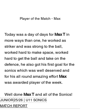
Player of the Match - Max
Today was a day of days for 
Max T
 in 
more ways than one, he worked as 
striker and was strong to the ball, 
worked hard to make space, worked 
hard to get the ball and take on the 
defence, he also got his first goal for the 
sonics which was well deserved and 
for his all round amazing effort 
Max
was awarded player of the week. 
Well done 
Max T
 and all of the Sonics!
JUNIOR
25/26 | U11 SONICS
MATCH REPORT