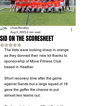
MATCH REPORT
Chad Brindley
Aug 3, 2025
2 min read
SID ON THE SCORESHEET
Rated NaN out of 5 stars.
The Vets were looking sharp in orange 
as they donned their new kit thanks to 
sponsorship of Move Fitness Club 
based in Heather.
Short recovery time after the game 
against Sands but a large squad of 18 
gave the gaffer the chance to put 
almost two teams out.