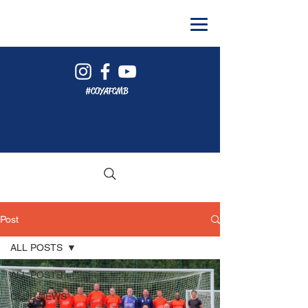
#COYAFCMB
Post
ALL POSTS
ALL POSTS
CLUB NEWS