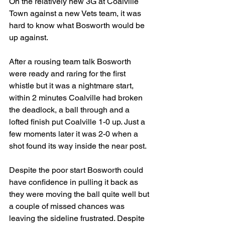
On the relatively new 3G at Coalville 
Town against a new Vets team, it was 
hard to know what Bosworth would be 
up against.
After a rousing team talk Bosworth 
were ready and raring for the first 
whistle but it was a nightmare start, 
within 2 minutes Coalville had broken 
the deadlock, a ball through and a 
lofted finish put Coalville 1-0 up. Just a 
few moments later it was 2-0 when a 
shot found its way inside the near post.
Despite the poor start Bosworth could 
have confidence in pulling it back as 
they were moving the ball quite well but 
a couple of missed chances was 
leaving the sideline frustrated. Despite 