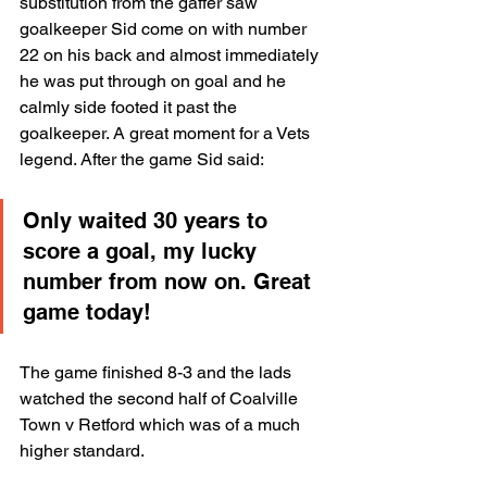
substitution from the gaffer saw 
goalkeeper Sid come on with number 
22 on his back and almost immediately 
he was put through on goal and he 
calmly side footed it past the 
goalkeeper. A great moment for a Vets 
legend. After the game Sid said:
Only waited 30 years to 
score a goal, my lucky 
number from now on. Great 
game today!
The game finished 8-3 and the lads 
watched the second half of Coalville 
Town v Retford which was of a much 
higher standard.