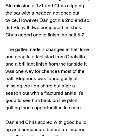
Stu missing a 1v1 and Chris clipping 
the bar with a header, not once but 
twice. However Dan got his 2nd and so 
did Stu with two composed finishes. 
Chris added one to finish the half 5-2.
The gaffer made 7 changes at half time 
and despite a fast start from Coalville 
and a brilliant finish from the far side it 
was one way for chances most of the 
half. Stephens was found guilty of 
missing the lion share but after a 
season out with a fractured ankle it’s 
good to see him back on the pitch 
getting those opportunities to score.
Dan and Chris scored with good build 
up and composure before an inspired 