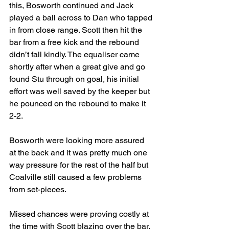
this, Bosworth continued and Jack 
played a ball across to Dan who tapped 
in from close range. Scott then hit the 
bar from a free kick and the rebound 
didn’t fall kindly. The equaliser came 
shortly after when a great give and go 
found Stu through on goal, his initial 
effort was well saved by the keeper but 
he pounced on the rebound to make it 
2-2.
Bosworth were looking more assured 
at the back and it was pretty much one 
way pressure for the rest of the half but 
Coalville still caused a few problems 
from set-pieces.
Missed chances were proving costly at 
the time with Scott blazing over the bar, 