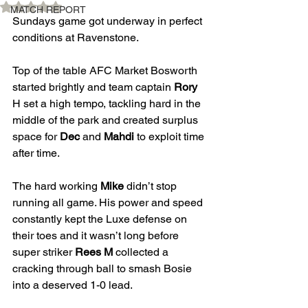
Rated NaN out of 5 stars.
MATCH REPORT
Sundays game got underway in perfect 
conditions at Ravenstone. 
Top of the table AFC Market Bosworth 
started brightly and team captain 
Rory 
H set a high tempo, tackling hard in the 
middle of the park and created surplus 
space for 
Dec
 and 
Mahdi
 to exploit time 
after time. 
The hard working 
Mike
 didn’t stop 
running all game. His power and speed 
constantly kept the Luxe defense on 
their toes and it wasn’t long before 
super striker 
Rees M
 collected a 
cracking through ball to smash Bosie 
into a deserved 1-0 lead. 