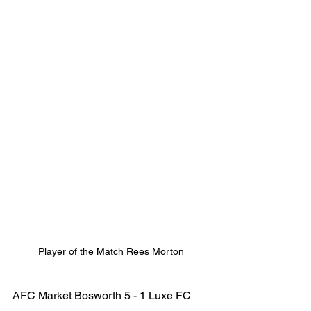
Player of the Match Rees Morton
AFC Market Bosworth 5 - 1 Luxe FC