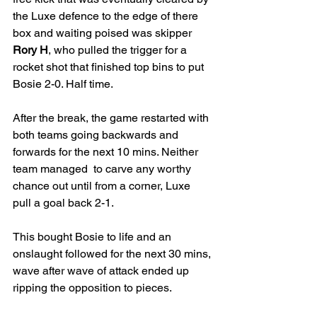
the Luxe defence to the edge of there 
box and waiting poised was skipper 
Rory H
, who pulled the trigger for a 
rocket shot that finished top bins to put 
Bosie 2-0. Half time. 
After the break, the game restarted with 
both teams going backwards and 
forwards for the next 10 mins. Neither 
team managed  to carve any worthy 
chance out until from a corner, Luxe 
pull a goal back 2-1. 
This bought Bosie to life and an 
onslaught followed for the next 30 mins, 
wave after wave of attack ended up 
ripping the opposition to pieces. 