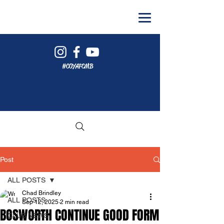
#COYAFCMB
Post
ALL POSTS
Chad Brindley
ALL POSTS
Sep 12, 2025
2 min read
BOSWORTH CONTINUE GOOD FORM
CLUB NEWS