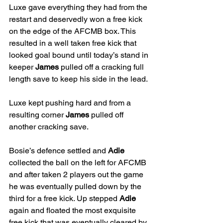
Luxe gave everything they had from the 
restart and deservedly won a free kick 
on the edge of the AFCMB box. This 
resulted in a well taken free kick that 
looked goal bound until today’s stand in 
keeper 
James 
pulled off a cracking full 
length save to keep his side in the lead. 
Luxe kept pushing hard and from a 
resulting corner 
James
 pulled off 
another cracking save. 
Bosie’s defence settled and 
Adie
collected the ball on the left for AFCMB 
and after taken 2 players out the game 
he was eventually pulled down by the 
third for a free kick. Up stepped 
Adie
again and floated the most exquisite 
free kick that was eventually cleared by 