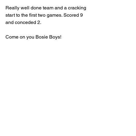
Really well done team and a cracking 
start to the first two games. Scored 9 
and conceded 2.
Come on you Bosie Boys!
SENIOR
MEN
MATCH REPORT
See All
Recent Posts