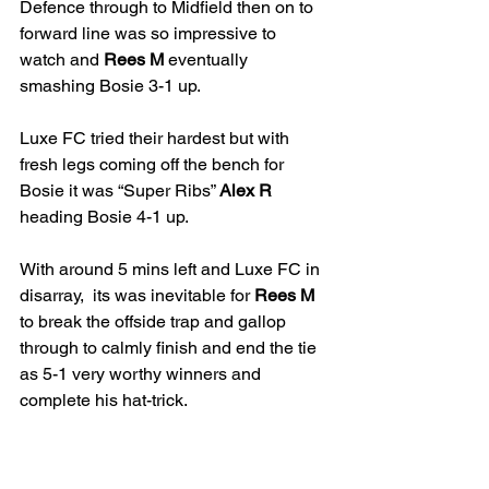
Defence through to Midfield then on to 
forward line was so impressive to 
watch and 
Rees M
 eventually 
smashing Bosie 3-1 up. 
Luxe FC tried their hardest but with 
fresh legs coming off the bench for 
Bosie it was “Super Ribs” 
Alex R
heading Bosie 4-1 up. 
With around 5 mins left and Luxe FC in 
disarray,  its was inevitable for 
Rees M
to break the offside trap and gallop 
through to calmly finish and end the tie 
as 5-1 very worthy winners and 
complete his hat-trick.