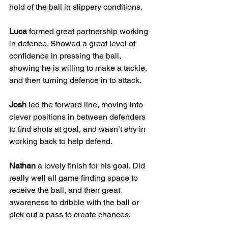
hold of the ball in slippery conditions.
Luca
 formed great partnership working 
in defence. Showed a great level of 
confidence in pressing the ball, 
showing he is willing to make a tackle, 
and then turning defence in to attack.
Josh
 led the forward line, moving into 
clever positions in between defenders 
to find shots at goal, and wasn’t shy in 
working back to help defend.
Nathan
 a lovely finish for his goal. Did 
really well all game finding space to 
receive the ball, and then great 
awareness to dribble with the ball or 
pick out a pass to create chances.