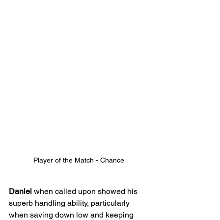
Player of the Match - Chance
Daniel
 when called upon showed his 
superb handling ability, particularly 
when saving down low and keeping 