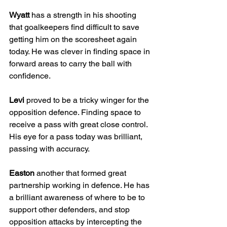
Wyatt
 has a strength in his shooting 
that goalkeepers find difficult to save 
getting him on the scoresheet again 
today. He was clever in finding space in 
forward areas to carry the ball with 
confidence.
Levi
 proved to be a tricky winger for the 
opposition defence. Finding space to 
receive a pass with great close control. 
His eye for a pass today was brilliant, 
passing with accuracy.
Easton
 another that formed great 
partnership working in defence. He has 
a brilliant awareness of where to be to 
support other defenders, and stop 
opposition attacks by intercepting the 