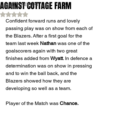
AGAINST COTTAGE FARM
MATCH REPORT
Rated NaN out of 5 stars.
Confident forward runs and lovely 
passing play was on show from each of 
the Blazers. After a first goal for the 
team last week 
Nathan
 was one of the 
goalscorers again with two great 
finishes added from 
Wyatt
. In defence a 
determination was on show in pressing 
and to win the ball back, and the 
Blazers showed how they are 
developing so well as a team. 
Player of the Match was 
Chance.