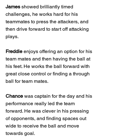
James
 showed brilliantly timed 
challenges, he works hard for his 
teammates to press the attackers, and 
then drive forward to start off attacking 
plays.
Freddie
 enjoys offering an option for his 
team mates and then having the ball at 
his feet. He works the ball forward with 
great close control or finding a through 
ball for team mates.
Chance
 was captain for the day and his 
performance really led the team 
forward. He was clever in his pressing 
of opponents, and finding spaces out 
wide to receive the ball and move 
towards goal.