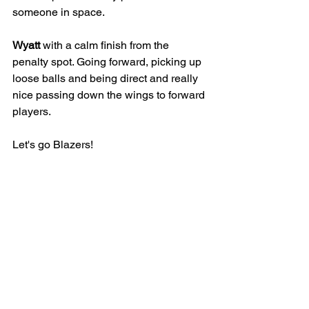
someone in space. 
Wyatt
 with a calm finish from the 
penalty spot. Going forward, picking up 
loose balls and being direct and really 
nice passing down the wings to forward 
players.
Let's go Blazers!