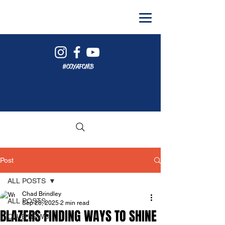
#COYAFCMB
Post
ALL POSTS
Chad Brindley
ALL POSTS
Sep 28, 2025
2 min read
BLAZERS FINDING WAYS TO SHINE
CLUB NEWS