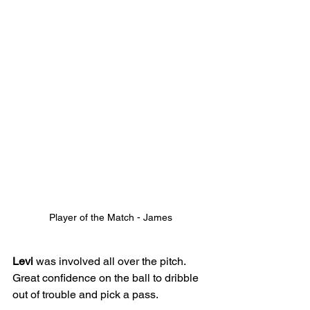
Player of the Match - James
Levi
 was involved all over the pitch. 
Great confidence on the ball to dribble 
out of trouble and pick a pass.