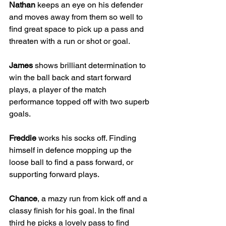
Nathan
 keeps an eye on his defender 
and moves away from them so well to 
find great space to pick up a pass and 
threaten with a run or shot or goal.
James
 shows brilliant determination to 
win the ball back and start forward 
plays, a player of the match 
performance topped off with two superb 
goals.
Freddie
 works his socks off. Finding 
himself in defence mopping up the 
loose ball to find a pass forward, or 
supporting forward plays. 
Chance
, a mazy run from kick off and a 
classy finish for his goal. In the final 
third he picks a lovely pass to find 