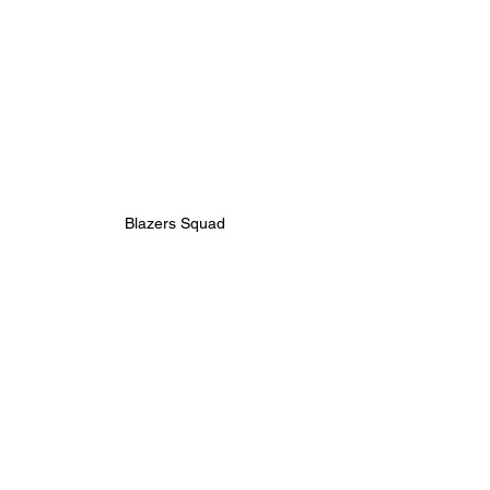
Blazers Squad
JUNIOR
BOYS
25/26 | U9 BLAZERS
MATCH REPORT
See All