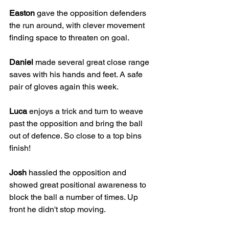
Easton
 gave the opposition defenders 
the run around, with clever movement 
finding space to threaten on goal. 
Daniel
 made several great close range 
saves with his hands and feet. A safe 
pair of gloves again this week.
Luca
 enjoys a trick and turn to weave 
past the opposition and bring the ball 
out of defence. So close to a top bins 
finish!
Josh
 hassled the opposition and 
showed great positional awareness to 
block the ball a number of times. Up 
front he didn't stop moving.