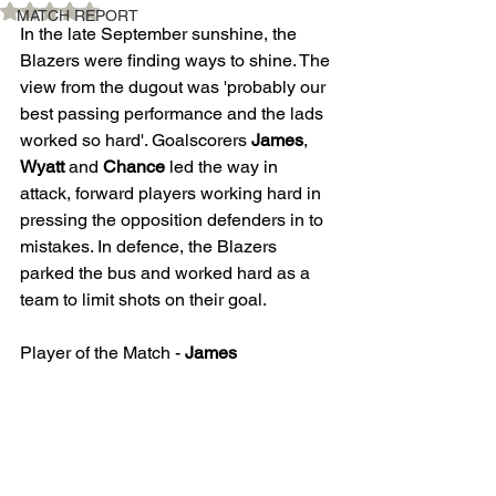
Rated NaN out of 5 stars.
MATCH REPORT
In the late September sunshine, the 
Blazers were finding ways to shine. The 
view from the dugout was 'probably our 
best passing performance and the lads 
worked so hard'. Goalscorers 
James
, 
Wyatt
 and 
Chance
 led the way in 
attack, forward players working hard in 
pressing the opposition defenders in to 
mistakes. In defence, the Blazers 
parked the bus and worked hard as a 
team to limit shots on their goal.
Player of the Match - 
James