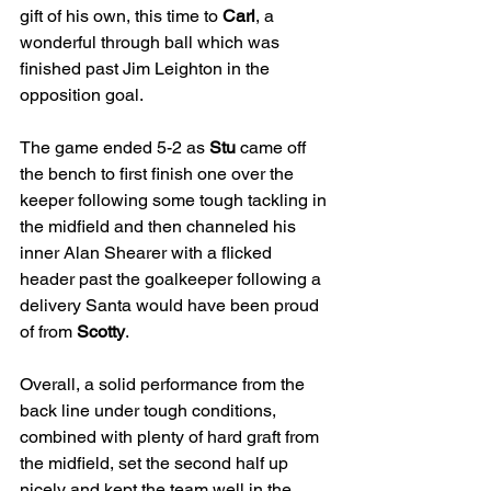
gift of his own, this time to 
Carl
, a 
wonderful through ball which was 
finished past Jim Leighton in the 
opposition goal.
The game ended 5-2 as 
Stu
 came off 
the bench to first finish one over the 
keeper following some tough tackling in 
the midfield and then channeled his 
inner Alan Shearer with a flicked 
header past the goalkeeper following a 
delivery Santa would have been proud 
of from 
Scotty
.
Overall, a solid performance from the 
back line under tough conditions, 
combined with plenty of hard graft from 
the midfield, set the second half up 
nicely and kept the team well in the 