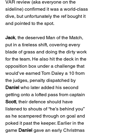
VAR review (aka everyone on the 
sideline) confirmed it was a world-class 
dive, but unfortunately the ref bought it 
and pointed to the spot.
Jack
, the deserved Man of the Match, 
put in a tireless shift, covering every 
blade of grass and doing the dirty work 
for the team. He also hit the deck in the 
opposition box under a challenge that 
would’ve earned Tom Daley a 10 from 
the judges, penalty dispatched by 
Daniel
 who later added his second 
getting onto a lofted pass from captain 
Scott
, their defence should have 
listened to shouts of “he’s behind you” 
as he scampered through on goal and 
poked it past the keeper. Earlier in the 
game 
Daniel
 gave an early Christmas 