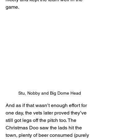
game. 
Stu, Nobby and Big Dome Head
And as if that wasn’t enough effort for 
one day, the vets later proved they’ve 
still got legs off the pitch too. The 
Christmas Doo saw the lads hit the 
town, plenty of beer consumed (purely 