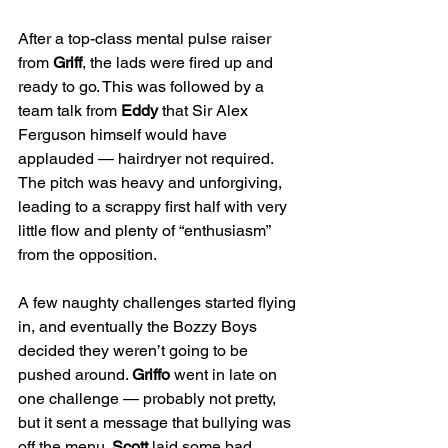
After a top-class mental pulse raiser 
from 
Griff
, the lads were fired up and 
ready to go. This was followed by a 
team talk from 
Eddy
 that Sir Alex 
Ferguson himself would have 
applauded — hairdryer not required. 
The pitch was heavy and unforgiving, 
leading to a scrappy first half with very 
little flow and plenty of “enthusiasm” 
from the opposition.
A few naughty challenges started flying 
in, and eventually the Bozzy Boys 
decided they weren’t going to be 
pushed around. 
Griffo
 went in late on 
one challenge — probably not pretty, 
but it sent a message that bullying was 
off the menu. 
Scott
 laid some bad 