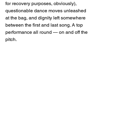
for recovery purposes, obviously), 
questionable dance moves unleashed 
at the bag, and dignity left somewhere 
between the first and last song. A top 
performance all round — on and off the 
pitch.