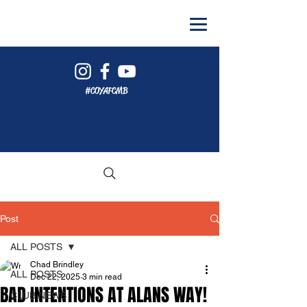
#COYAFCMB
Post
ALL POSTS
Chad Brindley
ALL POSTS
Dec 22, 2025
3 min read
BAD INTENTIONS AT ALANS WAY!
CLUB NEWS