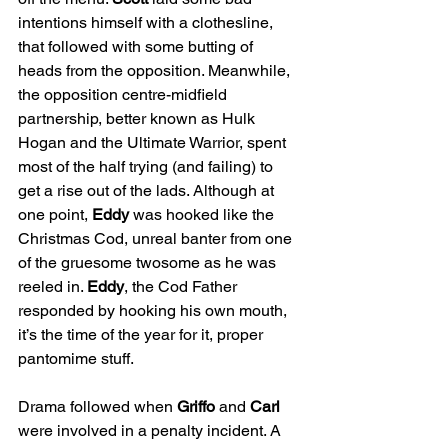
intentions himself with a clothesline, 
that followed with some butting of 
heads from the opposition. Meanwhile, 
the opposition centre-midfield 
partnership, better known as Hulk 
Hogan and the Ultimate Warrior, spent 
most of the half trying (and failing) to 
get a rise out of the lads. Although at 
one point, 
Eddy
 was hooked like the 
Christmas Cod, unreal banter from one 
of the gruesome twosome as he was 
reeled in. 
Eddy
, the Cod Father 
responded by hooking his own mouth, 
it’s the time of the year for it, proper 
pantomime stuff.
Drama followed when 
Griffo
 and 
Carl
were involved in a penalty incident. A 