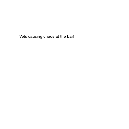
 Vets causing chaos at the bar!
That’s a wrap for 2025, see you in 2026!