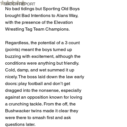
Rated NaN out of 5 stars.
MATCH REPORT
No bad tidings but Sporting Old Boys 
brought Bad Intentions to Alans Way, 
with the presence of the Elevation 
Wrestling Tag Team Champions.
Regardless, the potential of a 3 count 
(points) meant the boys turned up 
buzzing with excitement, although the 
conditions were anything but friendly. 
Cold, damp, and wet summed it up 
nicely. The boss laid down the law early 
doors: play football and don’t get 
dragged into the nonsense, especially 
against an opposition known for loving 
a crunching tackle. From the off, the 
Bushwacker twins made it clear they 
were there to smash first and ask 
questions later.