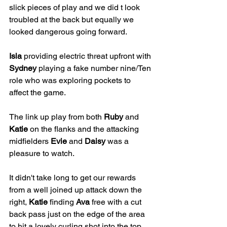
slick pieces of play and we did t look 
troubled at the back but equally we 
looked dangerous going forward.
Isla
 providing electric threat upfront with 
Sydney
 playing a fake number nine/Ten 
role who was exploring pockets to 
affect the game.
The link up play from both 
Ruby
 and 
Katie
 on the flanks and the attacking 
midfielders 
Evie
 and 
Daisy
 was a 
pleasure to watch.
It didn't take long to get our rewards 
from a well joined up attack down the 
right, 
Katie
 finding 
Ava
 free with a cut 
back pass just on the edge of the area 
to hit a lovely curling shot into the top 