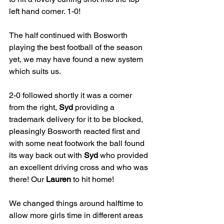
left hand corner. 1-0!
The half continued with Bosworth 
playing the best football of the season 
yet, we may have found a new system 
which suits us.
2-0 followed shortly it was a corner 
from the right, 
Syd
 providing a 
trademark delivery for it to be blocked, 
pleasingly Bosworth reacted first and 
with some neat footwork the ball found 
its way back out with 
Syd
 who provided 
an excellent driving cross and who was 
there! Our 
Lauren
 to hit home! 
We changed things around halftime to 
allow more girls time in different areas 