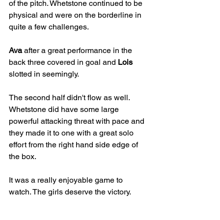
of the pitch. Whetstone continued to be 
physical and were on the borderline in 
quite a few challenges.
Ava
 after a great performance in the 
back three covered in goal and 
Lois
slotted in seemingly.
The second half didn't flow as well. 
Whetstone did have some large 
powerful attacking threat with pace and 
they made it to one with a great solo 
effort from the right hand side edge of 
the box.
It was a really enjoyable game to 
watch. The girls deserve the victory. 