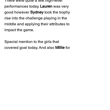
There were quite a few high-level 
performances today. 
Lauren
 was very 
good however 
Sydney
 took the trophy 
rise into the challenge playing in the 
middle and applying their attributes to 
impact the game.
Special mention to the girls that 
covered goal today. And also 
Millie
 for 
her first game on a Sunday.
JUNIOR
GIRLS
25/26 | U16 LIONESSES
MATCH REPORT
See All
Recent Posts