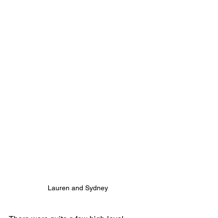
Lauren and Sydney