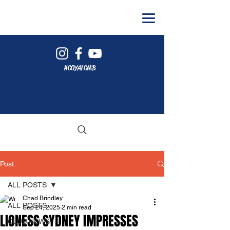
#COYAFCMB
Post
ALL POSTS
Chad Brindley
ALL POSTS
Sep 24, 2025
2 min read
LIONESS SYDNEY IMPRESSES
CLUB NEWS