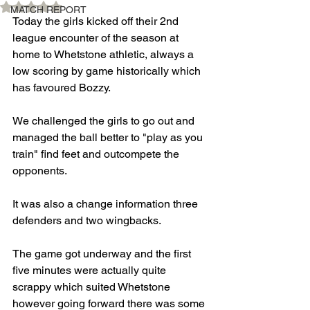
Rated NaN out of 5 stars.
MATCH REPORT
Today the girls kicked off their 2nd 
league encounter of the season at 
home to Whetstone athletic, always a 
low scoring by game historically which 
has favoured Bozzy.
We challenged the girls to go out and 
managed the ball better to "play as you 
train" find feet and outcompete the 
opponents.
It was also a change information three 
defenders and two wingbacks. 
The game got underway and the first 
five minutes were actually quite 
scrappy which suited Whetstone 
however going forward there was some 