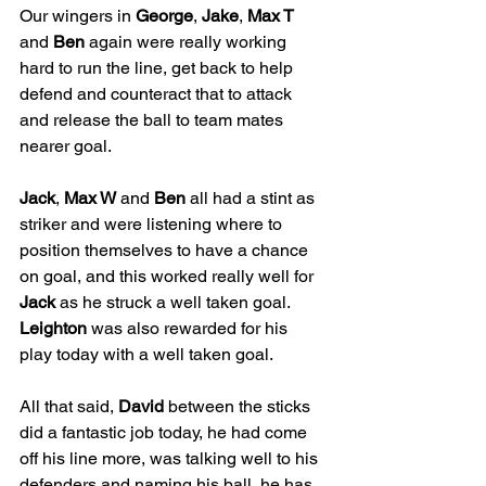
Our wingers in 
George
, 
Jake
, 
Max T
and 
Ben
 again were really working 
hard to run the line, get back to help 
defend and counteract that to attack 
and release the ball to team mates 
nearer goal. 
Jack
, 
Max W
 and 
Ben
 all had a stint as 
striker and were listening where to 
position themselves to have a chance 
on goal, and this worked really well for 
Jack
 as he struck a well taken goal. 
Leighton
 was also rewarded for his 
play today with a well taken goal. 
All that said, 
David
 between the sticks 
did a fantastic job today, he had come 
off his line more, was talking well to his 
defenders and naming his ball, he has 