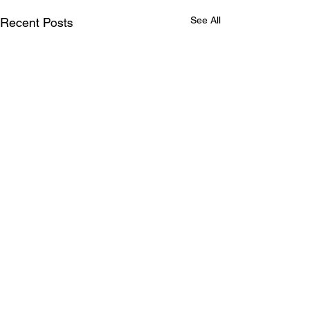
See All
Recent Posts
Comments
0.0 / 5 (0)