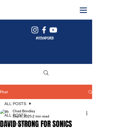
#COYAFCMB
Post
ALL POSTS
Chad Brindley
ALL POSTS
Sep 6, 2025
2 min read
DAVID STRONG FOR SONICS
CLUB NEWS