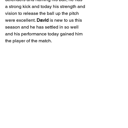
a strong kick and today his strength and 
vision to release the ball up the pitch 
were excellent. 
David
 is new to us this 
season and he has settled in so well 
and his performance today gained him 
the player of the match. 