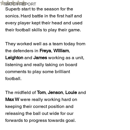
Rated NaN out of 5 stars.
MATCH REPORT
Superb start to the season for the 
sonics. Hard battle in the first half and 
every player kept their head and used 
their football skills to play their game. 
They worked well as a team today from 
the defenders in 
Freya
, 
William
, 
Leighton
 and 
James
 working as a unit, 
listening and really taking on board 
comments to play some brilliant 
football. 
The midfield of 
Tom
, 
Jenson
, 
Louie
 and 
Max W
 were really working hard on 
keeping their correct position and 
releasing the ball out wide for our 
forwards to progress towards goal. 