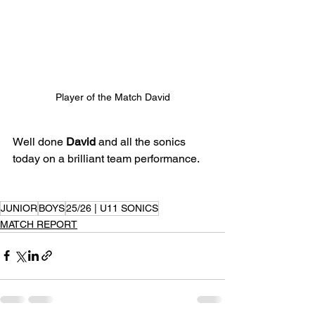
Player of the Match David
Well done 
David
 and all the sonics 
today on a brilliant team performance.
JUNIOR
BOYS
25/26 | U11 SONICS
MATCH REPORT