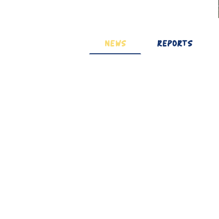
NEWS
REPORTS