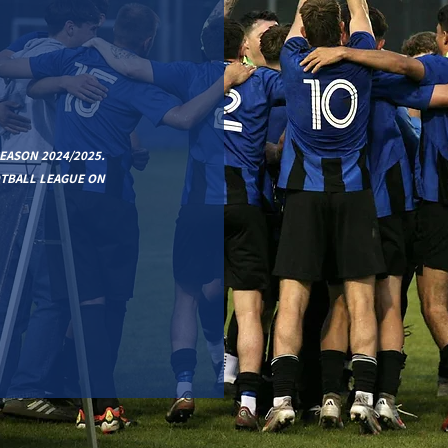
EASON 2024/2025.
OTBALL LEAGUE ON