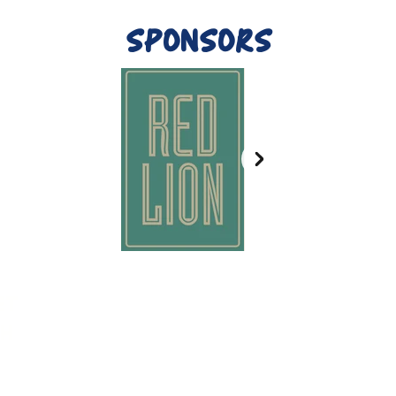
SPONSORS
ET
H