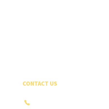
CONTACT US
PHONE US