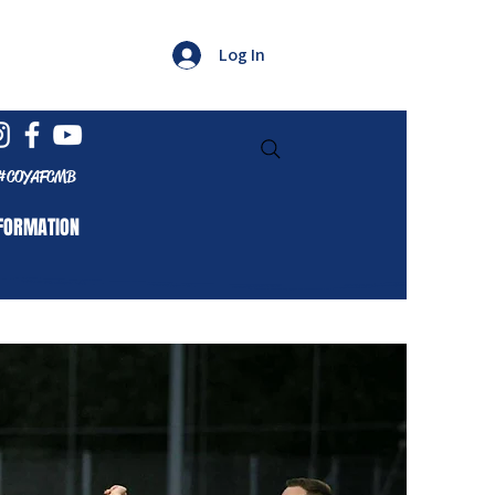
Log In
#COYAFCMB
FORMATION