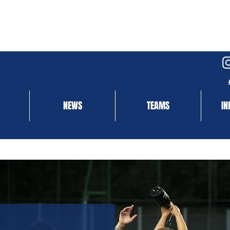
NEWS
TEAMS
IN