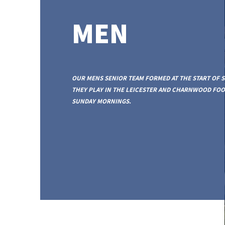
MEN
OUR MENS SENIOR TEAM FORMED AT THE START OF S
THEY PLAY IN THE LEICESTER AND CHARNWOOD FO
SUNDAY MORNINGS.