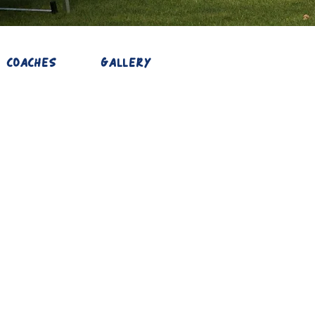
COACHES
GALLERY