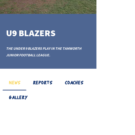
U9 BLAZERS
THE UNDER 9 BLAZERS PLAY IN THE TAMWORTH
JUNIOR FOOTBALL LEAGUE.
NEWS
REPORTS
COACHES
GALLERY