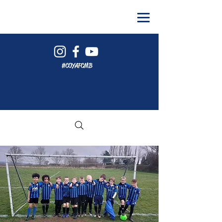
#COYAFCMB