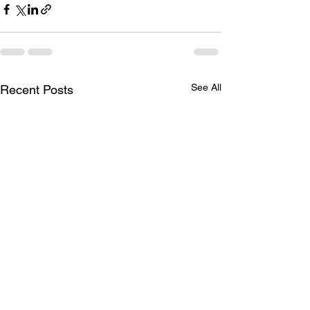
See All
Recent Posts