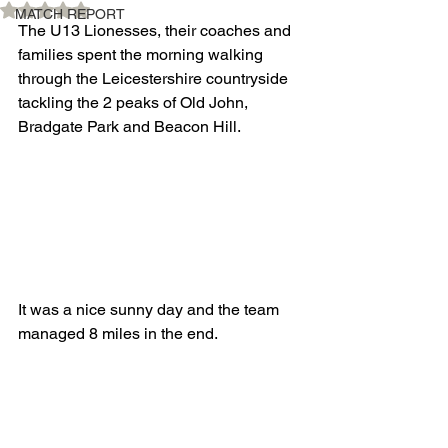
Rated NaN out of 5 stars.
MATCH REPORT
The U13 Lionesses, their coaches and 
families spent the morning walking 
through the Leicestershire countryside 
tackling the 2 peaks of Old John, 
Bradgate Park and Beacon Hill.
It was a nice sunny day and the team 
managed 8 miles in the end.