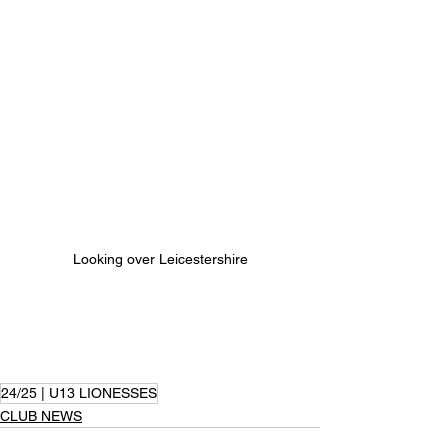
Looking over Leicestershire
24/25 | U13 LIONESSES
CLUB NEWS