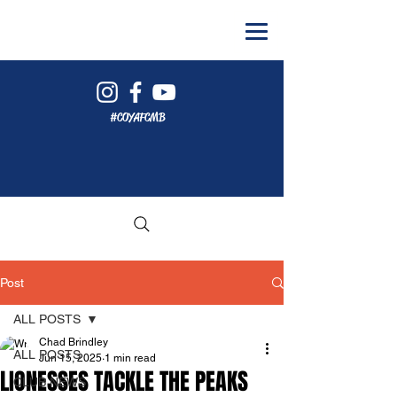
#COYAFCMB
Post
ALL POSTS
Chad Brindley
ALL POSTS
Jun 15, 2025
1 min read
LIONESSES TACKLE THE PEAKS
CLUB NEWS