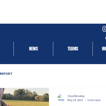
NEWS
TEAMS
IN
 REPORT
Chad Brindley
May 14, 2025
3 min read