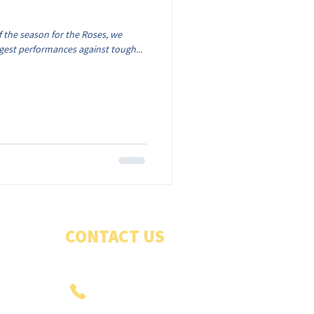
 the season for the Roses, we
ngest performances against tough...
CONTACT US
PHONE US