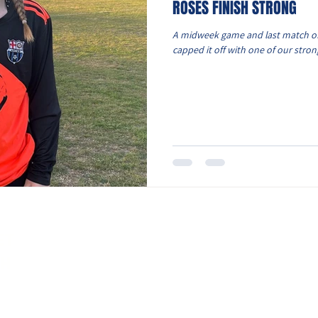
ROSES FINISH STRONG
A midweek game and last match of
capped it off with one of our stro
ET
H