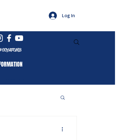
Log In
#COYAFCMB
FORMATION