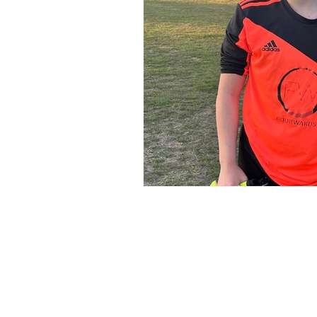
AFC MARK
BOSWORT