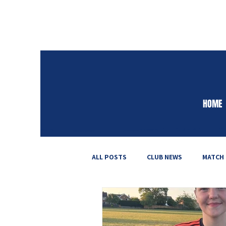
HOME
ALL POSTS
CLUB NEWS
MATCH