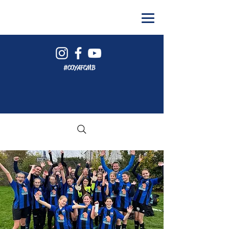
#COYAFCMB