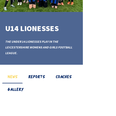
U14 LIONESSES
THE UNDER 14 LIONESSES PLAY IN THE
LEICESTERSHIRE WOMENS AND GIRLS FOOTBALL
LEAGUE.
NEWS
REPORTS
COACHES
GALLERY