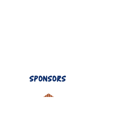
SPONSORS