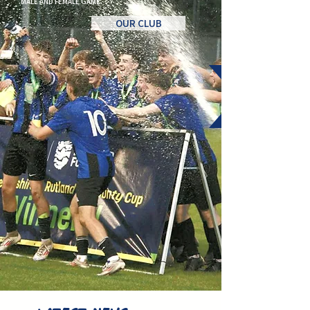
MALE AND FEMALE GAME.
OUR CLUB