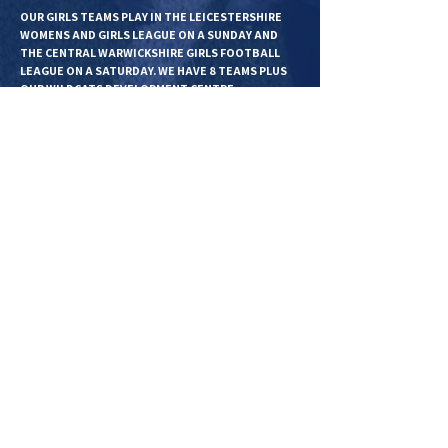
OUR GIRLS TEAMS PLAY IN THE LEICESTERSHIRE
WOMENS AND GIRLS LEAGUE ON A SUNDAY AND
THE CENTRAL WARWICKSHIRE GIRLS FOOTBALL
LEAGUE ON A SATURDAY. WE HAVE 8 TEAMS PLUS
OUR WILDCATS DEVELOPMENT CENTRE.
BOYS