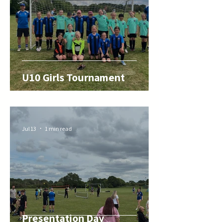
U10 Girls Tournament
Jul 13
1 min read
Presentation Day