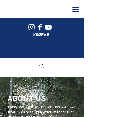
#COYAFCMB
ABOUT US
A GRASSROOTS CLUB WITH BIG AMBITION, A PATHWAY
FROM JUNIOR TO SENIOR FOOTBALL FOR BOTH THE