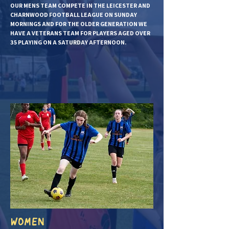
OUR MENS TEAM COMPETE IN THE LEICESTER AND
CHARNWOOD FOOTBALL LEAGUE ON SUNDAY
MORNINGS AND FOR THE OLDER GENERATION WE
HAVE A VETERANS TEAM FOR PLAYERS AGED OVER
35 PLAYING ON A SATURDAY AFTERNOON.
WOMEN