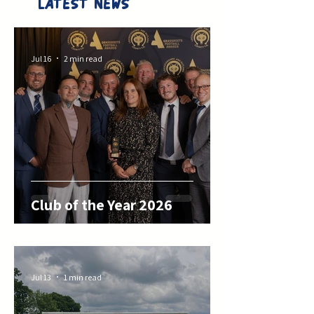
LATEST NEWS
Jul 16
2 min read
Club of the Year 2026
Jul 13
1 min read