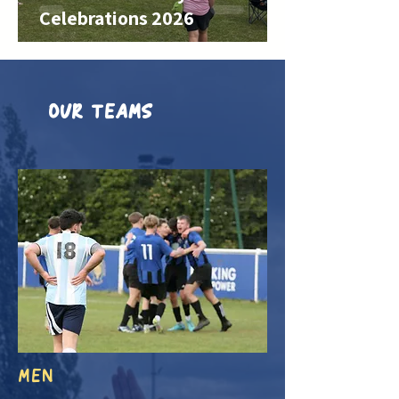
Celebrations 2026
OUR TEAMS
MEN