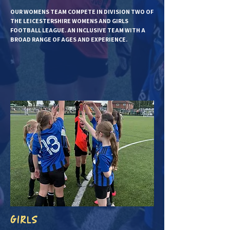
OUR WOMENS TEAM COMPETE IN DIVISION TWO OF
THE LEICESTERSHIRE WOMENS AND GIRLS
FOOTBALL LEAGUE. AN INCLUSIVE TEAM WITH A
BROAD RANGE OF AGES AND EXPERIENCE.
GIRLS